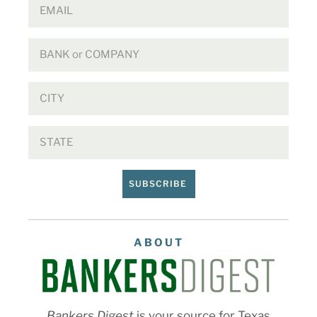
SUBSCRIBE
ABOUT
Bankers Digest
is your source for Texas