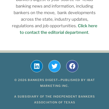
banking news and information, including
bankers on the move, bank developments
across the state, industry updates,
regulations and job opportunities.
Click here
to contact the editorial department
.
© 2026 BANKERS DIGEST—PUBLISHED BY IBAT
MARKETING INC.
A SUBSIDIARY OF THE INDEPENDENT BANKERS
ASSOCIATION OF TEXAS