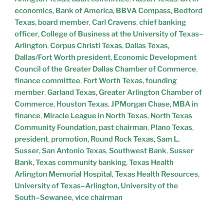
economics
,
Bank of America
,
BBVA Compass
,
Bedford
Texas
,
board member
,
Carl Cravens
,
chief banking
officer
,
College of Business at the University of Texas–
Arlington
,
Corpus Christi Texas
,
Dallas Texas
,
Dallas/Fort Worth president
,
Economic Development
Council of the Greater Dallas Chamber of Commerce
,
finance committee
,
Fort Worth Texas
,
founding
member
,
Garland Texas
,
Greater Arlington Chamber of
Commerce
,
Houston Texas
,
JPMorgan Chase
,
MBA in
finance
,
Miracle League in North Texas
,
North Texas
Community Foundation
,
past chairman
,
Plano Texas
,
president
,
promotion
,
Round Rock Texas
,
Sam L.
Susser
,
San Antonio Texas
,
Southwest Bank
,
Susser
Bank
,
Texas community banking
,
Texas Health
Arlington Memorial Hospital
,
Texas Health Resources
,
University of Texas–Arlington
,
University of the
South–Sewanee
,
vice chairman