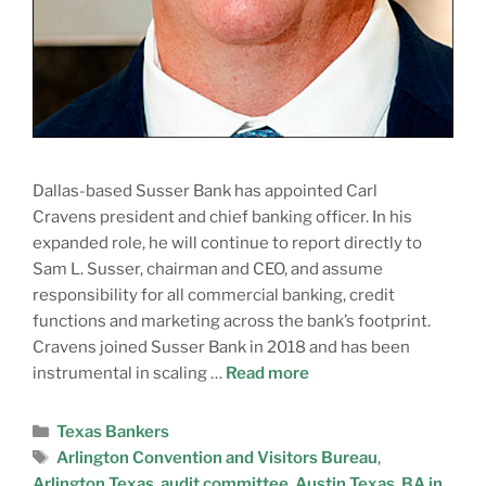
Dallas-based Susser Bank has appointed Carl
Cravens president and chief banking officer. In his
expanded role, he will continue to report directly to
Sam L. Susser, chairman and CEO, and assume
responsibility for all commercial banking, credit
functions and marketing across the bank’s footprint.
Cravens joined Susser Bank in 2018 and has been
instrumental in scaling …
Read more
Texas Bankers
Arlington Convention and Visitors Bureau
,
Arlington Texas
,
audit committee
,
Austin Texas
,
BA in