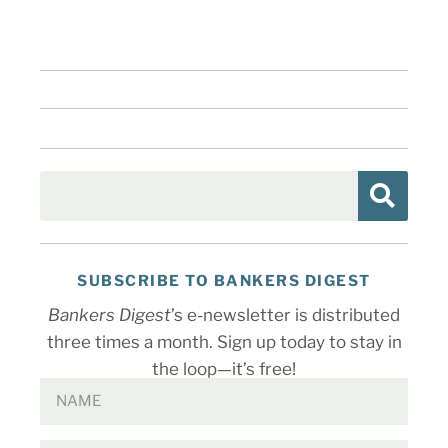
SUBSCRIBE TO BANKERS DIGEST
Bankers Digest
’s e-newsletter is distributed
three times a month. Sign up today to stay in
the loop—it’s free!