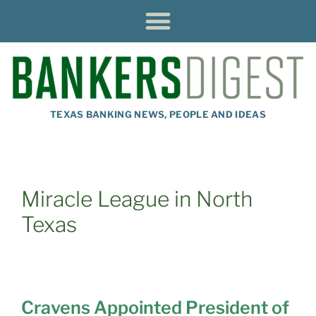
TEXAS BANKING NEWS, PEOPLE AND IDEAS
Miracle League in North
Texas
Cravens Appointed President of