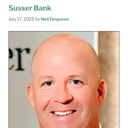
Susser Bank
July 17, 2025
by
Neil Ferguson