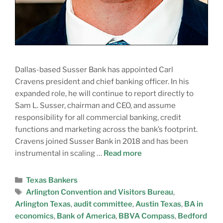
Dallas-based Susser Bank has appointed Carl
Cravens president and chief banking officer. In his
expanded role, he will continue to report directly to
Sam L. Susser, chairman and CEO, and assume
responsibility for all commercial banking, credit
functions and marketing across the bank’s footprint.
Cravens joined Susser Bank in 2018 and has been
instrumental in scaling …
Read more
Texas Bankers
Arlington Convention and Visitors Bureau
,
Arlington Texas
,
audit committee
,
Austin Texas
,
BA in
economics
,
Bank of America
,
BBVA Compass
,
Bedford