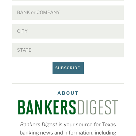
SUBSCRIBE
ABOUT
Bankers Digest
is your source for Texas
banking news and information, including