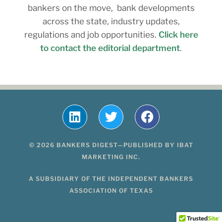
bankers on the move, bank developments
across the state, industry updates,
regulations and job opportunities.
Click here
to contact the editorial department
.
© 2026 BANKERS DIGEST—PUBLISHED BY IBAT
MARKETING INC.
A SUBSIDIARY OF THE INDEPENDENT BANKERS
ASSOCIATION OF TEXAS