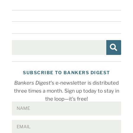
SUBSCRIBE TO BANKERS DIGEST
Bankers Digest
’s e-newsletter is distributed
three times a month. Sign up today to stay in
the loop—it’s free!