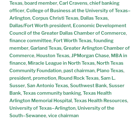
Texas
,
board member
,
Carl Cravens
,
chief banking
officer
,
College of Business at the University of Texas–
Arlington
,
Corpus Christi Texas
,
Dallas Texas
,
Dallas/Fort Worth president
,
Economic Development
Council of the Greater Dallas Chamber of Commerce
,
finance committee
,
Fort Worth Texas
,
founding
member
,
Garland Texas
,
Greater Arlington Chamber of
Commerce
,
Houston Texas
,
JPMorgan Chase
,
MBA in
finance
,
Miracle League in North Texas
,
North Texas
Community Foundation
,
past chairman
,
Plano Texas
,
president
,
promotion
,
Round Rock Texas
,
Sam L.
Susser
,
San Antonio Texas
,
Southwest Bank
,
Susser
Bank
,
Texas community banking
,
Texas Health
Arlington Memorial Hospital
,
Texas Health Resources
,
University of Texas–Arlington
,
University of the
South–Sewanee
,
vice chairman