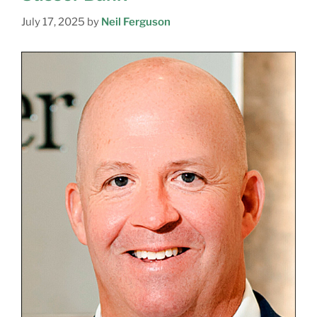
July 17, 2025
by
Neil Ferguson