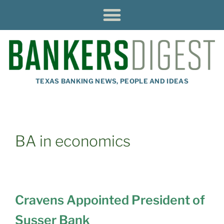
TEXAS BANKING NEWS, PEOPLE AND IDEAS
BA in economics
Cravens Appointed President of
Susser Bank