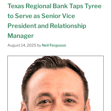
Texas Regional Bank Taps Tyree
to Serve as Senior Vice
President and Relationship
Manager
August 14, 2025
by
Neil Ferguson