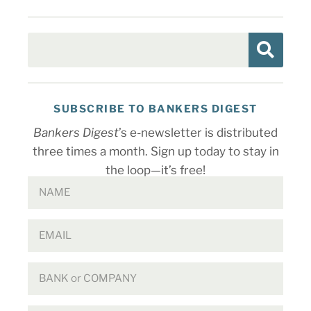
SUBSCRIBE TO BANKERS DIGEST
Bankers Digest
’s e-newsletter is distributed
three times a month. Sign up today to stay in
the loop—it’s free!