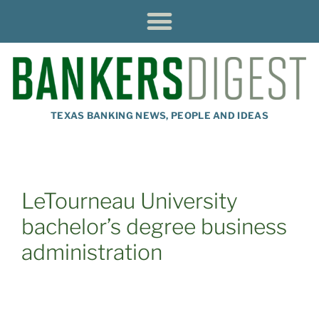
TEXAS BANKING NEWS, PEOPLE AND IDEAS
LeTourneau University
bachelor’s degree business
administration