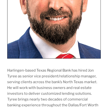
Harlingen-based Texas Regional Bank has hired Jon
Tyree as senior vice president/relationship manager,
serving clients across the bank’s North Texas market.
He will work with business owners and real estate
investors to deliver customized lending solutions.
Tyree brings nearly two decades of commercial
banking experience throughout the Dallas/Fort Worth