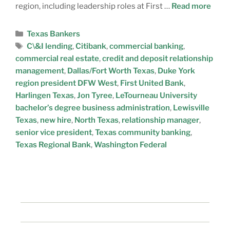
region, including leadership roles at First …
Read more
Texas Bankers
C\&I lending
,
Citibank
,
commercial banking
,
commercial real estate
,
credit and deposit relationship
management
,
Dallas/Fort Worth Texas
,
Duke York
region president DFW West
,
First United Bank
,
Harlingen Texas
,
Jon Tyree
,
LeTourneau University
bachelor’s degree business administration
,
Lewisville
Texas
,
new hire
,
North Texas
,
relationship manager
,
senior vice president
,
Texas community banking
,
Texas Regional Bank
,
Washington Federal