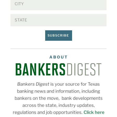
SUBSCRIBE
ABOUT
Bankers Digest
is your source for Texas
banking news and information, including
bankers on the move, bank developments
across the state, industry updates,
regulations and job opportunities.
Click here