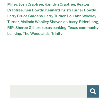
Miller
,
Josh Crabtree
,
Kamdyn Crabtree
,
Keaton
Crabtree
,
Ken Dowdy
,
Kennard
,
Kristi Turner Dowdy
,
Larry Bruce Gardens
,
Larry Turner
,
Lou Ann Woolley
Turner
,
Malinda Woolley Shaver
,
obituary
,
Rider Long
,
RIP
,
Sheree Gilbert
,
texas banking
,
Texas community
banking
,
The Woodlands
,
Trinity