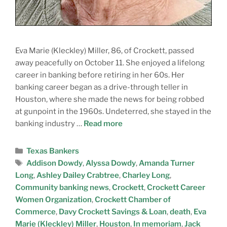
Eva Marie (Kleckley) Miller, 86, of Crockett, passed
away peacefully on October 11. She enjoyed a lifelong
career in banking before retiring in her 60s. Her
banking career began as a drive-through teller in
Houston, where she made the news for being robbed
at gunpoint in the 1960s. Undeterred, she stayed in the
banking industry …
Read more
Texas Bankers
Addison Dowdy
,
Alyssa Dowdy
,
Amanda Turner
Long
,
Ashley Dailey Crabtree
,
Charley Long
,
Community banking news
,
Crockett
,
Crockett Career
Women Organization
,
Crockett Chamber of
Commerce
,
Davy Crockett Savings & Loan
,
death
,
Eva
Marie (Kleckley) Miller
,
Houston
,
In memoriam
,
Jack