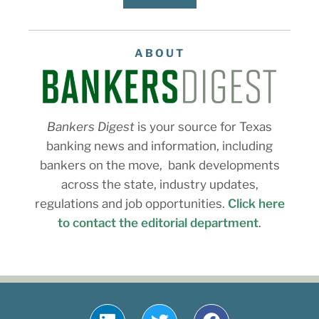
ABOUT
Bankers Digest
is your source for Texas
banking news and information, including
bankers on the move, bank developments
across the state, industry updates,
regulations and job opportunities.
Click here
to contact the editorial department
.