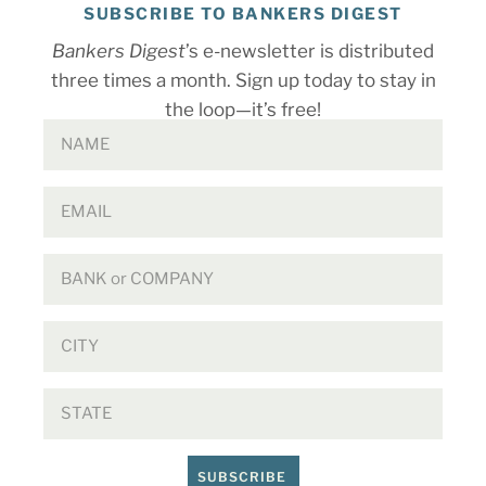
SUBSCRIBE TO BANKERS DIGEST
Bankers Digest
’s e-newsletter is distributed
three times a month. Sign up today to stay in
the loop—it’s free!
SUBSCRIBE