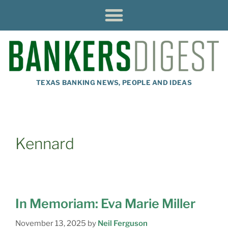
TEXAS BANKING NEWS, PEOPLE AND IDEAS
Kennard
In Memoriam: Eva Marie Miller
November 13, 2025
by
Neil Ferguson