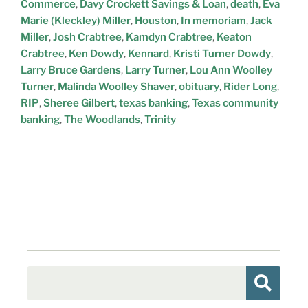
Commerce
,
Davy Crockett Savings & Loan
,
death
,
Eva
Marie (Kleckley) Miller
,
Houston
,
In memoriam
,
Jack
Miller
,
Josh Crabtree
,
Kamdyn Crabtree
,
Keaton
Crabtree
,
Ken Dowdy
,
Kennard
,
Kristi Turner Dowdy
,
Larry Bruce Gardens
,
Larry Turner
,
Lou Ann Woolley
Turner
,
Malinda Woolley Shaver
,
obituary
,
Rider Long
,
RIP
,
Sheree Gilbert
,
texas banking
,
Texas community
banking
,
The Woodlands
,
Trinity