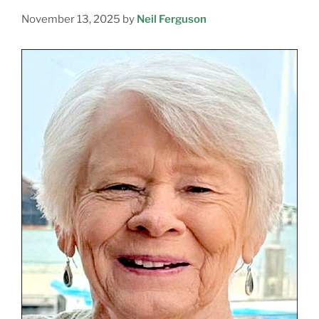
November 13, 2025
by
Neil Ferguson