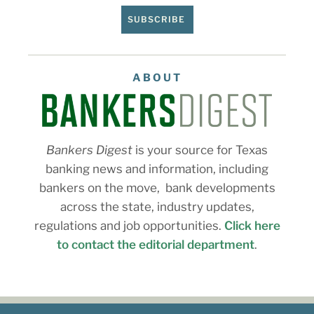
SUBSCRIBE
ABOUT
Bankers Digest
is your source for Texas
banking news and information, including
bankers on the move, bank developments
across the state, industry updates,
regulations and job opportunities.
Click here
to contact the editorial department
.