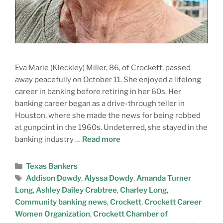
Eva Marie (Kleckley) Miller, 86, of Crockett, passed
away peacefully on October 11. She enjoyed a lifelong
career in banking before retiring in her 60s. Her
banking career began as a drive-through teller in
Houston, where she made the news for being robbed
at gunpoint in the 1960s. Undeterred, she stayed in the
banking industry …
Read more
Texas Bankers
Addison Dowdy
,
Alyssa Dowdy
,
Amanda Turner
Long
,
Ashley Dailey Crabtree
,
Charley Long
,
Community banking news
,
Crockett
,
Crockett Career
Women Organization
,
Crockett Chamber of