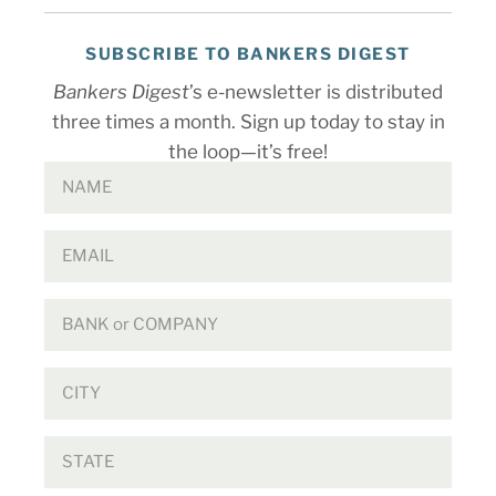
SUBSCRIBE TO BANKERS DIGEST
Bankers Digest
’s e-newsletter is distributed
three times a month. Sign up today to stay in
the loop—it’s free!