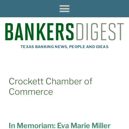
TEXAS BANKING NEWS, PEOPLE AND IDEAS
Crockett Chamber of
Commerce
In Memoriam: Eva Marie Miller