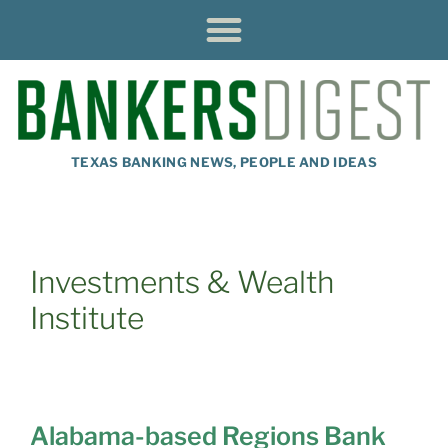
TEXAS BANKING NEWS, PEOPLE AND IDEAS
Investments & Wealth
Institute
Alabama-based Regions Bank