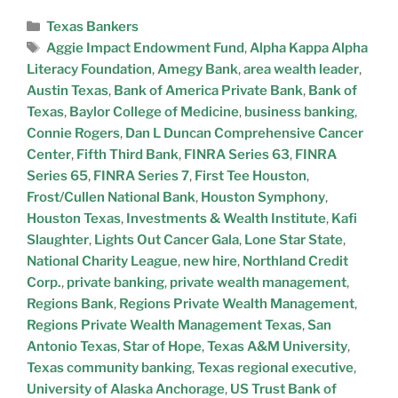
Texas Bankers
Aggie Impact Endowment Fund
,
Alpha Kappa Alpha
Literacy Foundation
,
Amegy Bank
,
area wealth leader
,
Austin Texas
,
Bank of America Private Bank
,
Bank of
Texas
,
Baylor College of Medicine
,
business banking
,
Connie Rogers
,
Dan L Duncan Comprehensive Cancer
Center
,
Fifth Third Bank
,
FINRA Series 63
,
FINRA
Series 65
,
FINRA Series 7
,
First Tee Houston
,
Frost/Cullen National Bank
,
Houston Symphony
,
Houston Texas
,
Investments & Wealth Institute
,
Kafi
Slaughter
,
Lights Out Cancer Gala
,
Lone Star State
,
National Charity League
,
new hire
,
Northland Credit
Corp.
,
private banking
,
private wealth management
,
Regions Bank
,
Regions Private Wealth Management
,
Regions Private Wealth Management Texas
,
San
Antonio Texas
,
Star of Hope
,
Texas A&M University
,
Texas community banking
,
Texas regional executive
,
University of Alaska Anchorage
,
US Trust Bank of