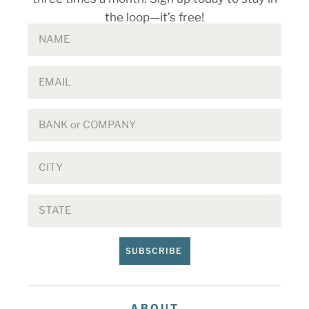
the loop—it’s free!
SUBSCRIBE
ABOUT