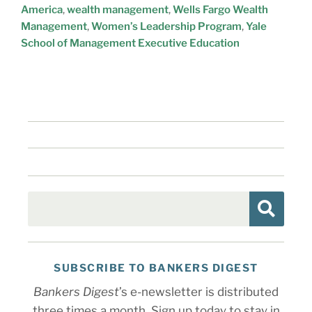
America
,
wealth management
,
Wells Fargo Wealth
Management
,
Women’s Leadership Program
,
Yale
School of Management Executive Education
SUBSCRIBE TO BANKERS DIGEST
Bankers Digest
’s e-newsletter is distributed
three times a month. Sign up today to stay in