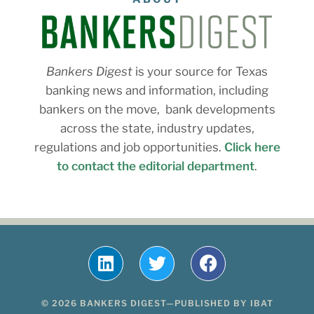
Bankers Digest
is your source for Texas
banking news and information, including
bankers on the move, bank developments
across the state, industry updates,
regulations and job opportunities.
Click here
to contact the editorial department
.
© 2026 BANKERS DIGEST—PUBLISHED BY IBAT