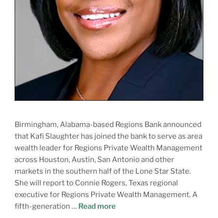
Birmingham, Alabama-based Regions Bank announced
that Kafi Slaughter has joined the bank to serve as area
wealth leader for Regions Private Wealth Management
across Houston, Austin, San Antonio and other
markets in the southern half of the Lone Star State.
She will report to Connie Rogers, Texas regional
executive for Regions Private Wealth Management. A
fifth-generation …
Read more