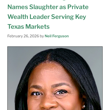
Names Slaughter as Private
Wealth Leader Serving Key
Texas Markets
February 26, 2026
by
Neil Ferguson