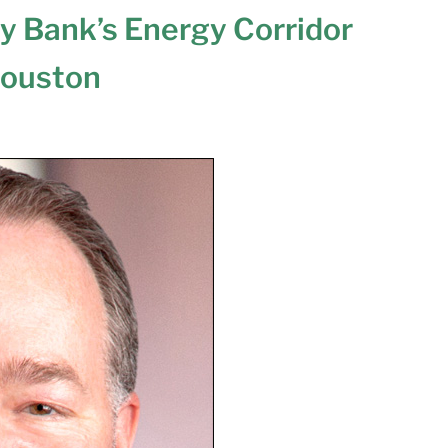
y Bank’s Energy Corridor
Houston