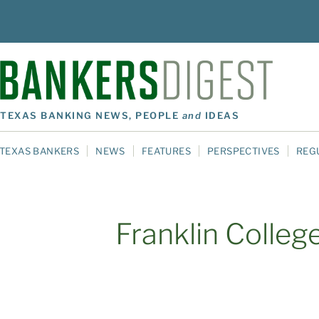
TEXAS BANKING NEWS, PEOPLE
and
IDEAS
TEXAS BANKERS
NEWS
FEATURES
PERSPECTIVES
REG
Franklin Colleg