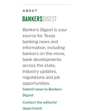
ABOUT
Bankers Digest
is your
source for Texas
banking news and
information, including
bankers on the move,
bank developments
across the state,
industry updates,
regulations and job
opportunities.
Submit news to
Bankers
Digest
Contact the editorial
department