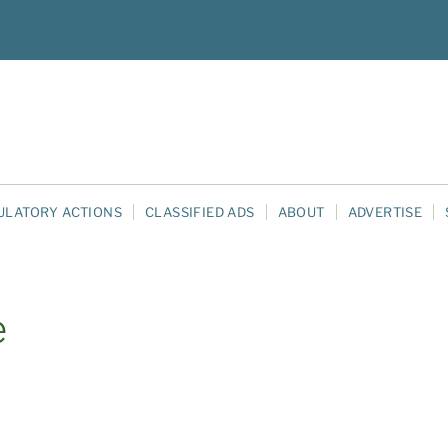
ULATORY ACTIONS
CLASSIFIED ADS
ABOUT
ADVERTISE
e