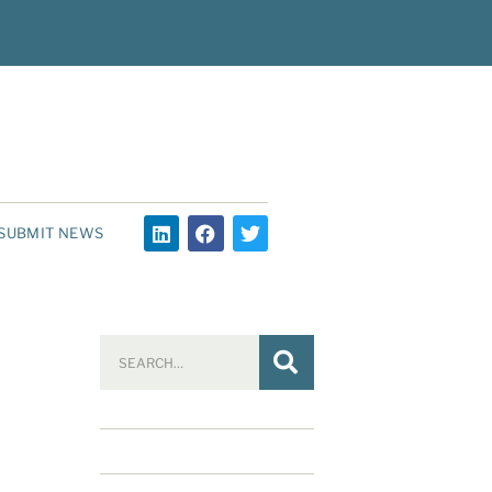
SUBMIT NEWS