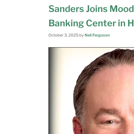
Sanders Joins Mood
Banking Center in 
October 3, 2025
by
Neil Ferguson