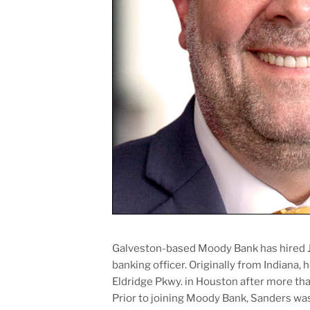
Galveston-based Moody Bank has hired J
banking officer. Originally from Indiana, 
Eldridge Pkwy. in Houston after more tha
Prior to joining Moody Bank, Sanders wa