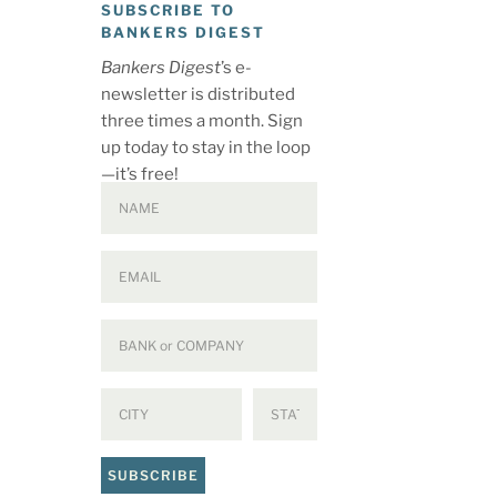
SUBSCRIBE TO
BANKERS DIGEST
Bankers Digest
’s e-
newsletter is distributed
three times a month. Sign
up today to stay in the loop
—it’s free!
SUBSCRIBE