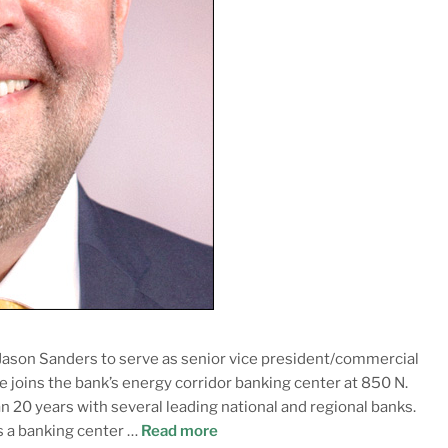
ason Sanders to serve as senior vice president/commercial
he joins the bank’s energy corridor banking center at 850 N.
n 20 years with several leading national and regional banks.
s a banking center …
Read more