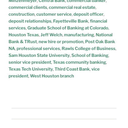
Minzenmeyer
,
Central Bank
,
commercial banker
,
commercial clients
,
commercial real estate
,
construction
,
customer service
,
deposit officer
,
deposit relationships
,
Fayetteville Bank
,
financial
services
,
Graduate School of Banking at Colorado
,
Houston Texas
,
Jeff Welch
,
manufacturing
,
National
Bank & TRust
,
new hire or promotion
,
Post Oak Bank
NA
,
professional services
,
Rawls College of Business
,
Sam Houston State University
,
School of Banking
,
senior vice president
,
Texas community banking
,
Texas Tech University
,
Third Coast Bank
,
vice
president
,
West Houston branch