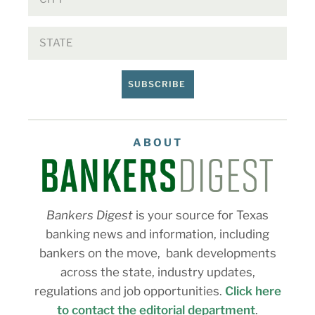
SUBSCRIBE
ABOUT
Bankers Digest
is your source for Texas
banking news and information, including
bankers on the move, bank developments
across the state, industry updates,
regulations and job opportunities.
Click here
to contact the editorial department
.