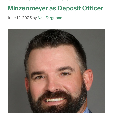
Minzenmeyer as Deposit Officer
June 12, 2025
by
Neil Ferguson