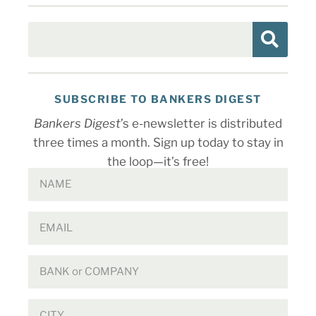
SUBSCRIBE TO BANKERS DIGEST
Bankers Digest
’s e-newsletter is distributed
three times a month. Sign up today to stay in
the loop—it’s free!