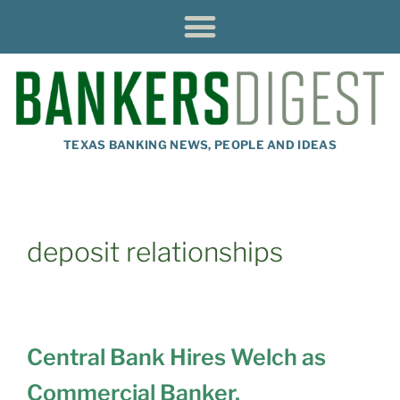
TEXAS BANKING NEWS, PEOPLE AND IDEAS
deposit relationships
Central Bank Hires Welch as
Commercial Banker,