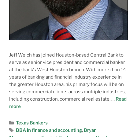
Jeff Welch has joined Houston-based Central Bank to
serve as senior vice president and commercial banker
at the bank’s West Houston branch. With more than 14
years of banking and financial industry experience in
the greater Houston area, his primary focus will be on
serving commercial clients across multiple industries,
including construction, commercial real estate, …
Read
more
Texas Bankers
BBA in finance and accounting
,
Bryan