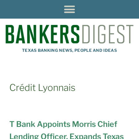
TEXAS BANKING NEWS, PEOPLE AND IDEAS
Crédit Lyonnais
T Bank Appoints Morris Chief
Lending Officer, Expands Texas