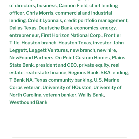
of directors
,
business
,
Cannon Field
,
chief lending
officer
,
Chris Morris
,
commercial and industrial
lending
,
Crédit Lyonnais
,
credit portfolio management
,
Dallas Texas
,
Deutsche Bank
,
economics
,
energy
,
entrepreneur
,
First Horizon National Corp.
,
Frontier
Title
,
Houston branch
,
Houston Texas
,
investor
,
John
Leggett
,
Leggett Ventures
,
new branch
,
new hire
,
NewFound Partners
,
On Point Custom Homes
,
Plains
State Bank
,
president and CEO
,
private equity
,
real
estate
,
real estate finance
,
Regions Bank
,
SBA lending
,
T Bank NA
,
Texas community banking
,
U.S. Marine
Corps veteran
,
University of HOuston
,
University of
North Carolina
,
veteran banker
,
Wallis Bank
,
Westbound Bank