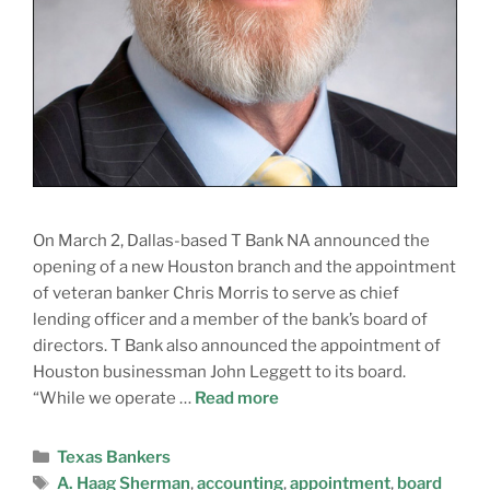
On March 2, Dallas-based T Bank NA announced the
opening of a new Houston branch and the appointment
of veteran banker Chris Morris to serve as chief
lending officer and a member of the bank’s board of
directors. T Bank also announced the appointment of
Houston businessman John Leggett to its board.
“While we operate …
Read more
Texas Bankers
A. Haag Sherman
,
accounting
,
appointment
,
board