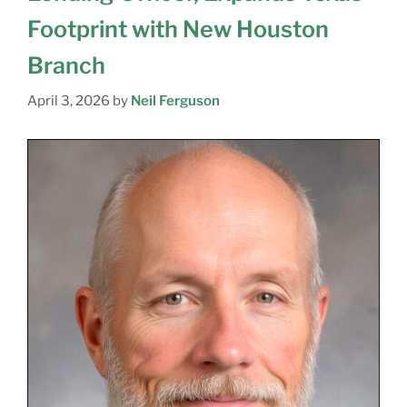
Footprint with New Houston
Branch
April 3, 2026
by
Neil Ferguson