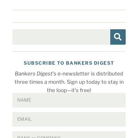
SUBSCRIBE TO BANKERS DIGEST
Bankers Digest
’s e-newsletter is distributed
three times a month. Sign up today to stay in
the loop—it’s free!