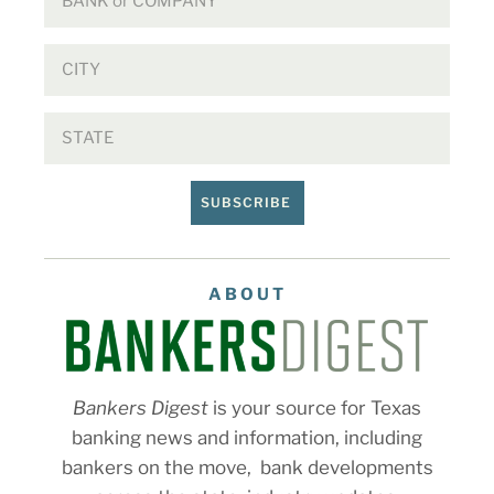
SUBSCRIBE
ABOUT
Bankers Digest
is your source for Texas
banking news and information, including
bankers on the move, bank developments