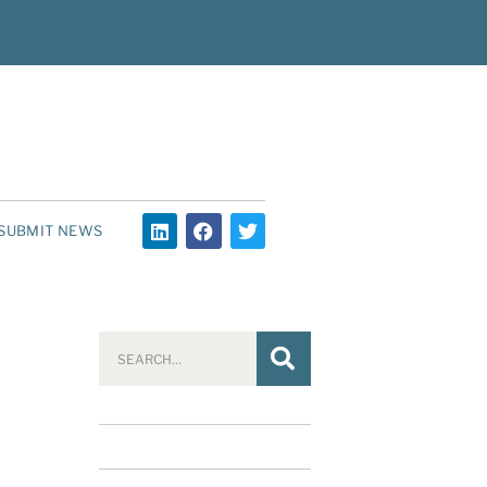
SUBMIT NEWS