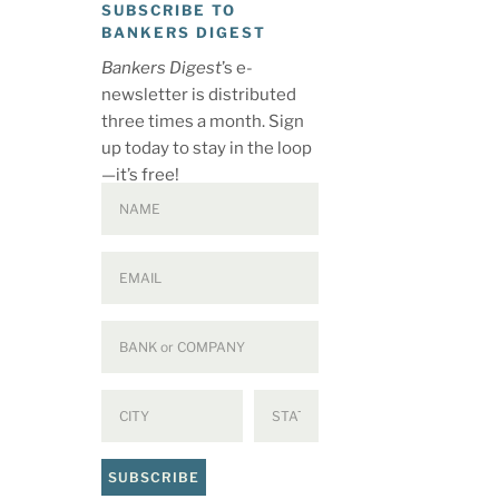
SUBSCRIBE TO
BANKERS DIGEST
Bankers Digest
’s e-
newsletter is distributed
three times a month. Sign
up today to stay in the loop
—it’s free!
SUBSCRIBE