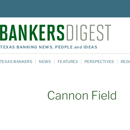
TEXAS BANKING NEWS, PEOPLE
and
IDEAS
TEXAS BANKERS
NEWS
FEATURES
PERSPECTIVES
REG
Cannon Field