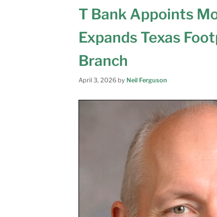
T Bank Appoints Mor
Expands Texas Foot
Branch
April 3, 2026
by
Neil Ferguson