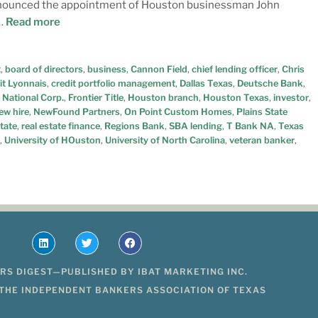
 announced the appointment of Houston businessman John
 …
Read more
t
,
board of directors
,
business
,
Cannon Field
,
chief lending officer
,
Chris
it Lyonnais
,
credit portfolio management
,
Dallas Texas
,
Deutsche Bank
,
 National Corp.
,
Frontier Title
,
Houston branch
,
Houston Texas
,
investor
,
ew hire
,
NewFound Partners
,
On Point Custom Homes
,
Plains State
state
,
real estate finance
,
Regions Bank
,
SBA lending
,
T Bank NA
,
Texas
,
University of HOuston
,
University of North Carolina
,
veteran banker
,
RS DIGEST—PUBLISHED BY IBAT MARKETING INC.
 THE INDEPENDENT BANKERS ASSOCIATION OF TEXAS