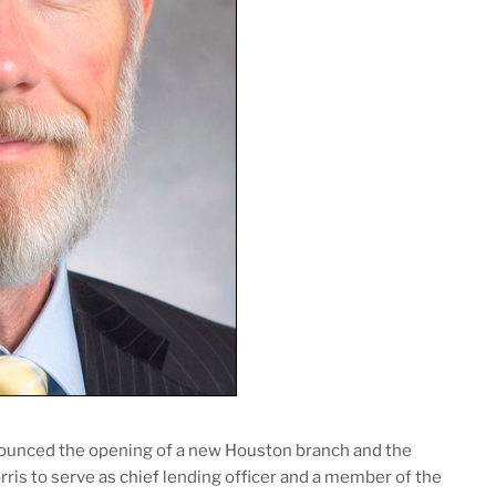
ounced the opening of a new Houston branch and the
is to serve as chief lending officer and a member of the