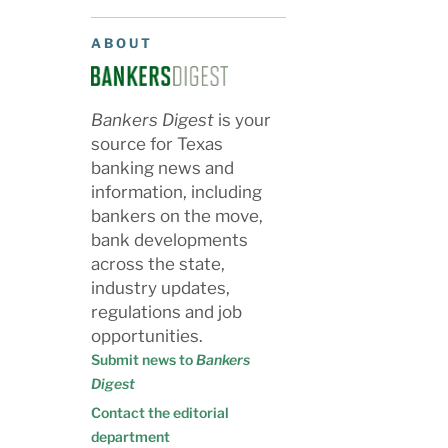
ABOUT
Bankers Digest
is your
source for Texas
banking news and
information, including
bankers on the move,
bank developments
across the state,
industry updates,
regulations and job
opportunities.
Submit news to
Bankers
Digest
Contact the editorial
department