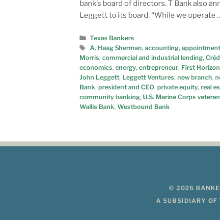
bank’s board of directors. T Bank also
Leggett to its board. “While we operate
Texas Bankers
A. Haag Sherman
,
accounting
,
appointmen
Morris
,
commercial and industrial lending
,
Créd
economics
,
energy
,
entrepreneur
,
First Horizon
John Leggett
,
Leggett Ventures
,
new branch
,
n
Bank
,
president and CEO
,
private equity
,
real e
community banking
,
U.S. Marine Corps veteran
Wallis Bank
,
Westbound Bank
© 2026 BANKE
A SUBSIDIARY OF