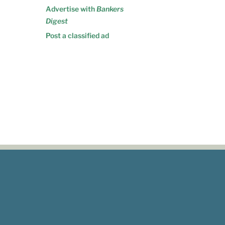
Advertise with
Bankers
Digest
Post a classified ad