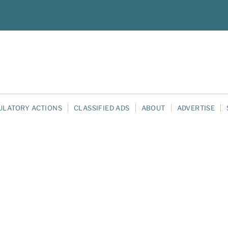
ULATORY ACTIONS
CLASSIFIED ADS
ABOUT
ADVERTISE