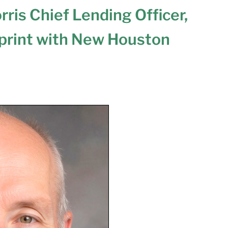
ris Chief Lending Officer,
print with New Houston