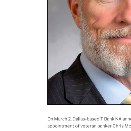
On March 2, Dallas-based T Bank NA ann
appointment of veteran banker Chris Morr