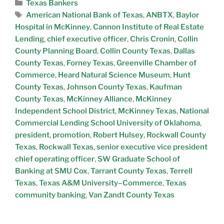
Texas Bankers
American National Bank of Texas
,
ANBTX
,
Baylor
Hospital in McKinney
,
Cannon Institute of Real Estate
Lending
,
chief executive officer
,
Chris Cronin
,
Collin
County Planning Board
,
Collin County Texas
,
Dallas
County Texas
,
Forney Texas
,
Greenville Chamber of
Commerce
,
Heard Natural Science Museum
,
Hunt
County Texas
,
Johnson County Texas
,
Kaufman
County Texas
,
McKinney Alliance
,
McKinney
Independent School District
,
McKinney Texas
,
National
Commercial Lending School University of Oklahoma
,
president
,
promotion
,
Robert Hulsey
,
Rockwall County
Texas
,
Rockwall Texas
,
senior executive vice president
chief operating officer
,
SW Graduate School of
Banking at SMU Cox
,
Tarrant County Texas
,
Terrell
Texas
,
Texas A&M University–Commerce
,
Texas
community banking
,
Van Zandt County Texas