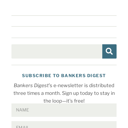
SUBSCRIBE TO BANKERS DIGEST
Bankers Digest
’s e-newsletter is distributed
three times a month. Sign up today to stay in
the loop—it’s free!