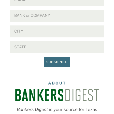
SUBSCRIBE
ABOUT
Bankers Digest
is your source for Texas