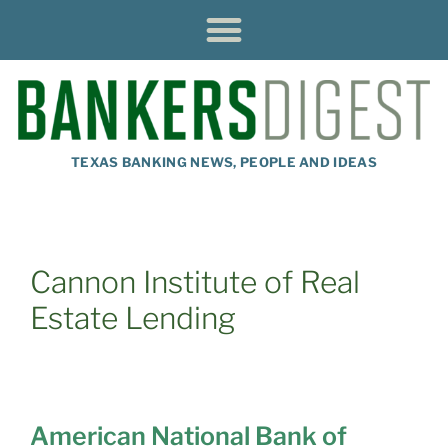
TEXAS BANKING NEWS, PEOPLE AND IDEAS
Cannon Institute of Real
Estate Lending
American National Bank of