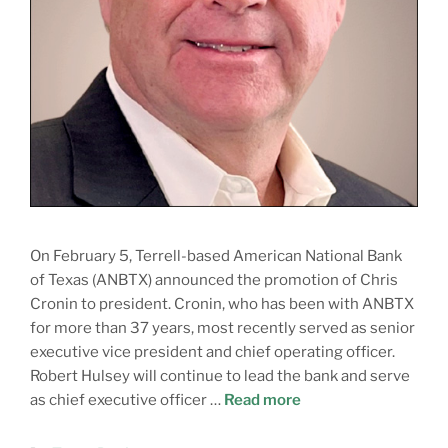
On February 5, Terrell-based American National Bank
of Texas (ANBTX) announced the promotion of Chris
Cronin to president. Cronin, who has been with ANBTX
for more than 37 years, most recently served as senior
executive vice president and chief operating officer.
Robert Hulsey will continue to lead the bank and serve
as chief executive officer …
Read more