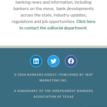
banking news and information, including
bankers on the move, bank developments
across the state, industry updates,
regulations and job opportunities.
Click here
to contact the editorial department
.
© 2026 BANKERS DIGEST—PUBLISHED BY IBAT
MARKETING INC.
A SUBSIDIARY OF THE INDEPENDENT BANKERS
ASSOCIATION OF TEXAS