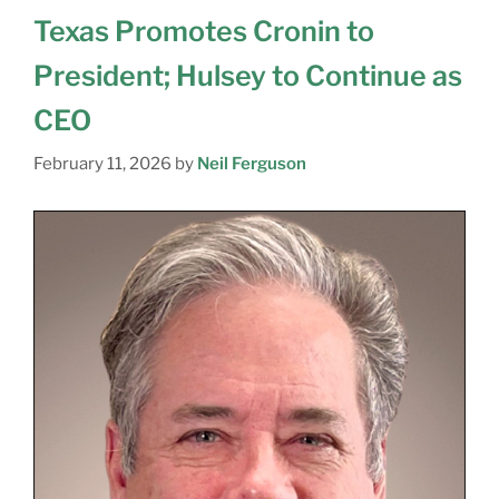
Texas Promotes Cronin to
President; Hulsey to Continue as
CEO
February 11, 2026
by
Neil Ferguson