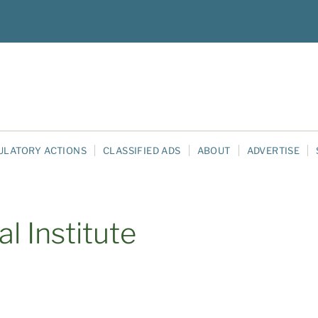
ULATORY ACTIONS
CLASSIFIED ADS
ABOUT
ADVERTISE
l Institute