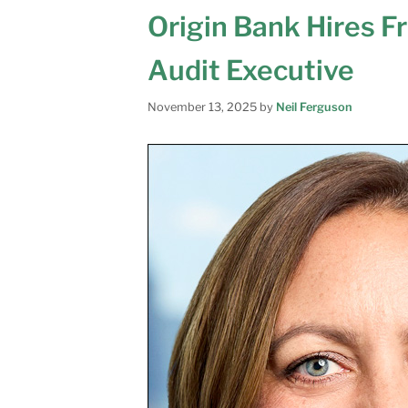
Origin Bank Hires F
Audit Executive
November 13, 2025
by
Neil Ferguson