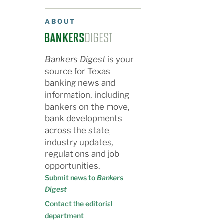
ABOUT
Bankers Digest
is your
source for Texas
banking news and
information, including
bankers on the move,
bank developments
across the state,
industry updates,
regulations and job
opportunities.
Submit news to
Bankers
Digest
Contact the editorial
department