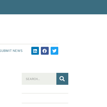
SUBMIT NEWS