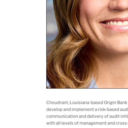
Choudrant, Louisiana-based Origin Bank h
develop and implement a risk-based audi
communication and delivery of audit initia
with all levels of management and cross