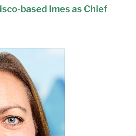
risco-based Imes as Chief