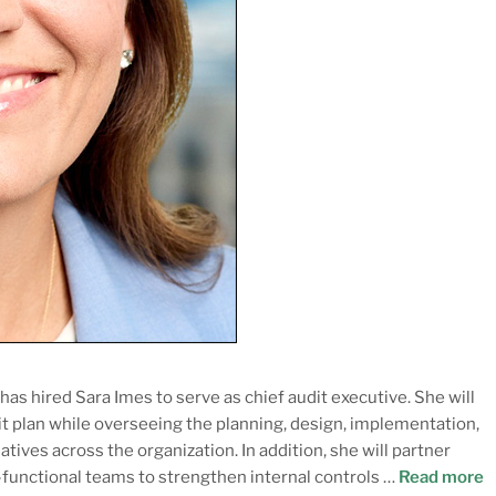
as hired Sara Imes to serve as chief audit executive. She will
t plan while overseeing the planning, design, implementation,
tives across the organization. In addition, she will partner
-functional teams to strengthen internal controls …
Read more