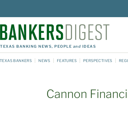
TEXAS BANKING NEWS, PEOPLE
and
IDEAS
TEXAS BANKERS
NEWS
FEATURES
PERSPECTIVES
REG
Cannon Financia