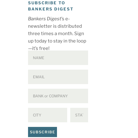
SUBSCRIBE TO
BANKERS DIGEST
Bankers Digest
’s e-
newsletter is distributed
three times a month. Sign
up today to stay in the loop
—it’s free!
SUBSCRIBE