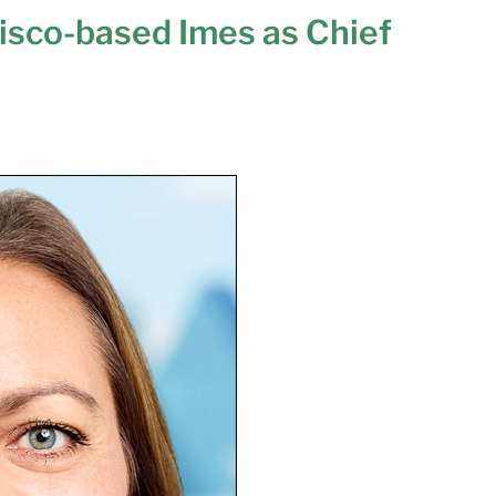
risco-based Imes as Chief