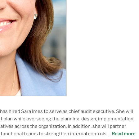
as hired Sara Imes to serve as chief audit executive. She will
t plan while overseeing the planning, design, implementation,
tives across the organization. In addition, she will partner
-functional teams to strengthen internal controls …
Read more