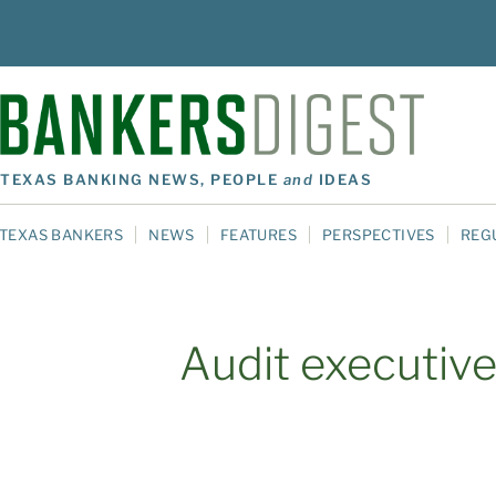
TEXAS BANKING NEWS, PEOPLE
and
IDEAS
TEXAS BANKERS
NEWS
FEATURES
PERSPECTIVES
REG
Audit executiv