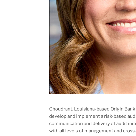
Choudrant, Louisiana-based Origin Bank h
develop and implement a risk-based audi
communication and delivery of audit initia
with all levels of management and cross