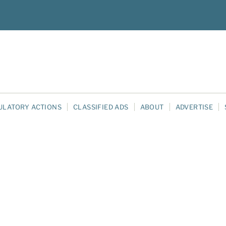
ULATORY ACTIONS
CLASSIFIED ADS
ABOUT
ADVERTISE
e