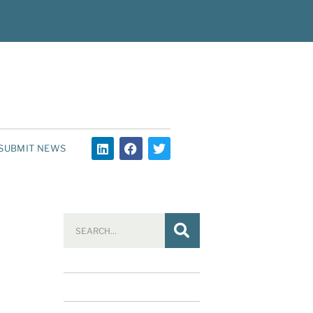
SUBMIT NEWS