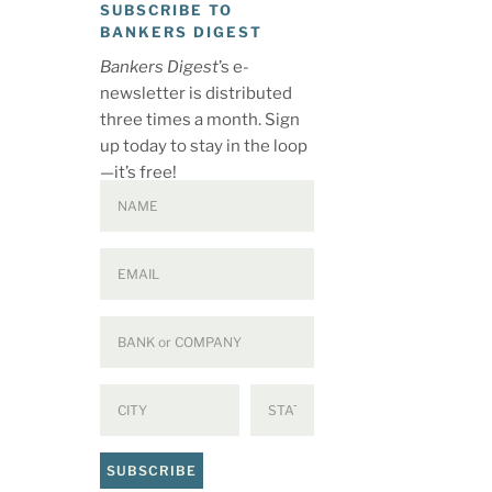
SUBSCRIBE TO
BANKERS DIGEST
Bankers Digest
’s e-
newsletter is distributed
three times a month. Sign
up today to stay in the loop
—it’s free!
SUBSCRIBE