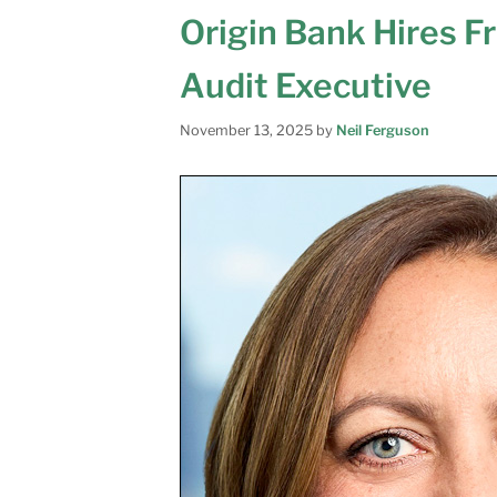
Origin Bank Hires F
Audit Executive
November 13, 2025
by
Neil Ferguson