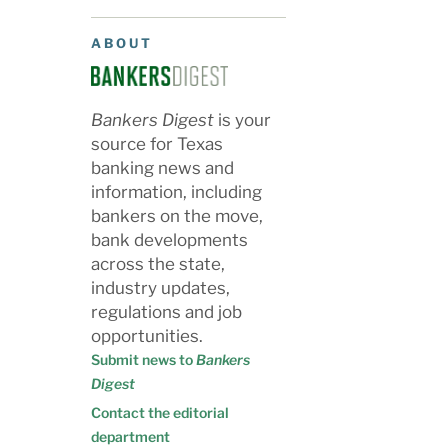
ABOUT
Bankers Digest
is your
source for Texas
banking news and
information, including
bankers on the move,
bank developments
across the state,
industry updates,
regulations and job
opportunities.
Submit news to
Bankers
Digest
Contact the editorial
department