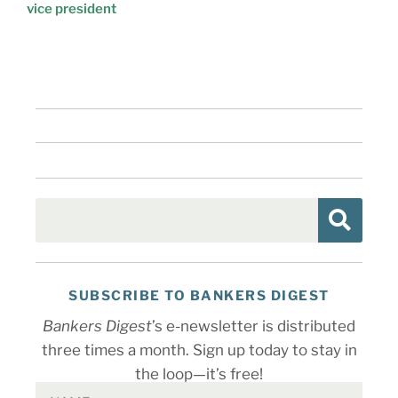
vice president
SUBSCRIBE TO BANKERS DIGEST
Bankers Digest
’s e-newsletter is distributed
three times a month. Sign up today to stay in
the loop—it’s free!