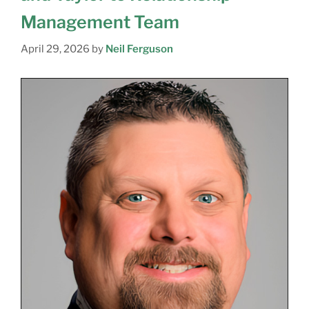
Management Team
April 29, 2026
by
Neil Ferguson