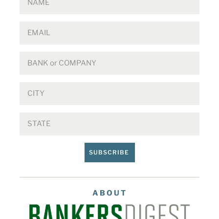
SUBSCRIBE
ABOUT