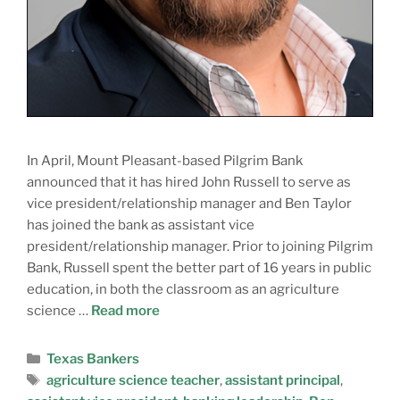
In April, Mount Pleasant-based Pilgrim Bank
announced that it has hired John Russell to serve as
vice president/relationship manager and Ben Taylor
has joined the bank as assistant vice
president/relationship manager. Prior to joining Pilgrim
Bank, Russell spent the better part of 16 years in public
education, in both the classroom as an agriculture
science …
Read more
Texas Bankers
agriculture science teacher
,
assistant principal
,