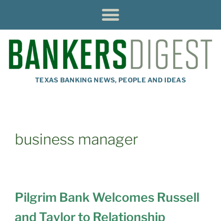
TEXAS BANKING NEWS, PEOPLE AND IDEAS
business manager
Pilgrim Bank Welcomes Russell
and Taylor to Relationship