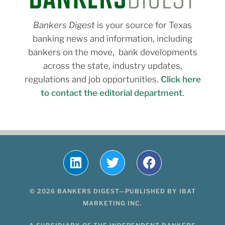
Bankers Digest
is your source for Texas
banking news and information, including
bankers on the move, bank developments
across the state, industry updates,
regulations and job opportunities.
Click here
to contact the editorial department
.
© 2026 BANKERS DIGEST—PUBLISHED BY IBAT
MARKETING INC.