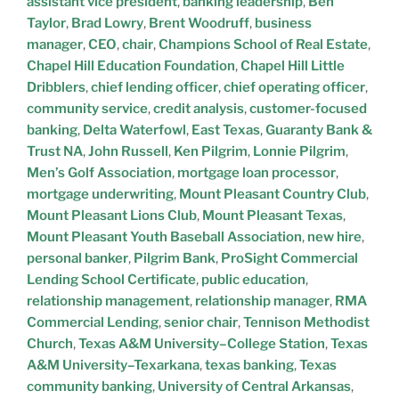
assistant vice president
,
banking leadership
,
Ben
Taylor
,
Brad Lowry
,
Brent Woodruff
,
business
manager
,
CEO
,
chair
,
Champions School of Real Estate
,
Chapel Hill Education Foundation
,
Chapel Hill Little
Dribblers
,
chief lending officer
,
chief operating officer
,
community service
,
credit analysis
,
customer-focused
banking
,
Delta Waterfowl
,
East Texas
,
Guaranty Bank &
Trust NA
,
John Russell
,
Ken Pilgrim
,
Lonnie Pilgrim
,
Men’s Golf Association
,
mortgage loan processor
,
mortgage underwriting
,
Mount Pleasant Country Club
,
Mount Pleasant Lions Club
,
Mount Pleasant Texas
,
Mount Pleasant Youth Baseball Association
,
new hire
,
personal banker
,
Pilgrim Bank
,
ProSight Commercial
Lending School Certificate
,
public education
,
relationship management
,
relationship manager
,
RMA
Commercial Lending
,
senior chair
,
Tennison Methodist
Church
,
Texas A&M University–College Station
,
Texas
A&M University–Texarkana
,
texas banking
,
Texas
community banking
,
University of Central Arkansas
,