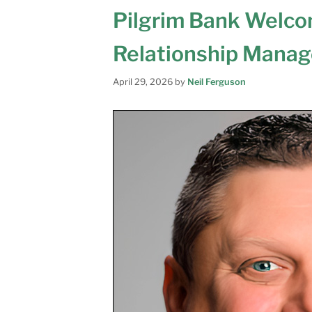
Pilgrim Bank Welcom
Relationship Mana
April 29, 2026
by
Neil Ferguson