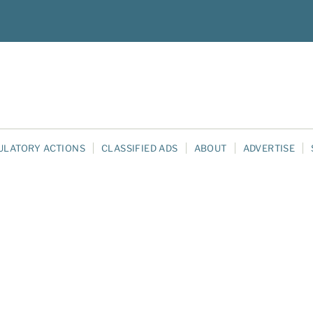
ULATORY ACTIONS
CLASSIFIED ADS
ABOUT
ADVERTISE