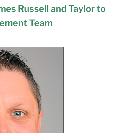
es Russell and Taylor to
gement Team