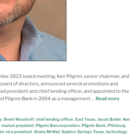
ber 2023 board meeting, Ken Pilgrim, senior chairman, and
 board of directors, announced several promotions and
 president and chief lending officer, and appointed to the
ined Pilgrim Bank in 2004 as a management …
Read more
y
,
Brent Woodruff
,
chief lending officer
,
East Texas
,
Jacob Butler
,
Ken
,
market president
,
Pilgrim Bancorporation
,
Pilgrim Bank
,
Pittsburg
ior vice presidnet
,
Shane McNiel
,
Sulphur Springs Texas
,
technology