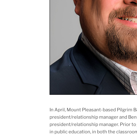
In April, Mount Pleasant-based Pilgrim B
president/relationship manager and Ben T
president/relationship manager. Prior to 
in public education, in both the classroo