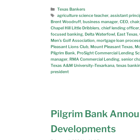
Texas Bankers
agriculture science teacher
,
assistant princi
Brent Woodruff
,
business manager
,
CEO
,
chair
Chapel Hill Little Dribblers
,
chief lending officer
focused banking
,
Delta Waterfowl
,
East Texas
,
Men’s Golf Association
,
mortgage loan proces
Pleasant Lions Club
,
Mount Pleasant Texas
,
Mo
Pilgrim Bank
,
ProSight Commercial Lending Sch
manager
,
RMA Commercial Lending
,
senior cha
Texas A&M University–Texarkana
,
texas banki
president
Pilgrim Bank Annou
Developments