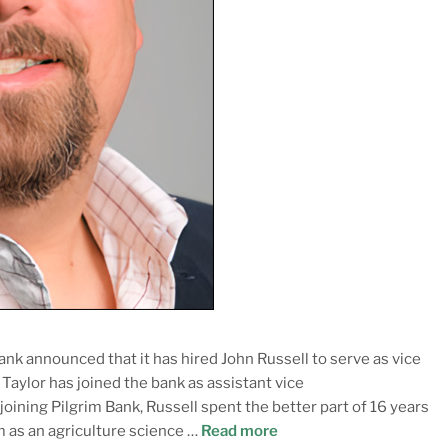
ank announced that it has hired John Russell to serve as vice
aylor has joined the bank as assistant vice
joining Pilgrim Bank, Russell spent the better part of 16 years
m as an agriculture science …
Read more