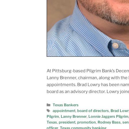
At Pittsburg-based Pilgrim Bank’s Decem
Lanny Brenner, chairman, along with the
appointments. Brad Lowry has been named
board as an advisory director. Lowry jo
Texas Bankers
appointment
,
board of directors
,
Brad Lowr
Pilgrim
,
Lanny Brenner
,
Lonnie Jaggers Pilgrim
Texas
,
president
,
promotion
,
Rodney Bass
,
sen
officer
,
Texas community banking