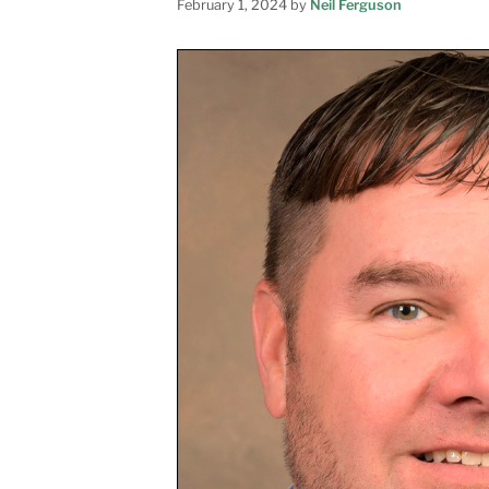
February 1, 2024
by
Neil Ferguson