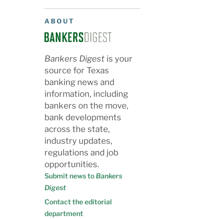
ABOUT
Bankers Digest
is your
source for Texas
banking news and
information, including
bankers on the move,
bank developments
across the state,
industry updates,
regulations and job
opportunities.
Submit news to
Bankers
Digest
Contact the editorial
department