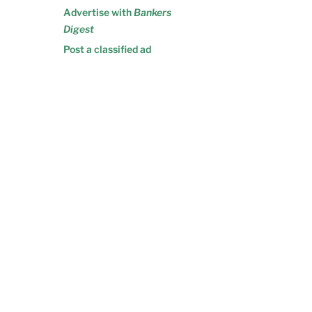
Advertise with
Bankers
Digest
Post a classified ad