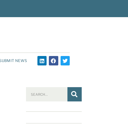
SUBMIT NEWS