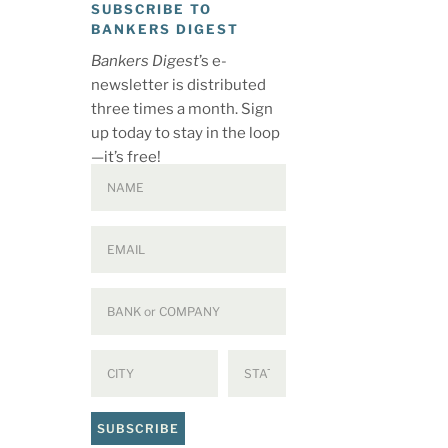
SUBSCRIBE TO
BANKERS DIGEST
Bankers Digest
’s e-
newsletter is distributed
three times a month. Sign
up today to stay in the loop
—it’s free!
SUBSCRIBE