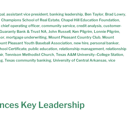
pal
,
assistant vice president
,
banking leadership
,
Ben Taylor
,
Brad Lowry
,
,
Champions School of Real Estate
,
Chapel Hill Education Foundation
,
,
chief operating officer
,
community service
,
credit analysis
,
customer-
Guaranty Bank & Trust NA
,
John Russell
,
Ken Pilgrim
,
Lonnie Pilgrim
,
sor
,
mortgage underwriting
,
Mount Pleasant Country Club
,
Mount
unt Pleasant Youth Baseball Association
,
new hire
,
personal banker
,
ool Certificate
,
public education
,
relationship management
,
relationship
ir
,
Tennison Methodist Church
,
Texas A&M University–College Station
,
ng
,
Texas community banking
,
University of Central Arkansas
,
vice
nces Key Leadership