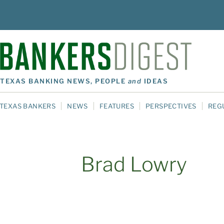
TEXAS BANKING NEWS, PEOPLE
and
IDEAS
TEXAS BANKERS
NEWS
FEATURES
PERSPECTIVES
REG
Brad Lowry