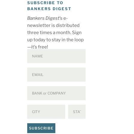
SUBSCRIBE TO
BANKERS DIGEST
Bankers Digest
’s e-
newsletter is distributed
three times a month. Sign
up today to stay in the loop
—it’s free!
SUBSCRIBE