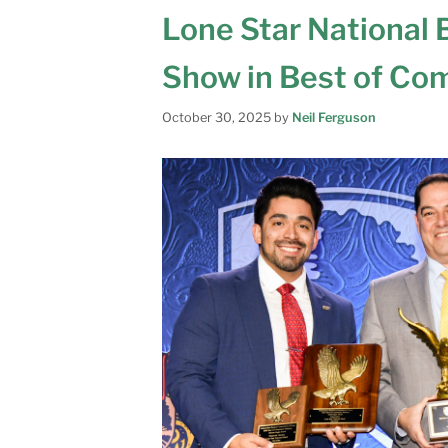
Lone Star National
Show in Best of Co
October 30, 2025
by
Neil Ferguson