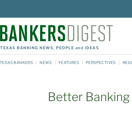
TEXAS BANKING NEWS, PEOPLE
and
IDEAS
TEXAS BANKERS
NEWS
FEATURES
PERSPECTIVES
REG
Better Banking