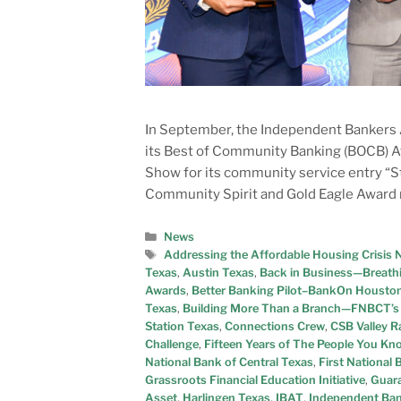
In September, the Independent Bankers A
its Best of Community Banking (BOCB) A
Show for its community service entry “
Community Spirit and Gold Eagle Award 
News
Addressing the Affordable Housing Crisis 
Texas
,
Austin Texas
,
Back in Business—Breath
Awards
,
Better Banking Pilot–BankOn Housto
Texas
,
Building More Than a Branch—FNBCT’s 
Station Texas
,
Connections Crew
,
CSB Valley 
Challenge
,
Fifteen Years of The People You K
National Bank of Central Texas
,
First National
Grassroots Financial Education Initiative
,
Guara
Asset
,
Harlingen Texas
,
IBAT
,
Independent Ban