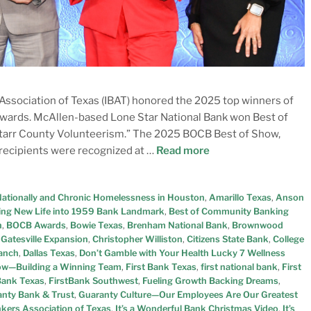
ssociation of Texas (IBAT) honored the 2025 top winners of
wards. McAllen-based Lone Star National Bank won Best of
Starr County Volunteerism.” The 2025 BOCB Best of Show,
recipients were recognized at …
Read more
Nationally and Chronic Homelessness in Houston
,
Amarillo Texas
,
Anson
ing New Life into 1959 Bank Landmark
,
Best of Community Banking
n
,
BOCB Awards
,
Bowie Texas
,
Brenham National Bank
,
Brownwood
Gatesville Expansion
,
Christopher Williston
,
Citizens State Bank
,
College
Ranch
,
Dallas Texas
,
Don’t Gamble with Your Health Lucky 7 Wellness
now—Building a Winning Team
,
First Bank Texas
,
first national bank
,
First
 Bank Texas
,
FirstBank Southwest
,
Fueling Growth Backing Dreams
,
nty Bank & Trust
,
Guaranty Culture—Our Employees Are Our Greatest
kers Association of Texas
,
It’s a Wonderful Bank Christmas Video
,
It’s