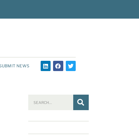
SUBMIT NEWS