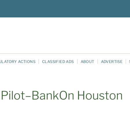
ULATORY ACTIONS
CLASSIFIED ADS
ABOUT
ADVERTISE
 Pilot–BankOn Houston