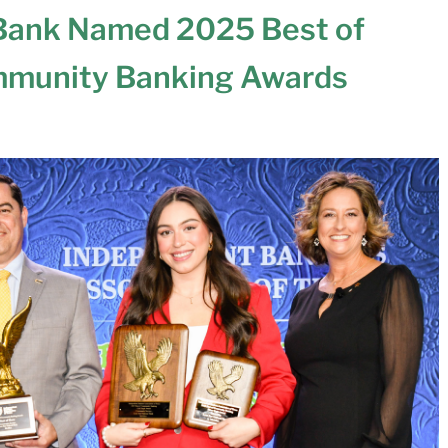
 Bank Named 2025 Best of
mmunity Banking Awards