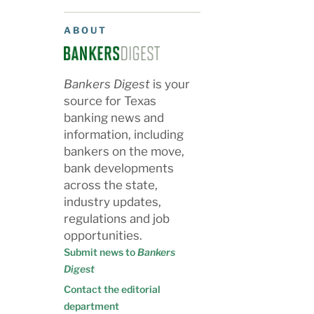
ABOUT
Bankers Digest
is your
source for Texas
banking news and
information, including
bankers on the move,
bank developments
across the state,
industry updates,
regulations and job
opportunities.
Submit news to
Bankers
Digest
Contact the editorial
department