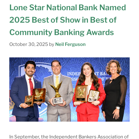
Lone Star National Bank Named
2025 Best of Show in Best of
Community Banking Awards
October 30, 2025
by
Neil Ferguson
In September, the Independent Bankers Association of