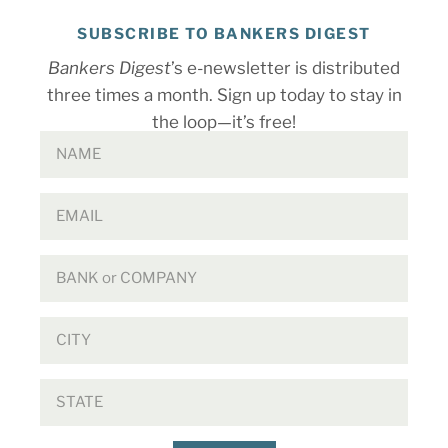
SUBSCRIBE TO BANKERS DIGEST
Bankers Digest
’s e-newsletter is distributed
three times a month. Sign up today to stay in
the loop—it’s free!