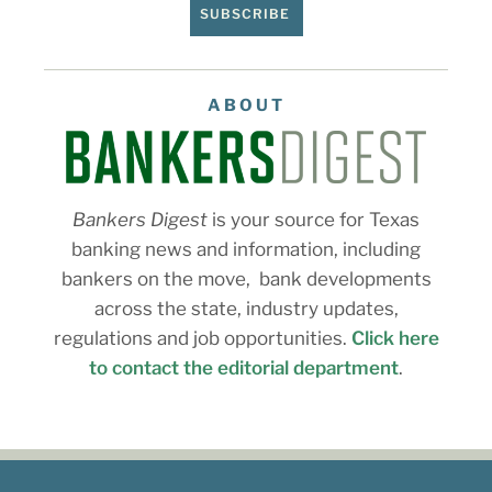
SUBSCRIBE
ABOUT
Bankers Digest
is your source for Texas
banking news and information, including
bankers on the move, bank developments
across the state, industry updates,
regulations and job opportunities.
Click here
to contact the editorial department
.