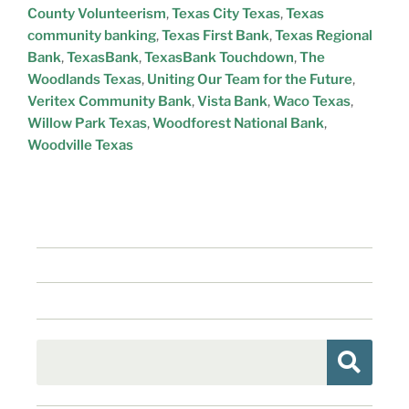
County Volunteerism
,
Texas City Texas
,
Texas
community banking
,
Texas First Bank
,
Texas Regional
Bank
,
TexasBank
,
TexasBank Touchdown
,
The
Woodlands Texas
,
Uniting Our Team for the Future
,
Veritex Community Bank
,
Vista Bank
,
Waco Texas
,
Willow Park Texas
,
Woodforest National Bank
,
Woodville Texas