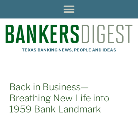
TEXAS BANKING NEWS, PEOPLE AND IDEAS
Back in Business—
Breathing New Life into
1959 Bank Landmark