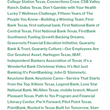
College Station Texas
,
Connections Crew
,
CSB Valley
Ranch
,
Dallas Texas
,
Don’t Gamble with Your Health
Lucky 7 Wellness Challenge
,
Fifteen Years of The
People You Know—Building a Winning Team
,
First
Bank Texas
,
first national bank
,
First National Bank of
Central Texas
,
First National Bank Texas
,
FirstBank
Southwest
,
Fueling Growth Backing Dreams
,
Grassroots Financial Education Initiative
,
Guaranty
Bank & Trust
,
Guaranty Culture—Our Employees Are
Our Greatest Asset
,
Harlingen Texas
,
IBAT
,
Independent Bankers Association of Texas
,
It’s a
Wonderful Bank Christmas Video
,
It’s Not Just
Banking It’s PointBanking
,
John D. Steinmetz
,
Keystone Bank
,
Keystone Cares—Service That Starts
from the Top
,
Killeen Texas
,
Legend Bank
,
Lone Star
National Bank
,
McAllen Texas
,
mobile branch
,
Mount
Pleasant Texas
,
Path to Yes Program and Financial
Literacy Center
,
Pie It Forward
,
Pilot Point Texas
,
PointBank
,
Rooted in Texas Built for Tomorrow
,
Starr