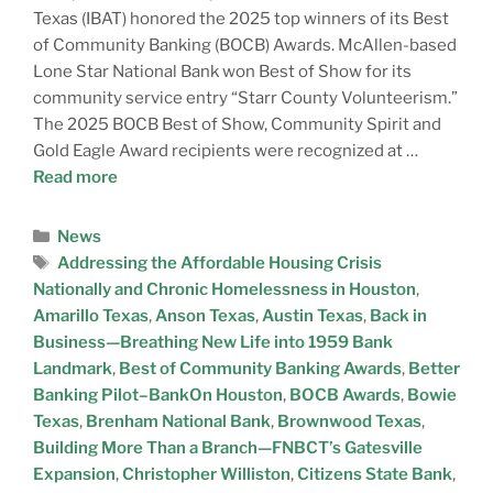
Texas (IBAT) honored the 2025 top winners of its Best
of Community Banking (BOCB) Awards. McAllen-based
Lone Star National Bank won Best of Show for its
community service entry “Starr County Volunteerism.”
The 2025 BOCB Best of Show, Community Spirit and
Gold Eagle Award recipients were recognized at …
Read more
News
Addressing the Affordable Housing Crisis
Nationally and Chronic Homelessness in Houston
,
Amarillo Texas
,
Anson Texas
,
Austin Texas
,
Back in
Business—Breathing New Life into 1959 Bank
Landmark
,
Best of Community Banking Awards
,
Better
Banking Pilot–BankOn Houston
,
BOCB Awards
,
Bowie
Texas
,
Brenham National Bank
,
Brownwood Texas
,
Building More Than a Branch—FNBCT’s Gatesville
Expansion
,
Christopher Williston
,
Citizens State Bank
,