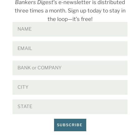
Bankers Digest
’s e-newsletter is distributed
three times a month. Sign up today to stay in
the loop—it’s free!
SUBSCRIBE