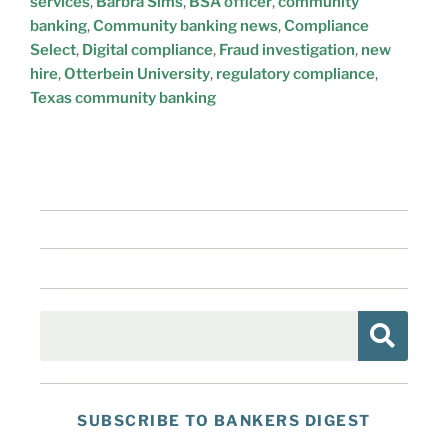
services
,
Barbra Sims
,
BSA officer
,
community
banking
,
Community banking news
,
Compliance
Select
,
Digital compliance
,
Fraud investigation
,
new
hire
,
Otterbein University
,
regulatory compliance
,
Texas community banking
SUBSCRIBE TO BANKERS DIGEST