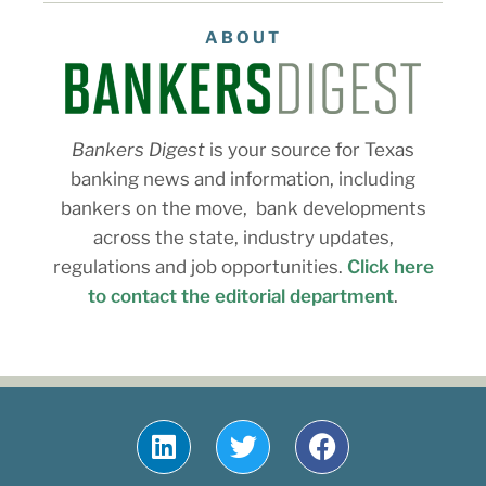
ABOUT
Bankers Digest
is your source for Texas
banking news and information, including
bankers on the move, bank developments
across the state, industry updates,
regulations and job opportunities.
Click here
to contact the editorial department
.