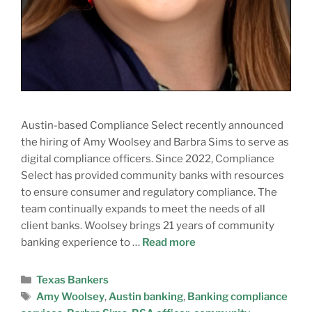
Austin-based Compliance Select recently announced
the hiring of Amy Woolsey and Barbra Sims to serve as
digital compliance officers. Since 2022, Compliance
Select has provided community banks with resources
to ensure consumer and regulatory compliance. The
team continually expands to meet the needs of all
client banks. Woolsey brings 21 years of community
banking experience to …
Read more
Texas Bankers
Amy Woolsey
,
Austin banking
,
Banking compliance