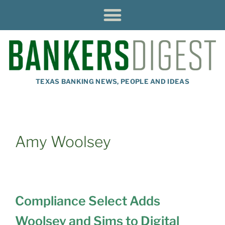
TEXAS BANKING NEWS, PEOPLE AND IDEAS
Amy Woolsey
Compliance Select Adds
Woolsey and Sims to Digital