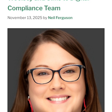
Compliance Team
November 13, 2025
by
Neil Ferguson