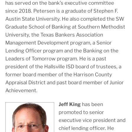
has served on the bank’s executive committee
since 2018. Petersen is a graduate of Stephen F.
Austin State University. He also completed the SW
Graduate School of Banking at Southern Methodist
University, the Texas Bankers Association
Management Development program, a Senior
Lending Officer program and the Banking on the
Leaders of Tomorrow program. He is a past
president of the Hallsville ISD board of trustees, a
former board member of the Harrison County
Appraisal District and past board member of Junior
Achievement.
Jeff King
has been
promoted to senior
executive vice president and
chief lending officer. He