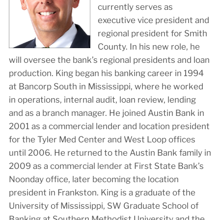
currently serves as
executive vice president and
regional president for Smith
County. In his new role, he
will oversee the bank’s regional presidents and loan
production. King began his banking career in 1994
at Bancorp South in Mississippi, where he worked
in operations, internal audit, loan review, lending
and as a branch manager. He joined Austin Bank in
2001 as a commercial lender and location president
for the Tyler Med Center and West Loop offices
until 2006. He returned to the Austin Bank family in
2009 as a commercial lender at First State Bank’s
Noonday office, later becoming the location
president in Frankston. King is a graduate of the
University of Mississippi, SW Graduate School of
Banking at Southern Methodist University and the