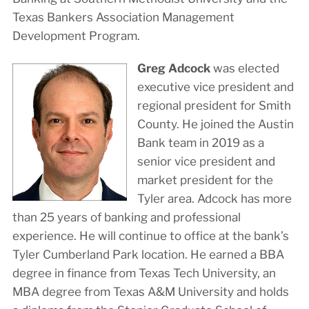
Texas Bankers Association Management
Development Program.
Greg Adcock
was elected
executive vice president and
regional president for Smith
County. He joined the Austin
Bank team in 2019 as a
senior vice president and
market president for the
Tyler area. Adcock has more
than 25 years of banking and professional
experience. He will continue to office at the bank’s
Tyler Cumberland Park location. He earned a BBA
degree in finance from Texas Tech University, an
MBA degree from Texas A&M University and holds