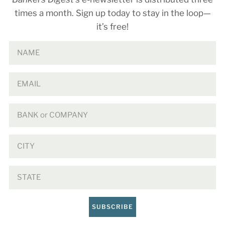
times a month. Sign up today to stay in the loop—
it’s free!
SUBSCRIBE