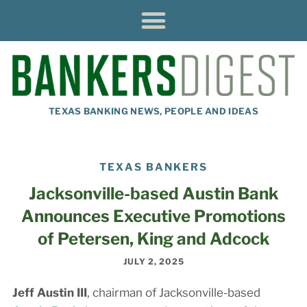
TEXAS BANKING NEWS, PEOPLE AND IDEAS
TEXAS BANKERS
Jacksonville-based Austin Bank
Announces Executive Promotions
of Petersen, King and Adcock
JULY 2, 2025
Jeff Austin III
, chairman of Jacksonville-based