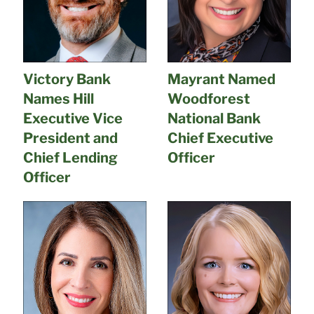
Victory Bank
Mayrant Named
Names Hill
Woodforest
Executive Vice
National Bank
President and
Chief Executive
Chief Lending
Officer
Officer