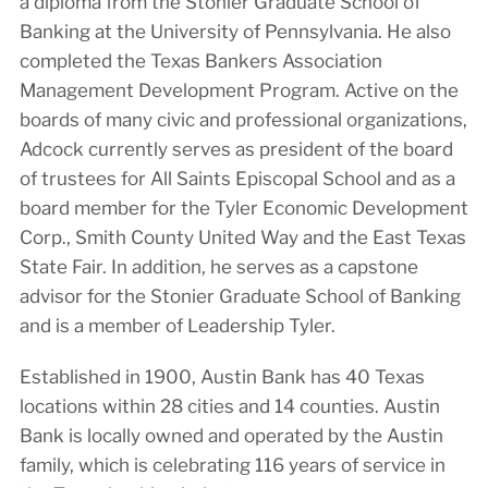
a diploma from the Stonier Graduate School of
Banking at the University of Pennsylvania. He also
completed the Texas Bankers Association
Management Development Program. Active on the
boards of many civic and professional organizations,
Adcock currently serves as president of the board
of trustees for All Saints Episcopal School and as a
board member for the Tyler Economic Development
Corp., Smith County United Way and the East Texas
State Fair. In addition, he serves as a capstone
advisor for the Stonier Graduate School of Banking
and is a member of Leadership Tyler.
Established in 1900, Austin Bank has 40 Texas
locations within 28 cities and 14 counties. Austin
Bank is locally owned and operated by the Austin
family, which is celebrating 116 years of service in