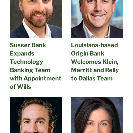
Susser Bank
Louisiana-based
Expands
Origin Bank
Technology
Welcomes Klein,
Banking Team
Merritt and Reily
with Appointment
to Dallas Team
of Wills