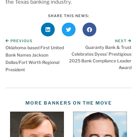
the Texas banking industry.
SHARE THIS NEWS:
PREVIOUS
NEXT
Guaranty Bank & Trust
Oklahoma-based First United
Celebrates Dyess’ Prestigious
Bank Names Jackson
2025 Bank Compliance Leader
Dallas/Fort Worth Regional
Award
President
MORE BANKERS ON THE MOVE