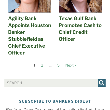
Agility Bank
Texas Gulf Bank
Appoints Houston
Promotes Cash to
Banker
Chief Credit
Stubblefield as
Officer
Chief Executive
Officer
1
2
…
5
Next >
SUBSCRIBE TO BANKERS DIGEST
Bankers Digest
’s e-newsletter is distributed three