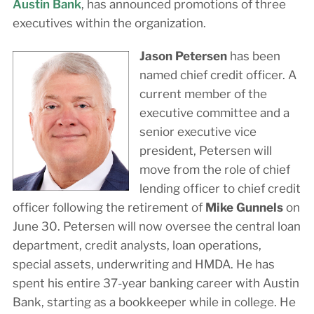
Austin Bank
, has announced promotions of three
executives within the organization.
Jason Petersen
has been
named chief credit officer. A
current member of the
executive committee and a
senior executive vice
president, Petersen will
move from the role of chief
lending officer to chief credit
officer following the retirement of
Mike Gunnels
on
June 30. Petersen will now oversee the central loan
department, credit analysts, loan operations,
special assets, underwriting and HMDA. He has
spent his entire 37-year banking career with Austin
Bank, starting as a bookkeeper while in college. He