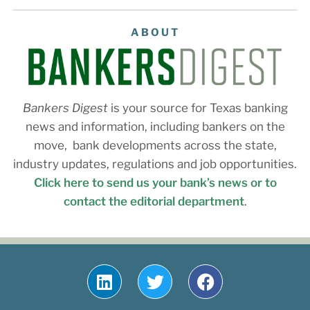
ABOUT
Bankers Digest
is your source for Texas banking
news and information, including bankers on the
move, bank developments across the state,
industry updates, regulations and job opportunities.
Click here to send us your bank’s news or to
contact the editorial department
.