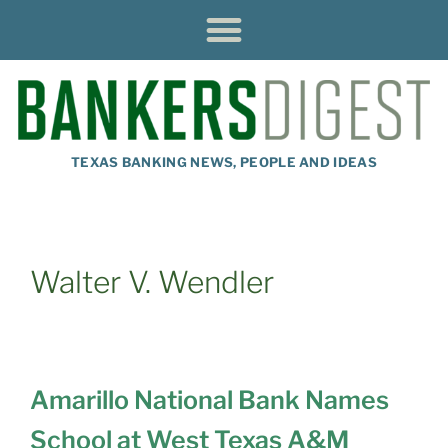
TEXAS BANKING NEWS, PEOPLE AND IDEAS
Walter V. Wendler
Amarillo National Bank Names
School at West Texas A&M