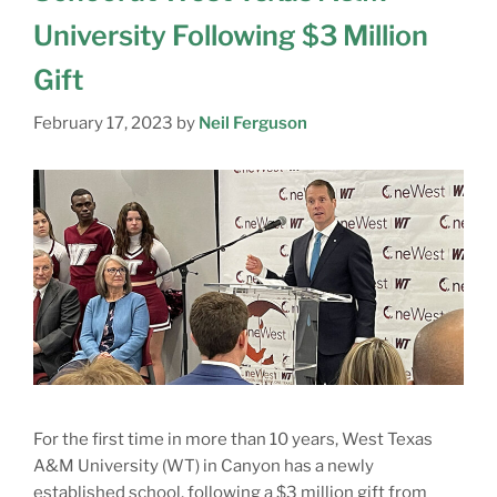
University Following $3 Million
Gift
February 17, 2023
by
Neil Ferguson
For the first time in more than 10 years, West Texas
A&M University (WT) in Canyon has a newly
established school, following a $3 million gift from