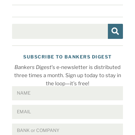
SUBSCRIBE TO BANKERS DIGEST
Bankers Digest
’s e-newsletter is distributed
three times a month. Sign up today to stay in
the loop—it’s free!