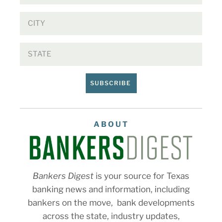
SUBSCRIBE
ABOUT
Bankers Digest
is your source for Texas
banking news and information, including
bankers on the move, bank developments
across the state, industry updates,