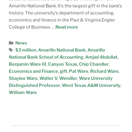
Amarillo National Bank. It’s the largest gift in the bank’s
history. The university’s department of accounting,
economics and finance in the Paul & Virginia Engler
College of Business …
Read more
News
$3 million
,
Amarillo National Bank
,
Amarillo
National Bank School of Accounting
,
Amjad Abdullat
,
Benjamin Ware III
,
Canyon Texas
,
Chip Chandler
,
Economics and Finance
,
gift
,
Pat Ware
,
Richard Ware
,
Shaylee Ware
,
Walter V. Wendler
,
Ware University
Distinguished Professor
,
West Texas A&M University
,
William Ware