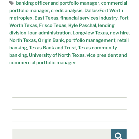
banking officer and portfolio manager
,
commercial
portfolio manager
,
credit analysis
,
Dallas/Fort Worth
metroplex
,
East Texas
,
financial services industry
,
Fort
Worth Texas
,
Frisco Texas
,
Kyle Paschal
,
lending
division
,
loan administration
,
Longview Texas
,
new hire
,
North Texas
,
Origin Bank
,
portfolio management
,
retail
banking
,
Texas Bank and Trust
,
Texas community
banking
,
University of North Texas
,
vice president and
commercial portfolio manager