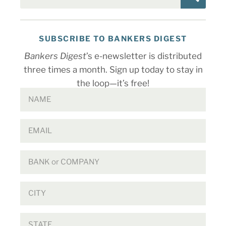
SUBSCRIBE TO BANKERS DIGEST
Bankers Digest
’s e-newsletter is distributed
three times a month. Sign up today to stay in
the loop—it’s free!