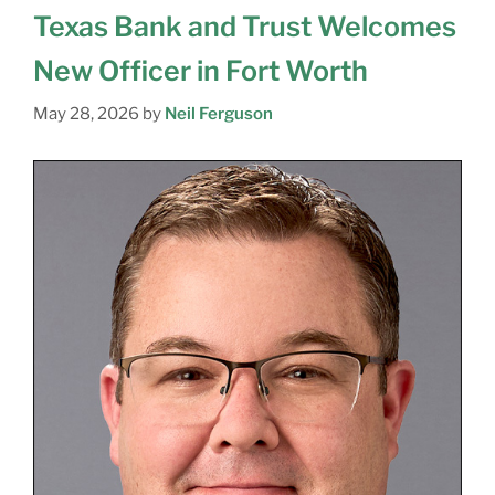
Texas Bank and Trust Welcomes
New Officer in Fort Worth
May 28, 2026
by
Neil Ferguson