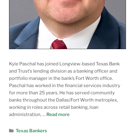
Kyle Paschal has joined Longview-based Texas Bank
and Trust’s lending division as a banking officer and
portfolio manager in the bank’s Fort Worth office.
Paschal has worked in the financial services industry
for more than 25 years. He has served community
banks throughout the Dallas/Fort Worth metroplex,
working in roles across retail banking, loan
administration, …
Read more
Texas Bankers