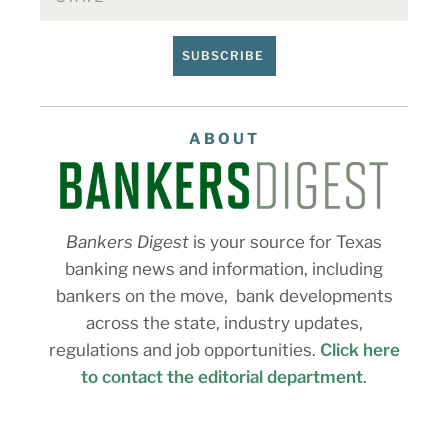
SUBSCRIBE
ABOUT
Bankers Digest
is your source for Texas
banking news and information, including
bankers on the move, bank developments
across the state, industry updates,
regulations and job opportunities.
Click here
to contact the editorial department
.