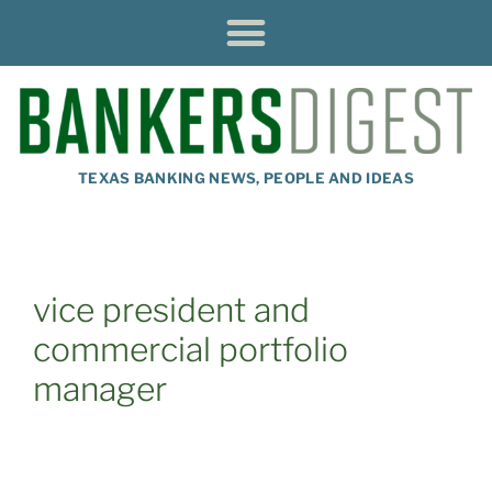
TEXAS BANKING NEWS, PEOPLE AND IDEAS
vice president and
commercial portfolio
manager