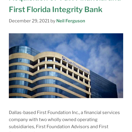
First Florida Integrity Bank
December 29, 2021
by
Neil Ferguson
Dallas-based First Foundation Inc., a financial services
company with two wholly owned operating
subsidiaries, First Foundation Advisors and First