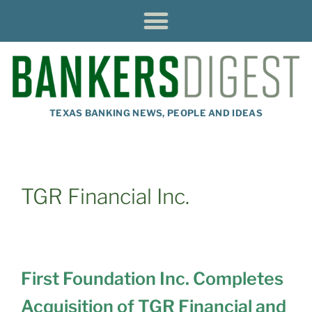
TEXAS BANKING NEWS, PEOPLE AND IDEAS
TGR Financial Inc.
First Foundation Inc. Completes
Acquisition of TGR Financial and