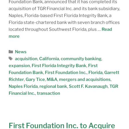
Foundation Bank, announced that it has completed its
acquisition of TGR Financial Inc. and its bank subsidiary,
Naples, Florida-based First Florida Integrity Bank, a
Florida state-chartered bank with seven branch offices
located throughout Southwest Florida, plus …
Read
more
News
acquisition
,
California
,
community banking
,
expansion
,
First Florida Integrity Bank
,
First
Foundation Bank
,
First Foundation Inc.
,
Florida
,
Garrett
Richter
,
Gary Tice
,
M&A
,
mergers and acquisitions
,
Naples Florida
,
regional bank
,
Scott F. Kavanaugh
,
TGR
Financial Inc.
,
transaction
First Foundation Inc. to Acquire