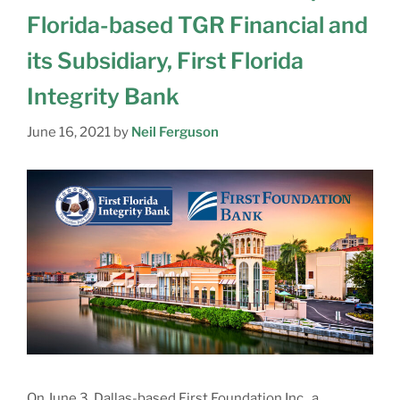
Florida-based TGR Financial and
its Subsidiary, First Florida
Integrity Bank
June 16, 2021
by
Neil Ferguson
On June 3, Dallas-based First Foundation Inc., a