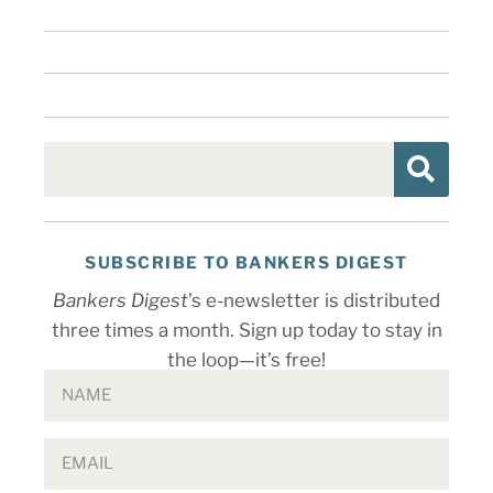
SUBSCRIBE TO BANKERS DIGEST
Bankers Digest
’s e-newsletter is distributed
three times a month. Sign up today to stay in
the loop—it’s free!