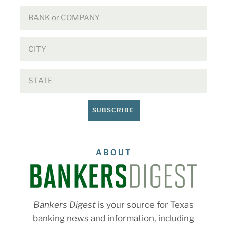
SUBSCRIBE
ABOUT
Bankers Digest
is your source for Texas
banking news and information, including