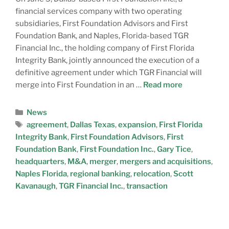
financial services company with two operating
subsidiaries, First Foundation Advisors and First
Foundation Bank, and Naples, Florida-based TGR
Financial Inc., the holding company of First Florida
Integrity Bank, jointly announced the execution of a
definitive agreement under which TGR Financial will
merge into First Foundation in an …
Read more
News
agreement
,
Dallas Texas
,
expansion
,
First Florida
Integrity Bank
,
First Foundation Advisors
,
First
Foundation Bank
,
First Foundation Inc.
,
Gary Tice
,
headquarters
,
M&A
,
merger
,
mergers and acquisitions
,
Naples Florida
,
regional banking
,
relocation
,
Scott
Kavanaugh
,
TGR Financial Inc.
,
transaction