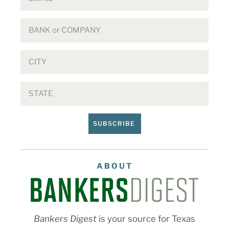
SUBSCRIBE
ABOUT
Bankers Digest
is your source for Texas