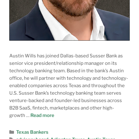
Austin Wills has joined Dallas-based Susser Bank as
senior vice president/relationship manager on its
technology banking team. Based in the bank’s Austin
office, he will partner with technology and technology-
enabled companies across Texas and throughout the
U.S. Susser Bank’s technology banking team serves
venture-backed and founder-led businesses across
B2B SaaS, fintech, marketplaces and other high-
growth …
Read more
Texas Bankers