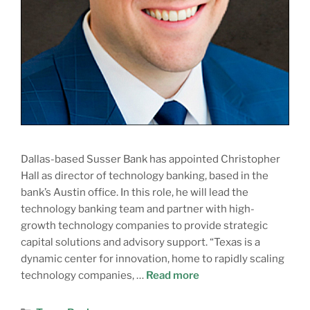
Dallas-based Susser Bank has appointed Christopher
Hall as director of technology banking, based in the
bank’s Austin office. In this role, he will lead the
technology banking team and partner with high-
growth technology companies to provide strategic
capital solutions and advisory support. “Texas is a
dynamic center for innovation, home to rapidly scaling
technology companies, …
Read more