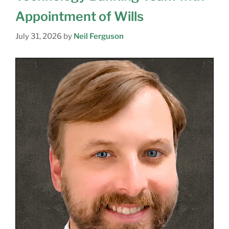
Appointment of Wills
July 31, 2026
by
Neil Ferguson