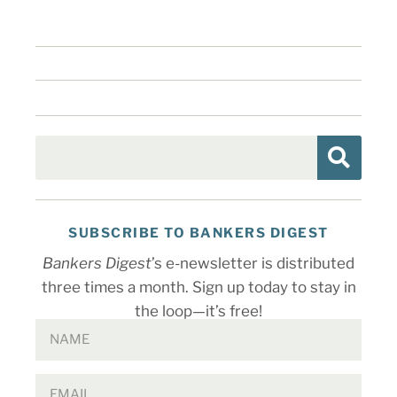
SUBSCRIBE TO BANKERS DIGEST
Bankers Digest
’s e-newsletter is distributed
three times a month. Sign up today to stay in
the loop—it’s free!