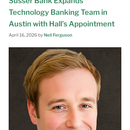
Susser Bank Expands
Technology Banking Team in
Austin with Hall’s Appointment
April 16, 2026
by
Neil Ferguson