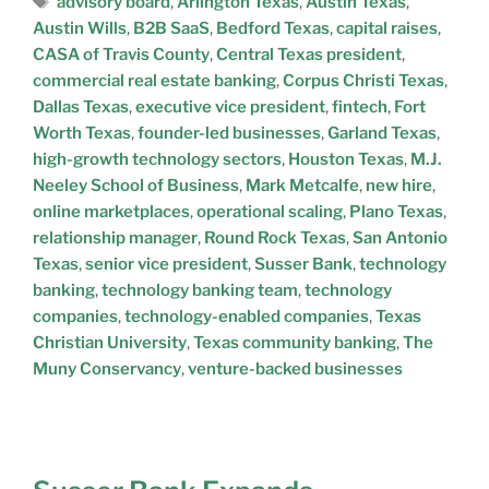
advisory board
,
Arlington Texas
,
Austin Texas
,
Austin Wills
,
B2B SaaS
,
Bedford Texas
,
capital raises
,
CASA of Travis County
,
Central Texas president
,
commercial real estate banking
,
Corpus Christi Texas
,
Dallas Texas
,
executive vice president
,
fintech
,
Fort
Worth Texas
,
founder-led businesses
,
Garland Texas
,
high-growth technology sectors
,
Houston Texas
,
M.J.
Neeley School of Business
,
Mark Metcalfe
,
new hire
,
online marketplaces
,
operational scaling
,
Plano Texas
,
relationship manager
,
Round Rock Texas
,
San Antonio
Texas
,
senior vice president
,
Susser Bank
,
technology
banking
,
technology banking team
,
technology
companies
,
technology-enabled companies
,
Texas
Christian University
,
Texas community banking
,
The
Muny Conservancy
,
venture-backed businesses