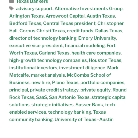
Texas Bankers
advisory support
,
Alternative Investments Group
,
Arlington Texas
,
Arrowroot Capital
,
Austin Texas
,
Bedford Texas
,
Central Texas president
,
Christopher
Hall
,
Corpus Christi Texas
,
credit funds
,
Dallas Texas
,
director of technology banking
,
Emory University
,
executive vice president
,
financial modeling
,
Fort
Worth Texas
,
Garland Texas
,
health care companies
,
high-growth technology companies
,
Houston Texas
,
institutional investors
,
investment diligence
,
Mark
Metcalfe
,
market analysis
,
McCombs School of
Business
,
new hire
,
Plano Texas
,
portfolio companies
,
principal
,
private credit strategy
,
private equity
,
Round
Rock Texas
,
SaaS
,
San Antonio Texas
,
strategic capital
solutions
,
strategic initiatives
,
Susser Bank
,
tech-
enabled services
,
technology banking
,
Texas
community banking
,
University of Texas–Austin