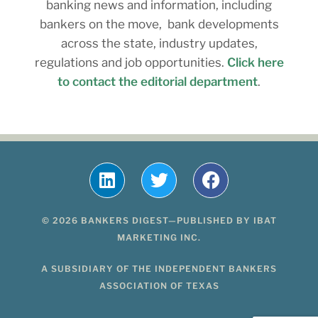
banking news and information, including
bankers on the move, bank developments
across the state, industry updates,
regulations and job opportunities.
Click here
to contact the editorial department
.
© 2026 BANKERS DIGEST—PUBLISHED BY IBAT
MARKETING INC.
A SUBSIDIARY OF THE INDEPENDENT BANKERS
ASSOCIATION OF TEXAS