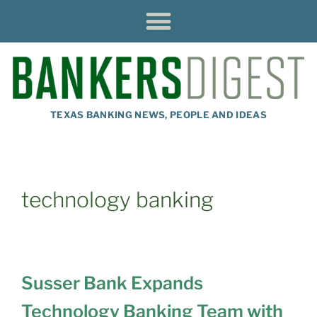
TEXAS BANKING NEWS, PEOPLE AND IDEAS
technology banking
Susser Bank Expands
Technology Banking Team with