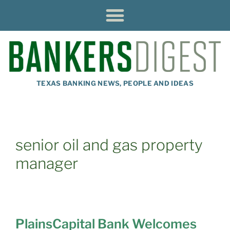
TEXAS BANKING NEWS, PEOPLE AND IDEAS
senior oil and gas property
manager
PlainsCapital Bank Welcomes