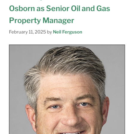
Osborn as Senior Oil and Gas
Property Manager
February 11, 2025
by
Neil Ferguson