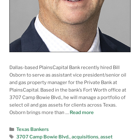
Dallas-based PlainsCapital Bank recently hired Bill
Osborn to serve as assistant vice president/senior oil
and gas property manager for the Private Bank at
PlainsCapital. Based in the bank’s Fort Worth office at
3707 Camp Bowie Blvd., he will manage a portfolio of
select oil and gas assets for clients across Texas.
Osborn brings more than …
Read more
Texas Bankers
3707 Camp Bowie Blvd.
,
acquisitions
,
asset