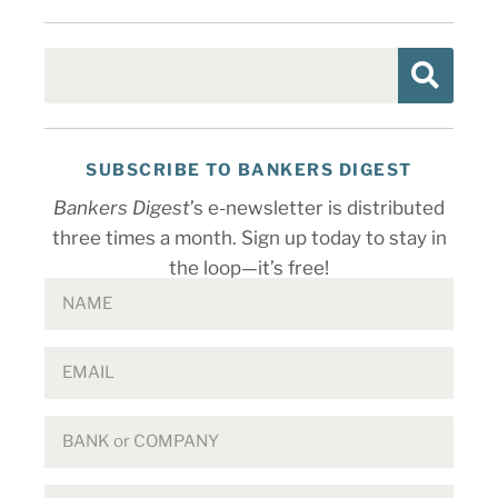
SUBSCRIBE TO BANKERS DIGEST
Bankers Digest
’s e-newsletter is distributed
three times a month. Sign up today to stay in
the loop—it’s free!