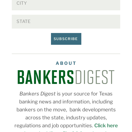
SUBSCRIBE
ABOUT
Bankers Digest
is your source for Texas
banking news and information, including
bankers on the move, bank developments
across the state, industry updates,
regulations and job opportunities.
Click here