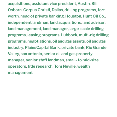
acquisitions
,
assistant vice president
,
Austin
,
Bill
Osborn
,
Corpus Christi
,
Dallas
,
drilling programs
,
fort
worth
,
head of private banking
,
Houston
,
Hunt Oil Co.
,
independent landman
,
land acquisitions
,
land advisor
,
land management
,
land manager
,
large-scale drilling
programs
,
leasing programs
,
Lubbock
,
multi-rig drilling
programs
,
negotiations
,
oil and gas assets
,
oil and gas
industry
,
PlainsCapital Bank
,
private bank
,
Rio Grande
Valley
,
san antonio
,
senior oil and gas property
manager
,
senior staff landman
,
small- to mid-size
operators
,
title research
,
Tom Neville
,
wealth
management