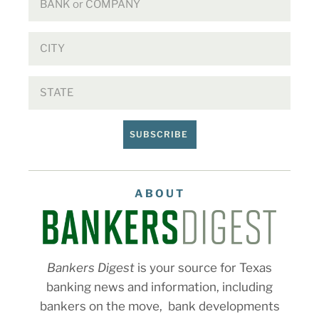
SUBSCRIBE
ABOUT
Bankers Digest
is your source for Texas
banking news and information, including
bankers on the move, bank developments