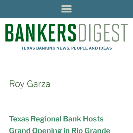
TEXAS BANKING NEWS, PEOPLE AND IDEAS
Roy Garza
Texas Regional Bank Hosts
Grand Opening in Rio Grande