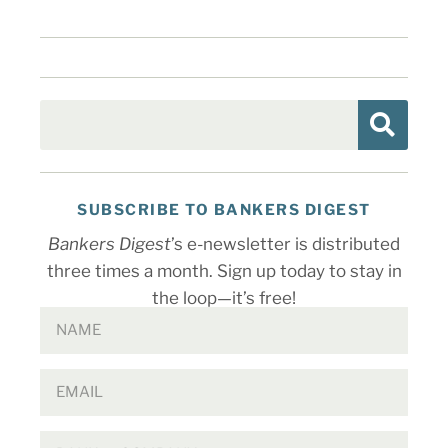
SUBSCRIBE TO BANKERS DIGEST
Bankers Digest
’s e-newsletter is distributed
three times a month. Sign up today to stay in
the loop—it’s free!