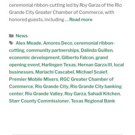
ceremonial ribbon-cutting led by Roy Garza of the Rio
Grande City Greater Chamber of Commerce, with
honored guests, including …
Read more
News
Alex Meade
,
Amores Deco
,
ceremonial ribbon-
cutting
,
community partnerships
,
Dalinda Guillen
,
economic development
,
Gilberto Falcon
,
grand
opening event
,
Harlingen Texas
,
Hernan Garza III
,
local
businesses
,
Mariachi Cascabel
,
Michael Scaief
,
Premier Mobile Mixers
,
RGC Greater Chamber of
Commerce
,
Rio Grande City
,
Rio Grande City banking
center
,
Rio Grande Valley
,
Roy Garza
,
Sahadi Kitchen
,
Starr County Commissioner
,
Texas Regional Bank