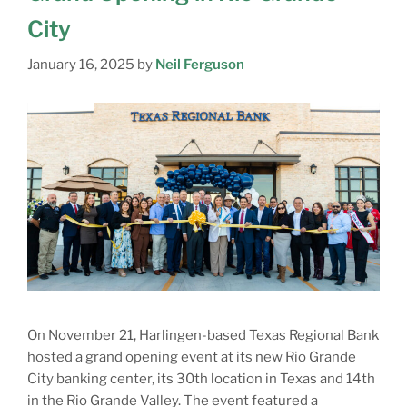
City
January 16, 2025
by
Neil Ferguson
On November 21, Harlingen-based Texas Regional Bank
hosted a grand opening event at its new Rio Grande
City banking center, its 30th location in Texas and 14th
in the Rio Grande Valley. The event featured a