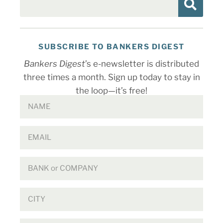
SUBSCRIBE TO BANKERS DIGEST
Bankers Digest
’s e-newsletter is distributed
three times a month. Sign up today to stay in
the loop—it’s free!