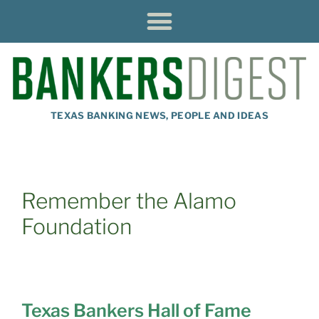
TEXAS BANKING NEWS, PEOPLE AND IDEAS
Remember the Alamo
Foundation
Texas Bankers Hall of Fame