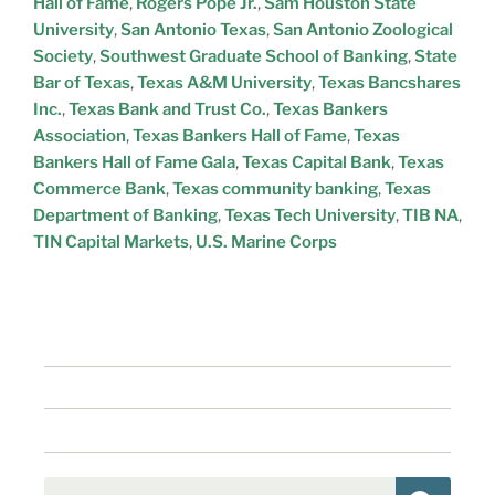
Hall of Fame
,
Rogers Pope Jr.
,
Sam Houston State
University
,
San Antonio Texas
,
San Antonio Zoological
Society
,
Southwest Graduate School of Banking
,
State
Bar of Texas
,
Texas A&M University
,
Texas Bancshares
Inc.
,
Texas Bank and Trust Co.
,
Texas Bankers
Association
,
Texas Bankers Hall of Fame
,
Texas
Bankers Hall of Fame Gala
,
Texas Capital Bank
,
Texas
Commerce Bank
,
Texas community banking
,
Texas
Department of Banking
,
Texas Tech University
,
TIB NA
,
TIN Capital Markets
,
U.S. Marine Corps