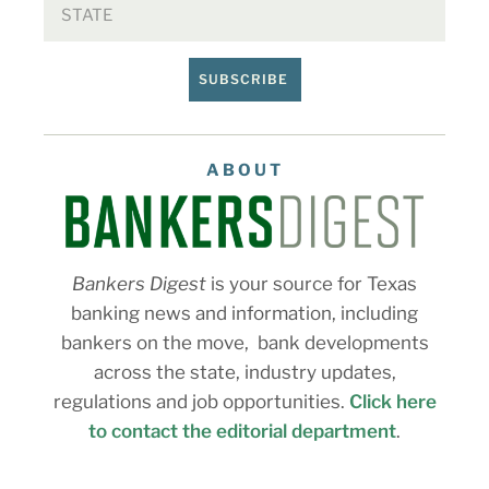
SUBSCRIBE
ABOUT
Bankers Digest
is your source for Texas
banking news and information, including
bankers on the move, bank developments
across the state, industry updates,
regulations and job opportunities.
Click here
to contact the editorial department
.