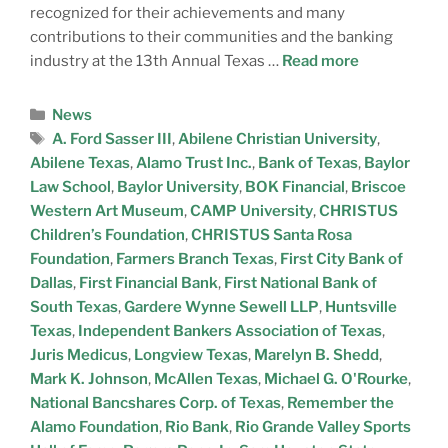
recognized for their achievements and many
contributions to their communities and the banking
industry at the 13th Annual Texas …
Read more
News
A. Ford Sasser III
,
Abilene Christian University
,
Abilene Texas
,
Alamo Trust Inc.
,
Bank of Texas
,
Baylor
Law School
,
Baylor University
,
BOK Financial
,
Briscoe
Western Art Museum
,
CAMP University
,
CHRISTUS
Children’s Foundation
,
CHRISTUS Santa Rosa
Foundation
,
Farmers Branch Texas
,
First City Bank of
Dallas
,
First Financial Bank
,
First National Bank of
South Texas
,
Gardere Wynne Sewell LLP
,
Huntsville
Texas
,
Independent Bankers Association of Texas
,
Juris Medicus
,
Longview Texas
,
Marelyn B. Shedd
,
Mark K. Johnson
,
McAllen Texas
,
Michael G. O'Rourke
,
National Bancshares Corp. of Texas
,
Remember the
Alamo Foundation
,
Rio Bank
,
Rio Grande Valley Sports