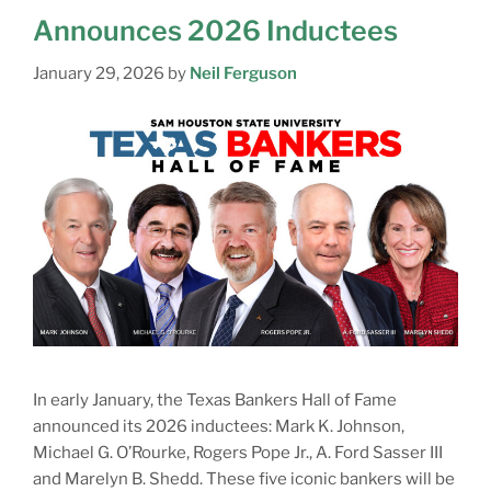
Announces 2026 Inductees
January 29, 2026
by
Neil Ferguson
In early January, the Texas Bankers Hall of Fame
announced its 2026 inductees: Mark K. Johnson,
Michael G. O’Rourke, Rogers Pope Jr., A. Ford Sasser III
and Marelyn B. Shedd. These five iconic bankers will be