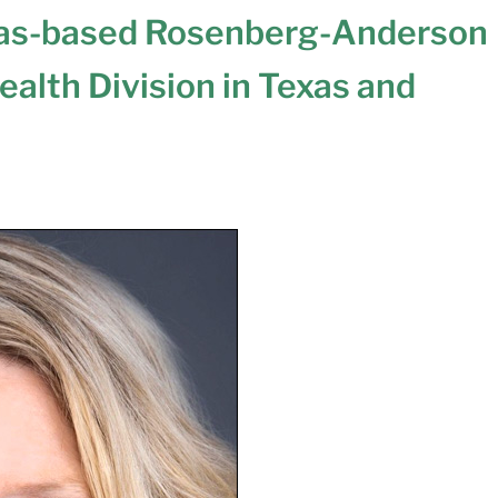
las-based Rosenberg-Anderson
ealth Division in Texas and