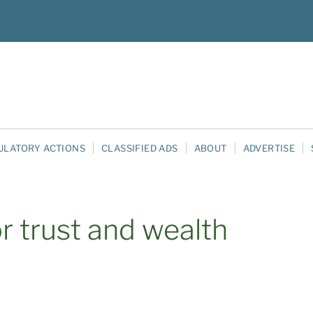
ULATORY ACTIONS
CLASSIFIED ADS
ABOUT
ADVERTISE
or trust and wealth