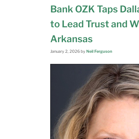
Bank OZK Taps Dal
to Lead Trust and W
Arkansas
January 2, 2026
by
Neil Ferguson