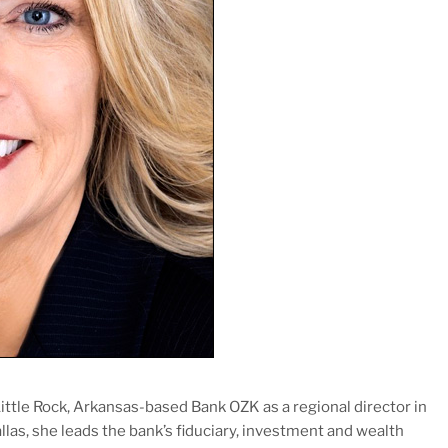
tle Rock, Arkansas-based Bank OZK as a regional director in
allas, she leads the bank’s fiduciary, investment and wealth