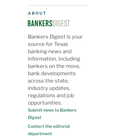
ABOUT
Bankers Digest
is your
source for Texas
banking news and
information, including
bankers on the move,
bank developments
across the state,
industry updates,
regulations and job
opportunities.
Submit news to
Bankers
Digest
Contact the editorial
department