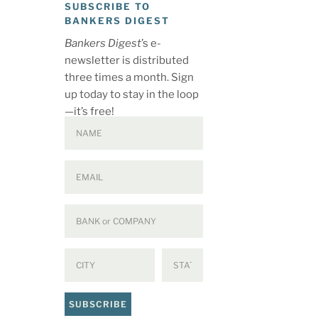
SUBSCRIBE TO
BANKERS DIGEST
Bankers Digest
’s e-
newsletter is distributed
three times a month. Sign
up today to stay in the loop
—it’s free!
SUBSCRIBE