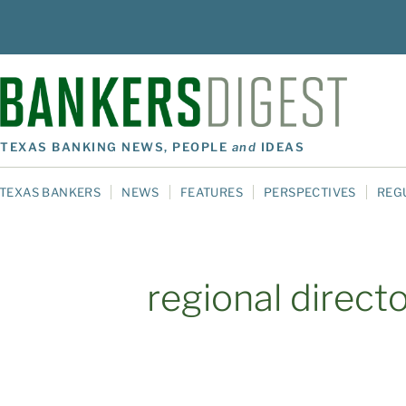
TEXAS BANKING NEWS, PEOPLE
and
IDEAS
TEXAS BANKERS
NEWS
FEATURES
PERSPECTIVES
REG
regional direct