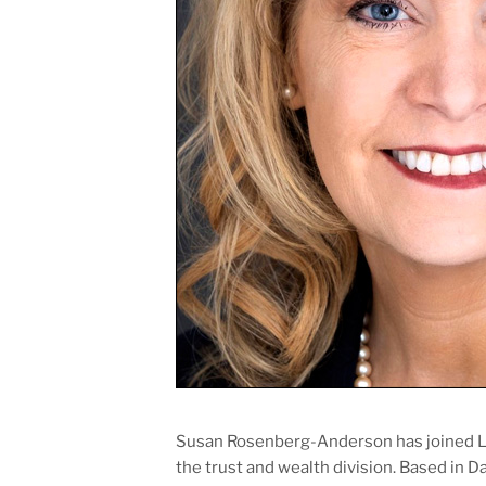
Susan Rosenberg-Anderson has joined Lit
the trust and wealth division. Based in D