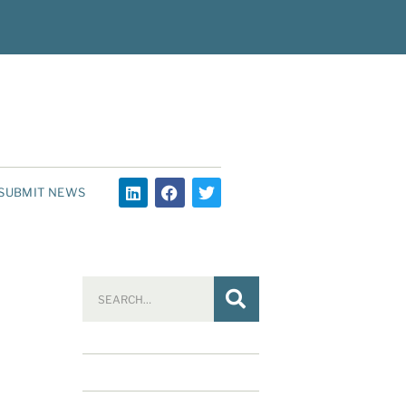
SUBMIT NEWS