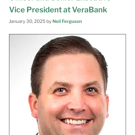
Vice President at VeraBank
January 30, 2025
by
Neil Ferguson