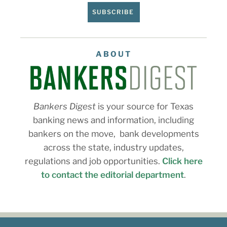
SUBSCRIBE
ABOUT
Bankers Digest
is your source for Texas
banking news and information, including
bankers on the move, bank developments
across the state, industry updates,
regulations and job opportunities.
Click here
to contact the editorial department
.