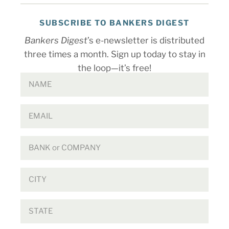
SUBSCRIBE TO BANKERS DIGEST
Bankers Digest
’s e-newsletter is distributed
three times a month. Sign up today to stay in
the loop—it’s free!