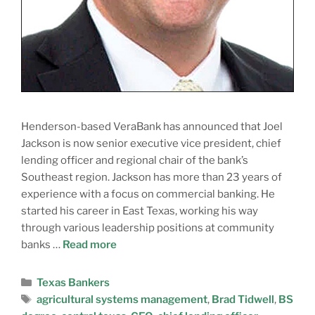
Henderson-based VeraBank has announced that Joel
Jackson is now senior executive vice president, chief
lending officer and regional chair of the bank’s
Southeast region. Jackson has more than 23 years of
experience with a focus on commercial banking. He
started his career in East Texas, working his way
through various leadership positions at community
banks …
Read more
Texas Bankers
agricultural systems management
,
Brad Tidwell
,
BS