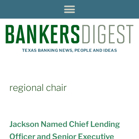
TEXAS BANKING NEWS, PEOPLE AND IDEAS
regional chair
Jackson Named Chief Lending
Officer and Senior Executive