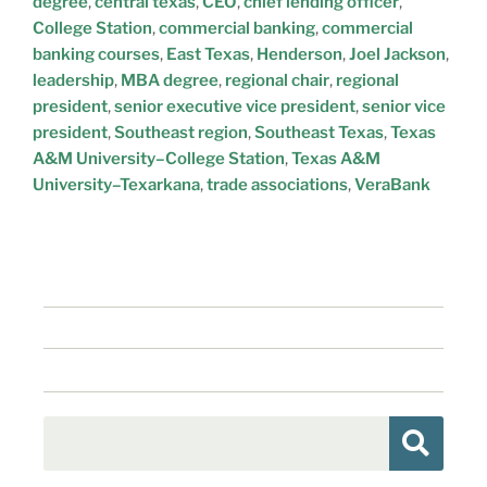
degree
,
central texas
,
CEO
,
chief lending officer
,
College Station
,
commercial banking
,
commercial
banking courses
,
East Texas
,
Henderson
,
Joel Jackson
,
leadership
,
MBA degree
,
regional chair
,
regional
president
,
senior executive vice president
,
senior vice
president
,
Southeast region
,
Southeast Texas
,
Texas
A&M University–College Station
,
Texas A&M
University–Texarkana
,
trade associations
,
VeraBank