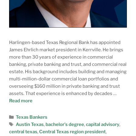
Harlingen-based Texas Regional Bank has appointed
James Ehrlich market president in Kerrville. He brings
more than 30 years of experience in commercial
banking, private banking and trust, and commercial real
estate. His background includes building and managing
multi-million-dollar commercial loan portfolios and
overseeing $160 million in private banking and trust
assets. That experience is enhanced by decades …
Read more
Texas Bankers
Austin Texas
,
bachelor’s degree
,
capital advisory
,
central texas
,
Central Texas region president
,