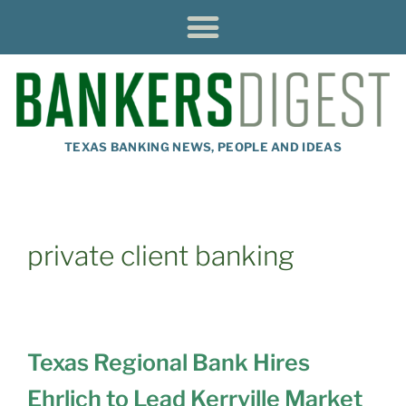
TEXAS BANKING NEWS, PEOPLE AND IDEAS
private client banking
Texas Regional Bank Hires
Ehrlich to Lead Kerrville Market