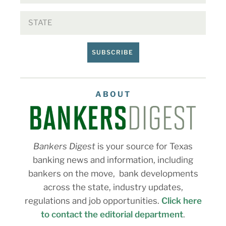
SUBSCRIBE
ABOUT
Bankers Digest
is your source for Texas
banking news and information, including
bankers on the move, bank developments
across the state, industry updates,
regulations and job opportunities.
Click here
to contact the editorial department
.