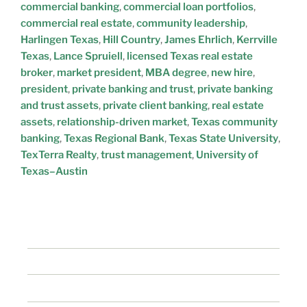
commercial banking
,
commercial loan portfolios
,
commercial real estate
,
community leadership
,
Harlingen Texas
,
Hill Country
,
James Ehrlich
,
Kerrville
Texas
,
Lance Spruiell
,
licensed Texas real estate
broker
,
market president
,
MBA degree
,
new hire
,
president
,
private banking and trust
,
private banking
and trust assets
,
private client banking
,
real estate
assets
,
relationship-driven market
,
Texas community
banking
,
Texas Regional Bank
,
Texas State University
,
TexTerra Realty
,
trust management
,
University of
Texas–Austin