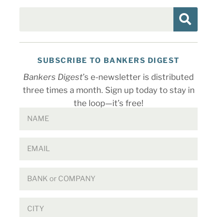
SUBSCRIBE TO BANKERS DIGEST
Bankers Digest
’s e-newsletter is distributed
three times a month. Sign up today to stay in
the loop—it’s free!