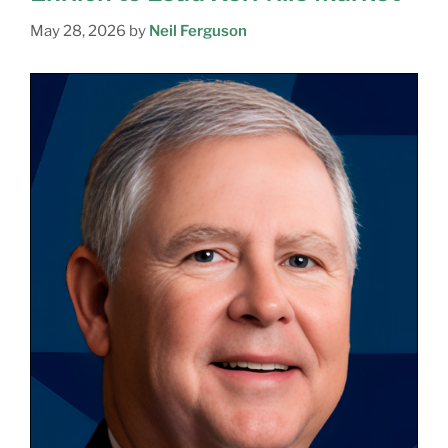
May 28, 2026
by
Neil Ferguson