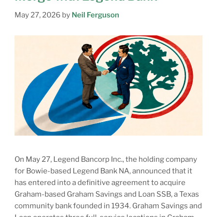
May 27, 2026
by
Neil Ferguson
On May 27, Legend Bancorp Inc., the holding company
for Bowie-based Legend Bank NA, announced that it
has entered into a definitive agreement to acquire
Graham-based Graham Savings and Loan SSB, a Texas
community bank founded in 1934. Graham Savings and