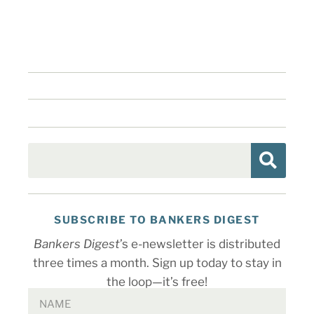
SUBSCRIBE TO BANKERS DIGEST
Bankers Digest
’s e-newsletter is distributed
three times a month. Sign up today to stay in
the loop—it’s free!