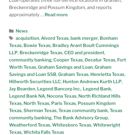
Loan operates three full-service locations in Graham,
Breckenridge and Possum Kingdom, and reports
approximately …
Read more
News
acquisition
,
Alvord Texas
,
bank merger
,
Bonham
Texas
,
Bowie Texas
,
Bradley Arant Boult Cummings
LLP
,
Breckenridge Texas
,
CEO and president
,
community banking
,
Cooper Texas
,
Decatur Texas
,
Fort
Worth Texas
,
Graham Savings and Loan
,
Graham
Savings and Loan SSB
,
Graham Texas
,
Henrietta Texas
,
Hillworth Securities LLC
,
Hunton Andrews Kurth LLP
,
Jay Bearden
,
Legend Bancorp Inc.
,
Legend Bank
,
Legend Bank NA
,
Nocona Texas
,
North Richland Hills
Texas
,
North Texas
,
Paris Texas
,
Possum Kingdom
Texas
,
Sherman Texas
,
Texas community bank
,
Texas
community banking
,
The Bank Advisory Group
,
Weatherford Texas
,
Whitesboro Texas
,
Whitewright
Texas
,
Wichita Falls Texas