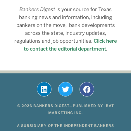
Bankers Digest
is your source for Texas
banking news and information, including
bankers on the move, bank developments
across the state, industry updates,
regulations and job opportunities.
Click here
to contact the editorial department
.
© 2026 BANKERS DIGEST—PUBLISHED BY IBAT
MARKETING INC.
A SUBSIDIARY OF THE INDEPENDENT BANKERS