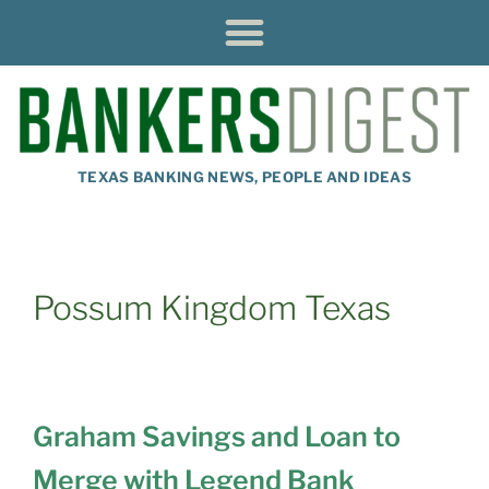
TEXAS BANKING NEWS, PEOPLE AND IDEAS
Possum Kingdom Texas
Graham Savings and Loan to
Merge with Legend Bank