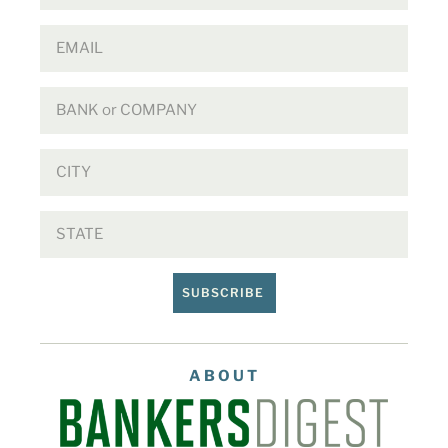
SUBSCRIBE
ABOUT