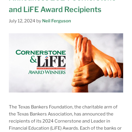
and LiFE Award Recipients
July 12, 2024
by
Neil Ferguson
The Texas Bankers Foundation, the charitable arm of
the Texas Bankers Association, has announced the
recipients of its 2024 Cornerstone and Leader in
Financial Education (LiFE) Awards. Each of the banks or