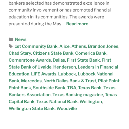
bankers selected has demonstrated excellence in
community involvement or has promoted financial
education in its communities. The awards were
presented during the May …
Read more
News
1st Community Bank
,
Alice
,
Athens
,
Brandon Jones
,
Chad Stary
,
Citizens State Bank
,
Comerica Bank
,
Cornerstone Awards
,
Dallas
,
First State Bank
,
First
State Bank of Uvalde
,
Henderson
,
Leaders in Financial
Education
,
LiFE Awards
,
Lubbock
,
Lubbock National
Bank
,
Mercedes
,
North Dallas Bank & Trust
,
Pilot Point
,
Point Bank
,
Southside Bank
,
TBA
,
Texas Bank
,
Texas
Bankers Association
,
Texas Banking magazine
,
Texas
Capital Bank
,
Texas National Bank
,
Wellington
,
Wellington State Bank
,
Woodville