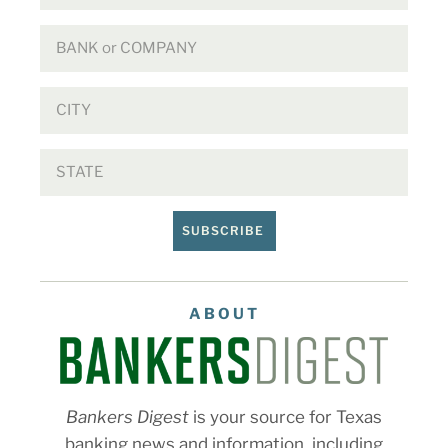
SUBSCRIBE
ABOUT
Bankers Digest
is your source for Texas
banking news and information, including