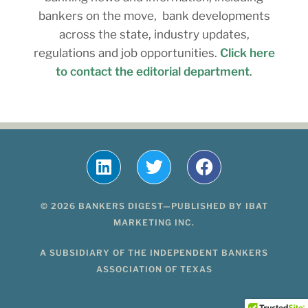
bankers on the move, bank developments
across the state, industry updates,
regulations and job opportunities.
Click here
to contact the editorial department
.
© 2026 BANKERS DIGEST—PUBLISHED BY IBAT
MARKETING INC.
A SUBSIDIARY OF THE INDEPENDENT BANKERS
ASSOCIATION OF TEXAS