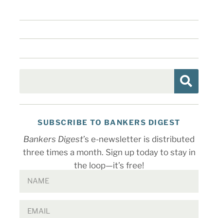
SUBSCRIBE TO BANKERS DIGEST
Bankers Digest
’s e-newsletter is distributed
three times a month. Sign up today to stay in
the loop—it’s free!