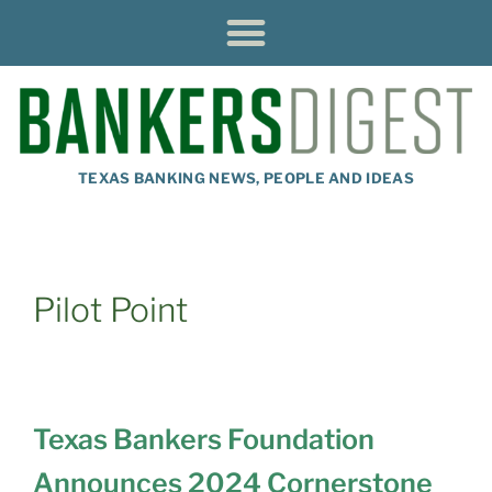
TEXAS BANKING NEWS, PEOPLE AND IDEAS
Pilot Point
Texas Bankers Foundation
Announces 2024 Cornerstone