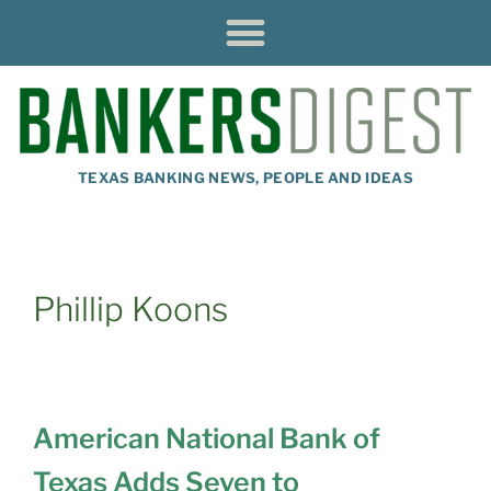
TEXAS BANKING NEWS, PEOPLE AND IDEAS
Phillip Koons
American National Bank of
Texas Adds Seven to