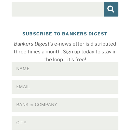
SUBSCRIBE TO BANKERS DIGEST
Bankers Digest
’s e-newsletter is distributed
three times a month. Sign up today to stay in
the loop—it’s free!