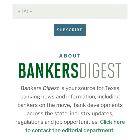
SUBSCRIBE
ABOUT
Bankers Digest
is your source for Texas
banking news and information, including
bankers on the move, bank developments
across the state, industry updates,
regulations and job opportunities.
Click here
to contact the editorial department
.