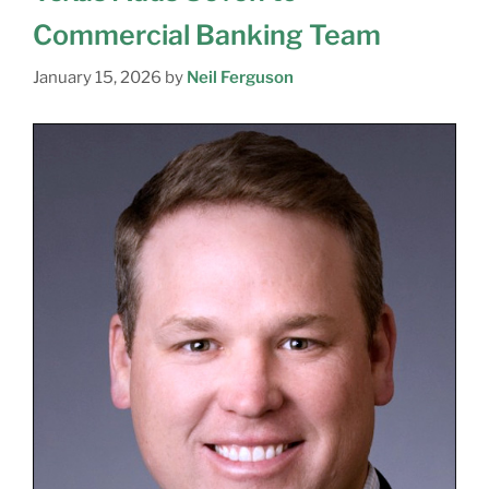
Commercial Banking Team
January 15, 2026
by
Neil Ferguson