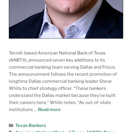
Terrell-based American National Bank of Texas
(ANBTX), announced seven key additions to its
commercial banking team serving Dallas and Frisco.
The announcement follows the recent promotion of
longtime Dallas commercial banking leader Steve
White to chief strategy officer. “These bankers
understand the Dallas market because they’ve built
their careers here,” White notes. “As out-of-state
institutions …
Read more
Texas Bankers