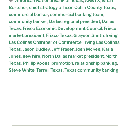
American National Bank of Texas
,
ANBTX
,
Brian
Bertcher
,
chief strategy officer
,
Collin County Texas
,
commercial banker
,
commercial banking team
,
community banker
,
Dallas regional president
,
Dallas
Texas
,
Frisco Economic Development Council
,
Frisco
market president
,
Frisco Texas
,
Grayson Smith
,
Irving
Las Colinas Chamber of Commerce
,
Irving Las Colinas
Texas
,
Jason Dudley
,
Jeff Fraser
,
Josh McKee
,
Karla
Jones
,
new hire
,
North Dallas market president
,
North
Texas
,
Phillip Koons
,
promotion
,
relationship banking
,
Steve White
,
Terrell Texas
,
Texas community banking