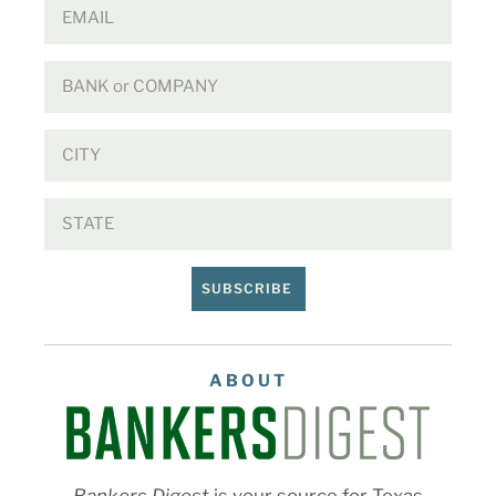
SUBSCRIBE
ABOUT
Bankers Digest
is your source for Texas