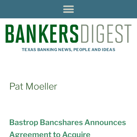
TEXAS BANKING NEWS, PEOPLE AND IDEAS
Pat Moeller
Bastrop Bancshares Announces
Agreement to Acquire