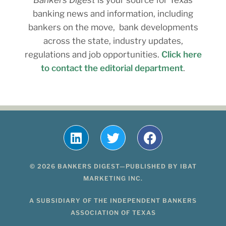
banking news and information, including
bankers on the move, bank developments
across the state, industry updates,
regulations and job opportunities.
Click here
to contact the editorial department
.
© 2026 BANKERS DIGEST—PUBLISHED BY IBAT
MARKETING INC.
A SUBSIDIARY OF THE INDEPENDENT BANKERS
ASSOCIATION OF TEXAS