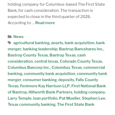
holding company for Columbus-based The First State
Bank, for cash consideration. The transaction is
expected to close in the third quarter of 2026.
According to …
Read more
News
agricultural banking
,
assets
,
bank acquisition
,
bank
merger
,
banking leadership
,
Bastrop Bancshares Inc.
,
Bastrop County Texas
,
Bastrop Texas
,
cash
consideration
,
central texas
,
Colorado County Texas
,
Columbus Bancorp Inc.
,
Columbus Texas
,
commercial
banking
,
community bank acquisition
,
community bank
merger
,
consumer banking
,
deposits
,
Falls County
Texas
,
Fenimore Kay Harrison LLP
,
First National Bank
of Bastrop
,
Hillworth Bank Partners
,
holding company
,
Larry Temple
,
loan portfolio
,
Pat Moeller
,
Stephen Lee
,
Texas community banking
,
The First State Bank