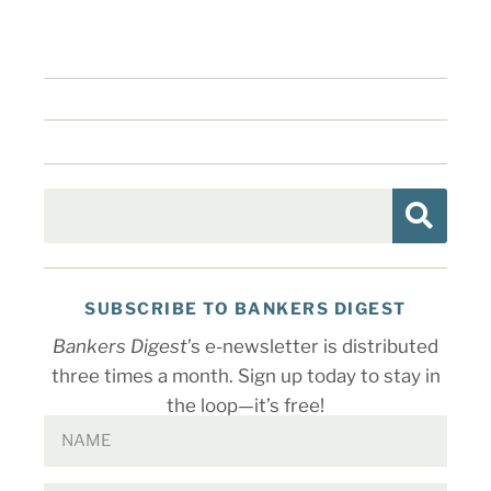
SUBSCRIBE TO BANKERS DIGEST
Bankers Digest
’s e-newsletter is distributed
three times a month. Sign up today to stay in
the loop—it’s free!