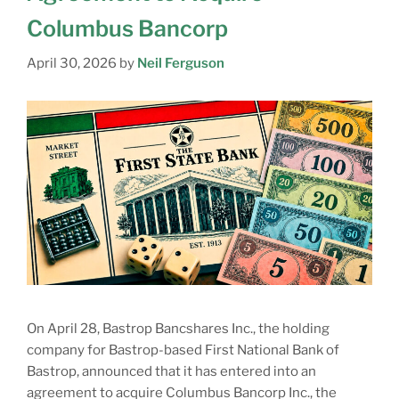
Columbus Bancorp
April 30, 2026
by
Neil Ferguson
On April 28, Bastrop Bancshares Inc., the holding
company for Bastrop-based First National Bank of
Bastrop, announced that it has entered into an
agreement to acquire Columbus Bancorp Inc., the