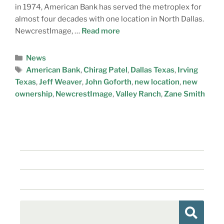
in 1974, American Bank has served the metroplex for
almost four decades with one location in North Dallas.
NewcrestImage, …
Read more
News
American Bank
,
Chirag Patel
,
Dallas Texas
,
Irving
Texas
,
Jeff Weaver
,
John Goforth
,
new location
,
new
ownership
,
NewcrestImage
,
Valley Ranch
,
Zane Smith