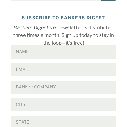
SUBSCRIBE TO BANKERS DIGEST
Bankers Digest
’s e-newsletter is distributed
three times a month. Sign up today to stay in
the loop—it’s free!