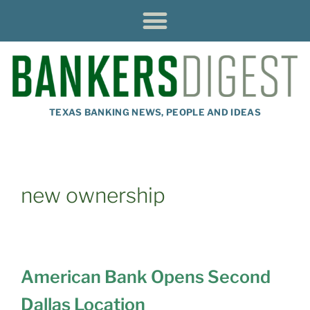
TEXAS BANKING NEWS, PEOPLE AND IDEAS
new ownership
American Bank Opens Second
Dallas Location