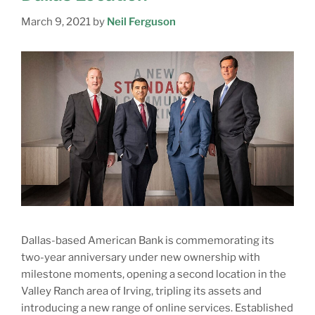
March 9, 2021
by
Neil Ferguson
Dallas-based American Bank is commemorating its
two-year anniversary under new ownership with
milestone moments, opening a second location in the
Valley Ranch area of Irving, tripling its assets and
introducing a new range of online services. Established