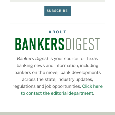
SUBSCRIBE
ABOUT
Bankers Digest
is your source for Texas
banking news and information, including
bankers on the move, bank developments
across the state, industry updates,
regulations and job opportunities.
Click here
to contact the editorial department
.