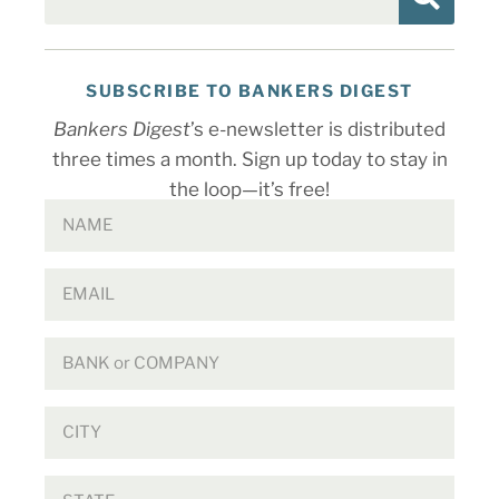
SUBSCRIBE TO BANKERS DIGEST
Bankers Digest
’s e-newsletter is distributed
three times a month. Sign up today to stay in
the loop—it’s free!