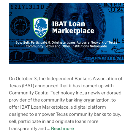
On October 3, the Independent Bankers Association of
Texas (IBAT) announced that it has teamed up with
Community Capital Technology Inc., a newly endorsed
provider of the community banking organization, to
offer IBAT Loan Marketplace, a digital platform
designed to empower Texas community banks to buy,
sell, participate in and originate loans more
transparently and …
Read more