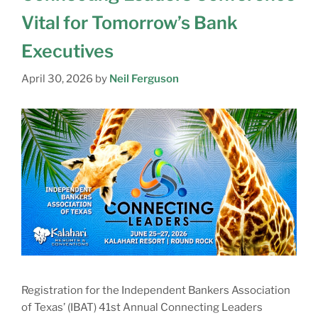
Vital for Tomorrow’s Bank
Executives
April 30, 2026
by
Neil Ferguson
Registration for the Independent Bankers Association
of Texas’ (IBAT) 41st Annual Connecting Leaders