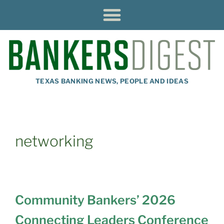
TEXAS BANKING NEWS, PEOPLE AND IDEAS
networking
Community Bankers’ 2026
Connecting Leaders Conference