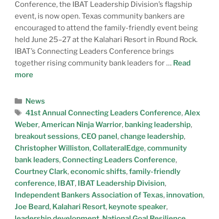
Conference, the IBAT Leadership Division’s flagship
event, is now open. Texas community bankers are
encouraged to attend the family-friendly event being
held June 25–27 at the Kalahari Resort in Round Rock.
IBAT’s Connecting Leaders Conference brings
together rising community bank leaders for …
Read
more
News
41st Annual Connecting Leaders Conference
,
Alex
Weber
,
American Ninja Warrior
,
banking leadership
,
breakout sessions
,
CEO panel
,
change leadership
,
Christopher Williston
,
CollateralEdge
,
community
bank leaders
,
Connecting Leaders Conference
,
Courtney Clark
,
economic shifts
,
family-friendly
conference
,
IBAT
,
IBAT Leadership Division
,
Independent Bankers Association of Texas
,
innovation
,
Joe Beard
,
Kalahari Resort
,
keynote speaker
,
leadership development
,
National Goal Resilience