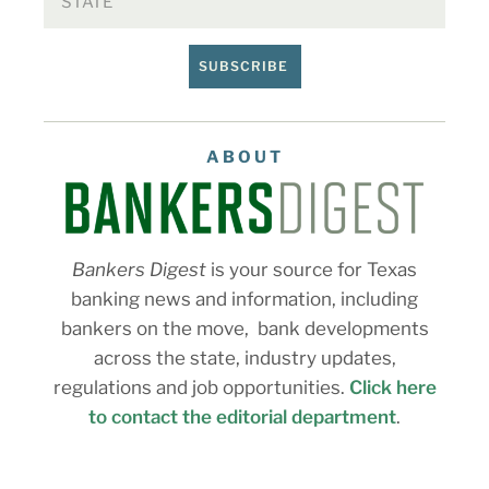
SUBSCRIBE
ABOUT
Bankers Digest
is your source for Texas
banking news and information, including
bankers on the move, bank developments
across the state, industry updates,
regulations and job opportunities.
Click here
to contact the editorial department
.