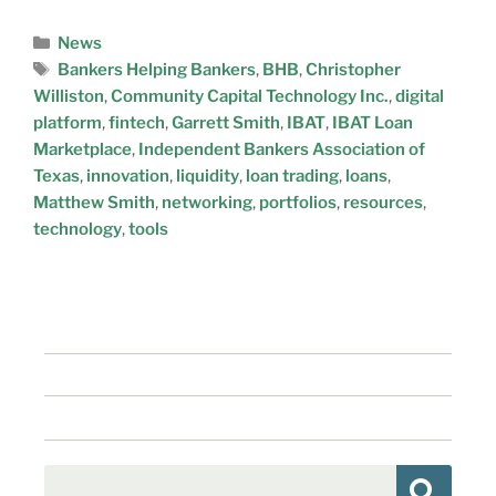
News
Bankers Helping Bankers
,
BHB
,
Christopher
Williston
,
Community Capital Technology Inc.
,
digital
platform
,
fintech
,
Garrett Smith
,
IBAT
,
IBAT Loan
Marketplace
,
Independent Bankers Association of
Texas
,
innovation
,
liquidity
,
loan trading
,
loans
,
Matthew Smith
,
networking
,
portfolios
,
resources
,
technology
,
tools