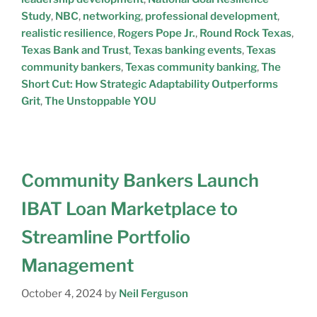
Study
,
NBC
,
networking
,
professional development
,
realistic resilience
,
Rogers Pope Jr.
,
Round Rock Texas
,
Texas Bank and Trust
,
Texas banking events
,
Texas
community bankers
,
Texas community banking
,
The
Short Cut: How Strategic Adaptability Outperforms
Grit
,
The Unstoppable YOU
Community Bankers Launch
IBAT Loan Marketplace to
Streamline Portfolio
Management
October 4, 2024
by
Neil Ferguson