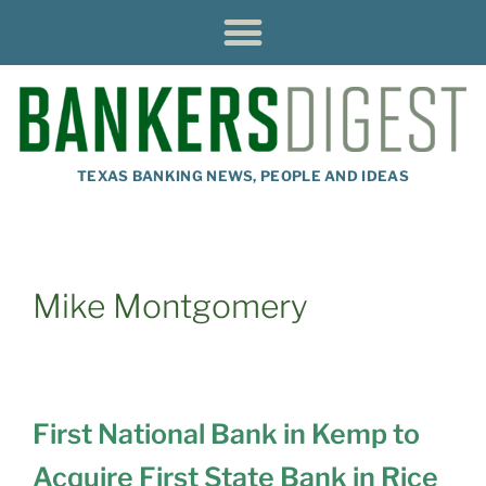
TEXAS BANKING NEWS, PEOPLE AND IDEAS
Mike Montgomery
First National Bank in Kemp to
Acquire First State Bank in Rice