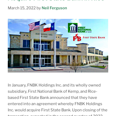
March 15, 2022
by
Neil Ferguson
In January, FNBK Holdings Inc. and its wholly owned
subsidiary, First National Bank of Kemp, and Rice-
based First State Bank announced that they have
entered into an agreement whereby FNBK Holdings
Inc. would acquire First State Bank. Upon closing of the