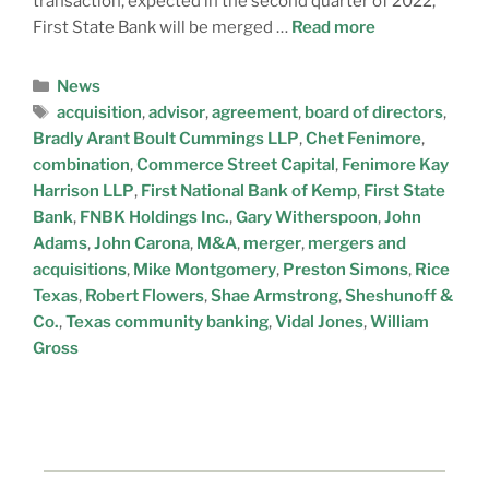
transaction, expected in the second quarter of 2022,
First State Bank will be merged …
Read more
News
acquisition
,
advisor
,
agreement
,
board of directors
,
Bradly Arant Boult Cummings LLP
,
Chet Fenimore
,
combination
,
Commerce Street Capital
,
Fenimore Kay
Harrison LLP
,
First National Bank of Kemp
,
First State
Bank
,
FNBK Holdings Inc.
,
Gary Witherspoon
,
John
Adams
,
John Carona
,
M&A
,
merger
,
mergers and
acquisitions
,
Mike Montgomery
,
Preston Simons
,
Rice
Texas
,
Robert Flowers
,
Shae Armstrong
,
Sheshunoff &
Co.
,
Texas community banking
,
Vidal Jones
,
William
Gross