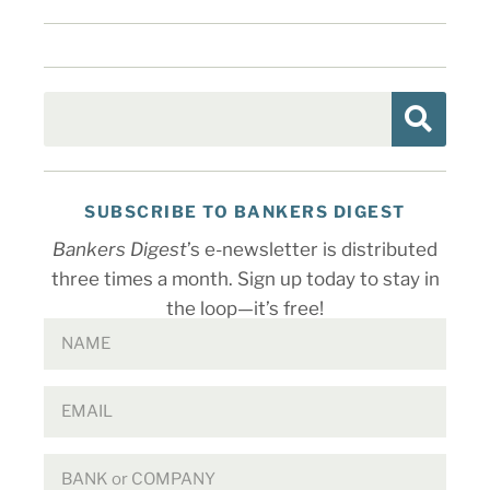
SUBSCRIBE TO BANKERS DIGEST
Bankers Digest
’s e-newsletter is distributed
three times a month. Sign up today to stay in
the loop—it’s free!