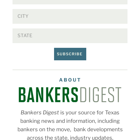
SUBSCRIBE
ABOUT
Bankers Digest
is your source for Texas
banking news and information, including
bankers on the move, bank developments
across the state, industry updates,