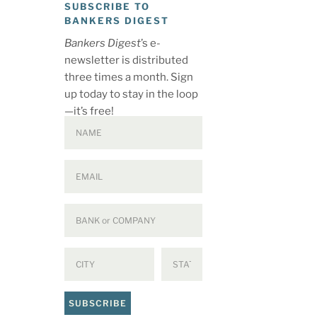
SUBSCRIBE TO
BANKERS DIGEST
Bankers Digest
’s e-
newsletter is distributed
three times a month. Sign
up today to stay in the loop
—it’s free!
SUBSCRIBE