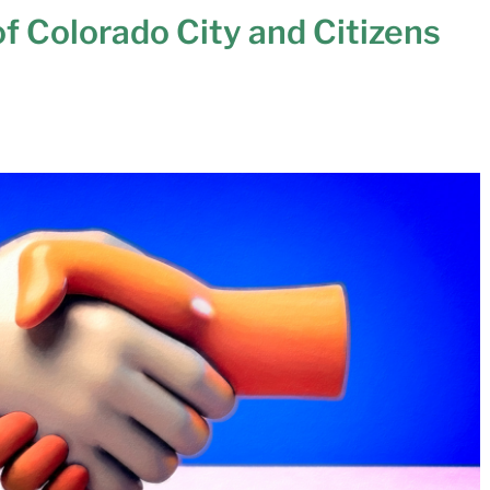
of Colorado City and Citizens