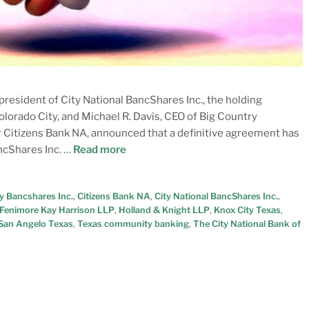
resident of City National BancShares Inc., the holding
lorado City, and Michael R. Davis, CEO of Big Country
r Citizens Bank NA, announced that a definitive agreement has
ncShares Inc. …
Read more
y Bancshares Inc.
,
Citizens Bank NA
,
City National BancShares Inc.
,
Fenimore Kay Harrison LLP
,
Holland & Knight LLP
,
Knox City Texas
,
San Angelo Texas
,
Texas community banking
,
The City National Bank of