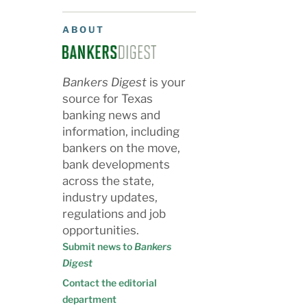
ABOUT
Bankers Digest
is your
source for Texas
banking news and
information, including
bankers on the move,
bank developments
across the state,
industry updates,
regulations and job
opportunities.
Submit news to
Bankers
Digest
Contact the editorial
department