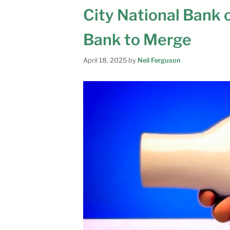
City National Bank 
Bank to Merge
April 18, 2025
by
Neil Ferguson