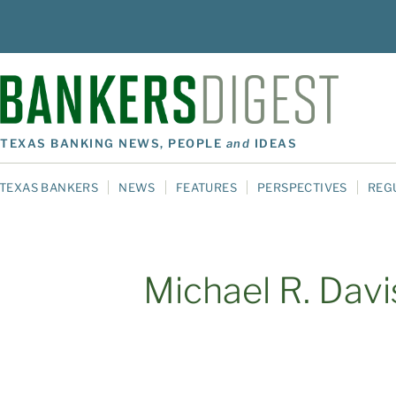
TEXAS BANKING NEWS, PEOPLE
and
IDEAS
TEXAS BANKERS
NEWS
FEATURES
PERSPECTIVES
REG
Michael R. Davi