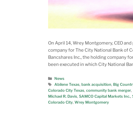
On April 14, Wrey Montgomery, CEO and p
company for The City National Bank of Co
Bancshares Inc., the holding company fo
been executed in which City National Ba
News
Abilene Texas
,
bank acquisition
,
Big Countr
Colorado City Texas
,
community bank merger
,
Michael R. Davis
,
SAMCO Capital Markets Inc.
,
Colorado City
,
Wrey Montgomery