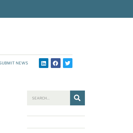
SUBMIT NEWS