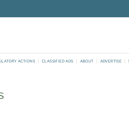
ULATORY ACTIONS
CLASSIFIED ADS
ABOUT
ADVERTISE
s