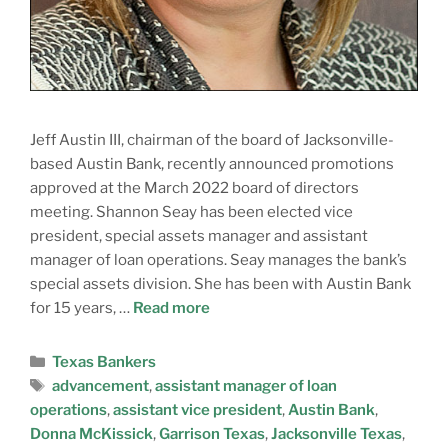
Jeff Austin III, chairman of the board of Jacksonville-
based Austin Bank, recently announced promotions
approved at the March 2022 board of directors
meeting. Shannon Seay has been elected vice
president, special assets manager and assistant
manager of loan operations. Seay manages the bank’s
special assets division. She has been with Austin Bank
for 15 years, …
Read more
Texas Bankers
advancement
,
assistant manager of loan
operations
,
assistant vice president
,
Austin Bank
,
Donna McKissick
,
Garrison Texas
,
Jacksonville Texas
,