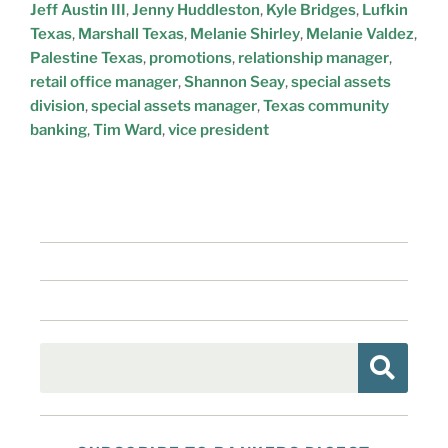
Jeff Austin III
,
Jenny Huddleston
,
Kyle Bridges
,
Lufkin
Texas
,
Marshall Texas
,
Melanie Shirley
,
Melanie Valdez
,
Palestine Texas
,
promotions
,
relationship manager
,
retail office manager
,
Shannon Seay
,
special assets
division
,
special assets manager
,
Texas community
banking
,
Tim Ward
,
vice president