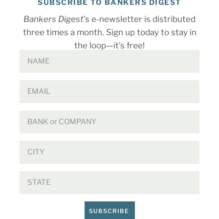
SUBSCRIBE TO BANKERS DIGEST
Bankers Digest
’s e-newsletter is distributed
three times a month. Sign up today to stay in
the loop—it’s free!
SUBSCRIBE