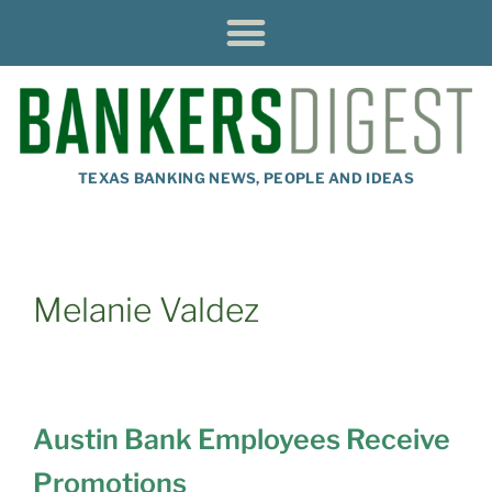
TEXAS BANKING NEWS, PEOPLE AND IDEAS
Melanie Valdez
Austin Bank Employees Receive
Promotions