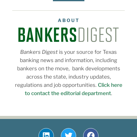
ABOUT
Bankers Digest
is your source for Texas
banking news and information, including
bankers on the move, bank developments
across the state, industry updates,
regulations and job opportunities.
Click here
to contact the editorial department
.