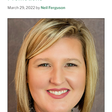
March 29, 2022
by
Neil Ferguson