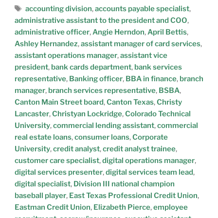
accounting division
,
accounts payable specialist
,
administrative assistant to the president and COO
,
administrative officer
,
Angie Herndon
,
April Bettis
,
Ashley Hernandez
,
assistant manager of card services
,
assistant operations manager
,
assistant vice
president
,
bank cards department
,
bank services
representative
,
Banking officer
,
BBA in finance
,
branch
manager
,
branch services representative
,
BSBA
,
Canton Main Street board
,
Canton Texas
,
Christy
Lancaster
,
Christyan Lockridge
,
Colorado Technical
University
,
commercial lending assistant
,
commercial
real estate loans
,
consumer loans
,
Corporate
University
,
credit analyst
,
credit analyst trainee
,
customer care specialist
,
digital operations manager
,
digital services presenter
,
digital services team lead
,
digital specialist
,
Division III national champion
baseball player
,
East Texas Professional Credit Union
,
Eastman Credit Union
,
Elizabeth Pierce
,
employee