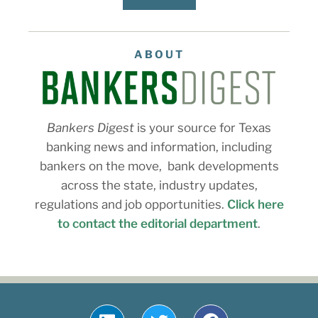
ABOUT
Bankers Digest
is your source for Texas
banking news and information, including
bankers on the move, bank developments
across the state, industry updates,
regulations and job opportunities.
Click here
to contact the editorial department
.