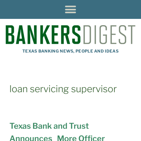
TEXAS BANKING NEWS, PEOPLE AND IDEAS
loan servicing supervisor
Texas Bank and Trust
Announces More Officer