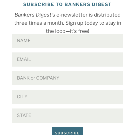
SUBSCRIBE TO BANKERS DIGEST
Bankers Digest
’s e-newsletter is distributed
three times a month. Sign up today to stay in
the loop—it’s free!
SUBSCRIBE