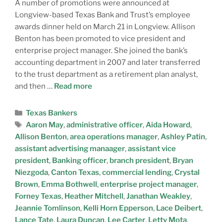
A number of promotions were announced at
Longview-based Texas Bank and Trust’s employee
awards dinner held on March 21 in Longview. Allison
Benton has been promoted to vice president and
enterprise project manager. She joined the bank’s
accounting department in 2007 and later transferred
to the trust department as a retirement plan analyst,
and then …
Read more
Texas Bankers
Aaron May
,
administrative officer
,
Aida Howard
,
Allison Benton
,
area operations manager
,
Ashley Patin
,
assistant advertising manaager
,
assistant vice
president
,
Banking officer
,
branch president
,
Bryan
Niezgoda
,
Canton Texas
,
commercial lending
,
Crystal
Brown
,
Emma Bothwell
,
enterprise project manager
,
Forney Texas
,
Heather Mitchell
,
Janathan Weakley
,
Jeannie Tomlinson
,
Kelli Horn Epperson
,
Lace Deibert
,
Lance Tate
,
Laura Duncan
,
Lee Carter
,
Letty Mota
,