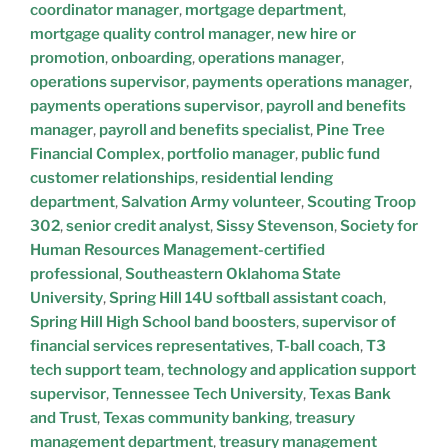
coordinator manager
,
mortgage department
,
mortgage quality control manager
,
new hire or
promotion
,
onboarding
,
operations manager
,
operations supervisor
,
payments operations manager
,
payments operations supervisor
,
payroll and benefits
manager
,
payroll and benefits specialist
,
Pine Tree
Financial Complex
,
portfolio manager
,
public fund
customer relationships
,
residential lending
department
,
Salvation Army volunteer
,
Scouting Troop
302
,
senior credit analyst
,
Sissy Stevenson
,
Society for
Human Resources Management-certified
professional
,
Southeastern Oklahoma State
University
,
Spring Hill 14U softball assistant coach
,
Spring Hill High School band boosters
,
supervisor of
financial services representatives
,
T-ball coach
,
T3
tech support team
,
technology and application support
supervisor
,
Tennessee Tech University
,
Texas Bank
and Trust
,
Texas community banking
,
treasury
management department
,
treasury management