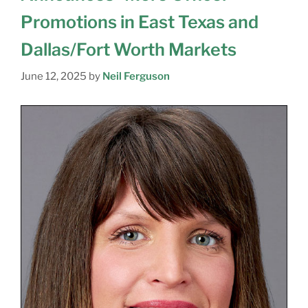
Promotions in East Texas and
Dallas/Fort Worth Markets
June 12, 2025
by
Neil Ferguson