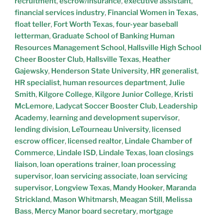
recruitment
,
escrow/insurance
,
executive assistant
,
financial services industry
,
Financial Women in Texas
,
float teller
,
Fort Worth Texas
,
four-year baseball
letterman
,
Graduate School of Banking Human
Resources Management School
,
Hallsville High School
Cheer Booster Club
,
Hallsville Texas
,
Heather
Gajewsky
,
Henderson State University
,
HR generalist
,
HR specialist
,
human resources department
,
Julie
Smith
,
Kilgore College
,
Kilgore Junior College
,
Kristi
McLemore
,
Ladycat Soccer Booster Club
,
Leadership
Academy
,
learning and development supervisor
,
lending division
,
LeTourneau University
,
licensed
escrow officer
,
licensed realtor
,
Lindale Chamber of
Commerce
,
Lindale ISD
,
Lindale Texas
,
loan closings
liaison
,
loan operations trainer
,
loan processing
supervisor
,
loan servicing associate
,
loan servicing
supervisor
,
Longview Texas
,
Mandy Hooker
,
Maranda
Strickland
,
Mason Whitmarsh
,
Meagan Still
,
Melissa
Bass
,
Mercy Manor board secretary
,
mortgage