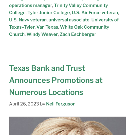
operations manager
,
Trinity Valley Community
College
,
Tyler Junior College
,
U.S. Air Force veteran
,
U.S. Navy veteran
,
universal associate
,
University of
Texas–Tyler
,
Van Texas
,
White Oak Community
Church
,
Windy Weaver
,
Zach Eschberger
Texas Bank and Trust
Announces Promotions at
Numerous Locations
April 26, 2023
by
Neil Ferguson