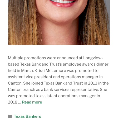
Multiple promotions were announced at Longview-
based Texas Bank and Trust’s employee awards dinner
held in March. Kristi McLemore was promoted to
assistant vice president and operations manager in
Canton. She joined Texas Bank and Trust in 2013 in the
Canton branch as a bank services representative. She
was promoted to assistant operations manager in
2018 …
Read more
Texas Bankers