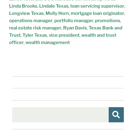
Linda Brooks
,
Lindale Texas
,
loan servicing supervisor
,
Longview Texas
,
Molly Horn
,
mortgage loan originator
,
operations manager
,
portfolio manager
,
promotions
,
real estate risk manager
,
Ryan Davis
,
Texas Bank and
Trust
,
Tyler Texas
,
vice president
,
wealth and trust
officer
,
wealth management