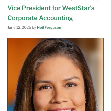
Vice President for WestStar’s
Corporate Accounting
June 12, 2025
by
Neil Ferguson