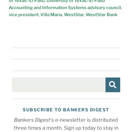
of Texas–El Paso
,
University of Texas–El Paso
Accounting and Information Systems advisory council
,
vice president
,
Villa Maria
,
WestStar
,
WestStar Bank
SUBSCRIBE TO BANKERS DIGEST
Bankers Digest
’s e-newsletter is distributed
three times a month. Sign up today to stay in