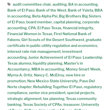
audit committee chair
,
auditing
,
BA in accounting
,
Bank of El Paso
,
Bank of the West
,
Bank of Ysleta
,
BBA
in accounting
,
Beta Alpha Psi
,
Big Brothers Big Sisters
of El Paso
,
board member
,
capital planning
,
corporate
accounting
,
CPA
,
El Paso Texas
,
financial integrity
,
Financial Women in Texas
,
First National Bank of
Fabens
,
Girl Scouts of the Desert Southwest
,
graduate
certificate in public utility regulation and economics
,
interest rate risk management
,
investment
accounting
,
Junior Achievement of El Paso
,
Leadership
Texas alumna
,
liquidity planning
,
Master’s in
Accountancy
,
MBA in accounting
,
Money Smart Week
,
Myrna A. Ortiz
,
Nancy C. McElroy
,
new hire or
promotion
,
New Mexico State University
,
Paso Del
Norte chapter
,
Rebuilding Together El Paso
,
regulatory
compliance
,
senior vice president
,
special projects
,
strategic alignment
,
tax planning
,
Texas community
banking
,
Texas Society of CPAs
,
treasurer
,
University