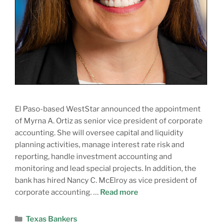
El Paso-based WestStar announced the appointment
of Myrna A. Ortiz as senior vice president of corporate
accounting. She will oversee capital and liquidity
planning activities, manage interest rate risk and
reporting, handle investment accounting and
monitoring and lead special projects. In addition, the
bank has hired Nancy C. McElroy as vice president of
corporate accounting. …
Read more
Texas Bankers