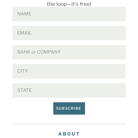
the loop—it’s free!
SUBSCRIBE
ABOUT