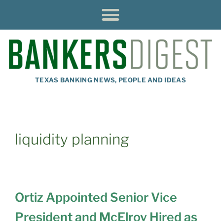
TEXAS BANKING NEWS, PEOPLE AND IDEAS
liquidity planning
Ortiz Appointed Senior Vice
President and McElroy Hired as