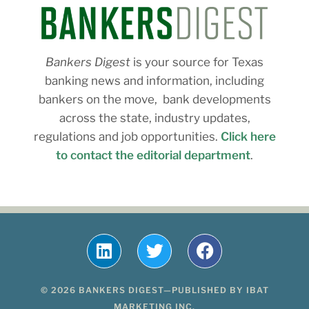
Bankers Digest
is your source for Texas
banking news and information, including
bankers on the move, bank developments
across the state, industry updates,
regulations and job opportunities.
Click here
to contact the editorial department
.
© 2026 BANKERS DIGEST—PUBLISHED BY IBAT
MARKETING INC.