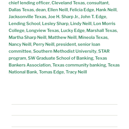
chief lending officer
,
Cleveland Texas
,
consultant
,
Dallas Texas
,
dean
,
Ellen Neill
,
Felicia Edge
,
Hank Neill
,
Jacksonville Texas
,
Joe H. Sharp Jr.
,
John T. Edge
,
Lending School
,
Lesley Sharp
,
Lindy Neill
,
Lon Morris
College
,
Longview Texas
,
Lucky Edge
,
Marshall Texas
,
Martha Sharp Neill
,
Matthew Neill
,
Mineola Texas
,
Nancy Neill
,
Perry Neill
,
president
,
senior loan
committee
,
Southern Methodist University
,
STAR
program
,
SW Graduate School of Banking
,
Texas
Bankers Association
,
Texas community banking
,
Texas
National Bank
,
Tomas Edge
,
Tracy Neill