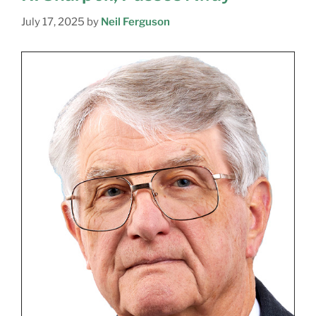
July 17, 2025
by
Neil Ferguson