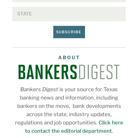
SUBSCRIBE
ABOUT
Bankers Digest
is your source for Texas
banking news and information, including
bankers on the move, bank developments
across the state, industry updates,
regulations and job opportunities.
Click here
to contact the editorial department
.