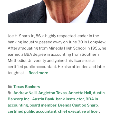
Joe H. Sharp Jr., 86, a highly respected leader in the
banking industry, passed away on June 30 in Longview.
After graduating from Mineola High School in 1956, he
earned a BBA degree in accounting from Southern
Methodist University and gained his license as a
certified public accountant. He also attended and later
taught at …
Read more
Texas Bankers
Andrew Neill
,
Angleton Texas
,
Annette Hall
,
Austin
Bancorp Inc.
,
Austin Bank
,
bank instructor
,
BBA in
accounting
,
board member
,
Brenda Castloo Sharp
,
certified public accountant
,
chief executive officer
,