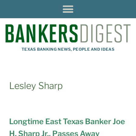
TEXAS BANKING NEWS, PEOPLE AND IDEAS
Lesley Sharp
Longtime East Texas Banker Joe
H. Sharp Jr., Passes Away