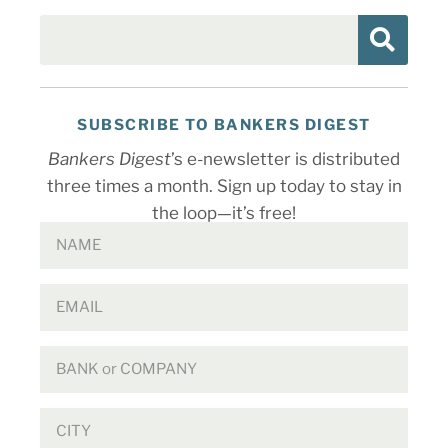
SUBSCRIBE TO BANKERS DIGEST
Bankers Digest
’s e-newsletter is distributed
three times a month. Sign up today to stay in
the loop—it’s free!