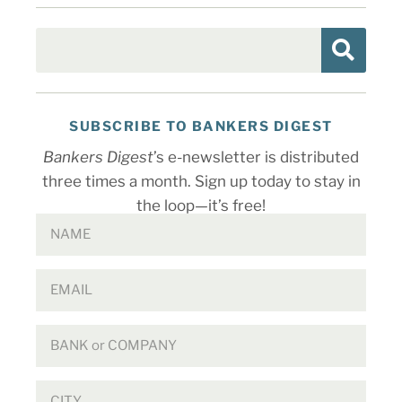
SUBSCRIBE TO BANKERS DIGEST
Bankers Digest
’s e-newsletter is distributed
three times a month. Sign up today to stay in
the loop—it’s free!