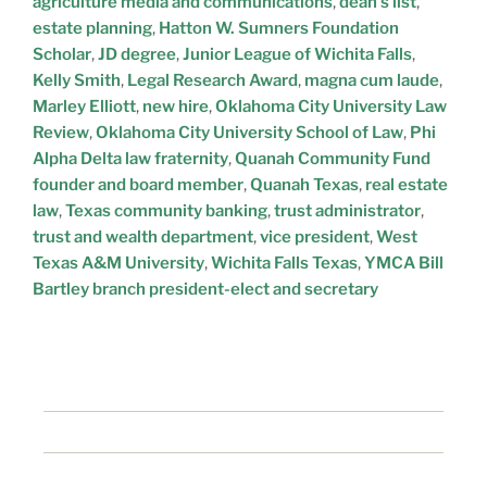
agriculture media and communications
,
dean’s list
,
estate planning
,
Hatton W. Sumners Foundation
Scholar
,
JD degree
,
Junior League of Wichita Falls
,
Kelly Smith
,
Legal Research Award
,
magna cum laude
,
Marley Elliott
,
new hire
,
Oklahoma City University Law
Review
,
Oklahoma City University School of Law
,
Phi
Alpha Delta law fraternity
,
Quanah Community Fund
founder and board member
,
Quanah Texas
,
real estate
law
,
Texas community banking
,
trust administrator
,
trust and wealth department
,
vice president
,
West
Texas A&M University
,
Wichita Falls Texas
,
YMCA Bill
Bartley branch president-elect and secretary