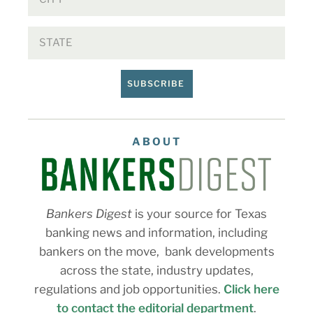
SUBSCRIBE
ABOUT
Bankers Digest
is your source for Texas
banking news and information, including
bankers on the move, bank developments
across the state, industry updates,
regulations and job opportunities.
Click here
to contact the editorial department
.