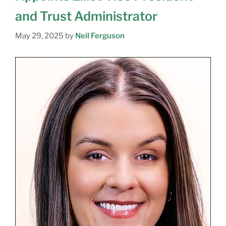
and Trust Administrator
May 29, 2025
by
Neil Ferguson