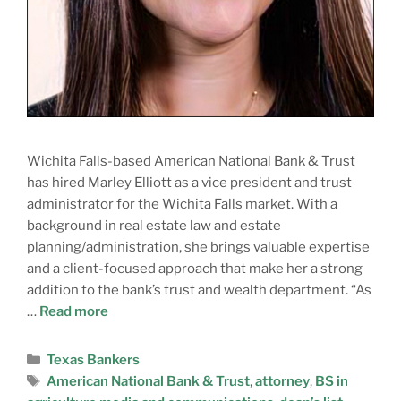
Wichita Falls-based American National Bank & Trust
has hired Marley Elliott as a vice president and trust
administrator for the Wichita Falls market. With a
background in real estate law and estate
planning/administration, she brings valuable expertise
and a client-focused approach that make her a strong
addition to the bank’s trust and wealth department. “As
…
Read more
Texas Bankers
American National Bank & Trust
,
attorney
,
BS in