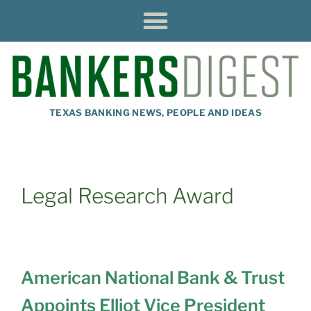
TEXAS BANKING NEWS, PEOPLE AND IDEAS
Legal Research Award
American National Bank & Trust
Appoints Elliot Vice President