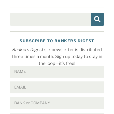
SUBSCRIBE TO BANKERS DIGEST
Bankers Digest
’s e-newsletter is distributed
three times a month. Sign up today to stay in
the loop—it’s free!