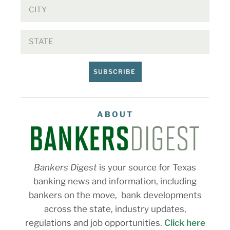
SUBSCRIBE
ABOUT
Bankers Digest
is your source for Texas
banking news and information, including
bankers on the move, bank developments
across the state, industry updates,
regulations and job opportunities.
Click here