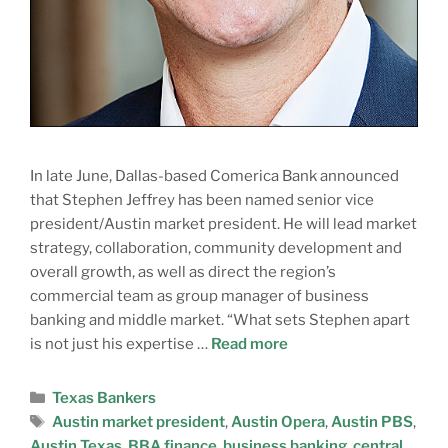
In late June, Dallas-based Comerica Bank announced
that Stephen Jeffrey has been named senior vice
president/Austin market president. He will lead market
strategy, collaboration, community development and
overall growth, as well as direct the region’s
commercial team as group manager of business
banking and middle market. “What sets Stephen apart
is not just his expertise …
Read more
Texas Bankers
Austin market president
,
Austin Opera
,
Austin PBS
,
Austin Texas
,
BBA finance
,
business banking
,
central