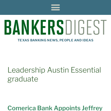
TEXAS BANKING NEWS, PEOPLE AND IDEAS
Leadership Austin Essential
graduate
Comerica Bank Appoints Jeffrey