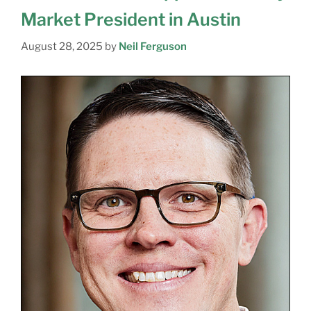
Market President in Austin
August 28, 2025
by
Neil Ferguson