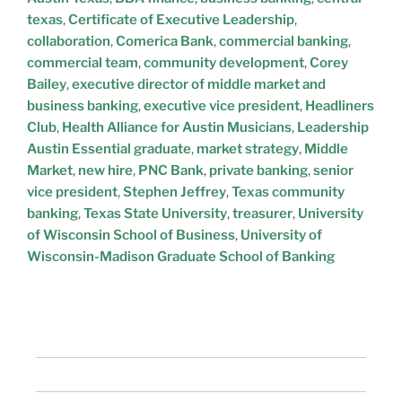
texas
,
Certificate of Executive Leadership
,
collaboration
,
Comerica Bank
,
commercial banking
,
commercial team
,
community development
,
Corey
Bailey
,
executive director of middle market and
business banking
,
executive vice president
,
Headliners
Club
,
Health Alliance for Austin Musicians
,
Leadership
Austin Essential graduate
,
market strategy
,
Middle
Market
,
new hire
,
PNC Bank
,
private banking
,
senior
vice president
,
Stephen Jeffrey
,
Texas community
banking
,
Texas State University
,
treasurer
,
University
of Wisconsin School of Business
,
University of
Wisconsin-Madison Graduate School of Banking