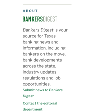
ABOUT
Bankers Digest
is your
source for Texas
banking news and
information, including
bankers on the move,
bank developments
across the state,
industry updates,
regulations and job
opportunities.
Submit news to
Bankers
Digest
Contact the editorial
department