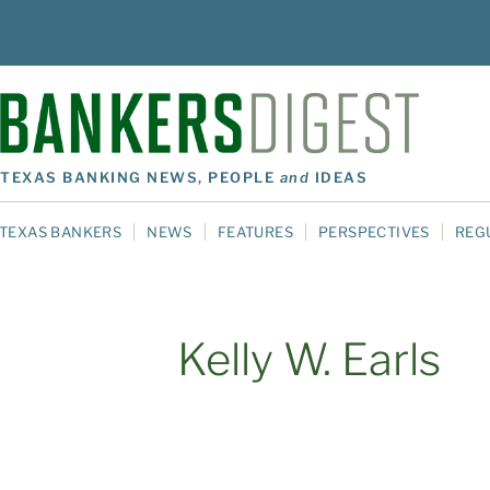
TEXAS BANKING NEWS, PEOPLE
and
IDEAS
TEXAS BANKERS
NEWS
FEATURES
PERSPECTIVES
REG
Kelly W. Earls