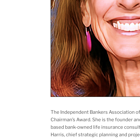
The Independent Bankers Association of 
Chairman’s Award. She is the founder an
based bank-owned life insurance consult
Harris, chief strategic planning and pro