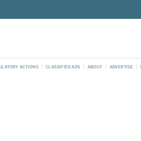
ULATORY ACTIONS
CLASSIFIED ADS
ABOUT
ADVERTISE