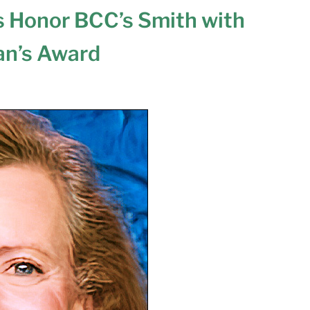
 Honor BCC’s Smith with
an’s Award