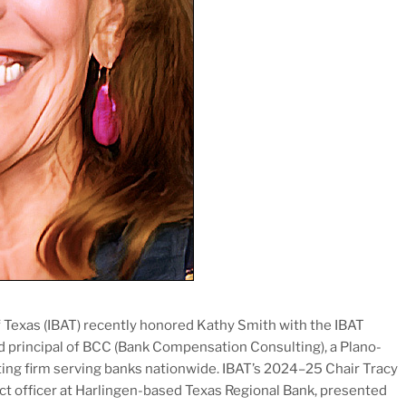
Texas (IBAT) recently honored Kathy Smith with the IBAT
d principal of BCC (Bank Compensation Consulting), a Plano-
ing firm serving banks nationwide. IBAT’s 2024–25 Chair Tracy
ject officer at Harlingen-based Texas Regional Bank, presented