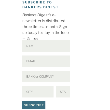
SUBSCRIBE TO
BANKERS DIGEST
Bankers Digest
’s e-
newsletter is distributed
three times a month. Sign
up today to stay in the loop
—it’s free!
SUBSCRIBE