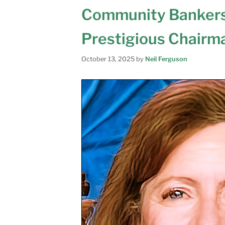
Community Bankers
Prestigious Chairm
October 13, 2025
by
Neil Ferguson