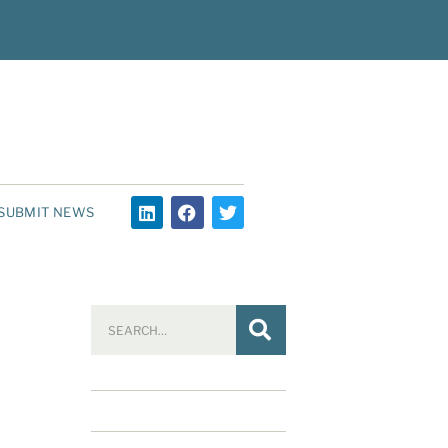
SUBMIT NEWS