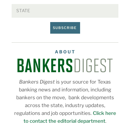
SUBSCRIBE
ABOUT
Bankers Digest
is your source for Texas
banking news and information, including
bankers on the move, bank developments
across the state, industry updates,
regulations and job opportunities.
Click here
to contact the editorial department
.