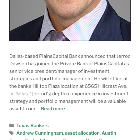
Dallas-based PlainsCapital Bank announced that Jerrod
Dawson has joined the Private Bank at PlainsCapital as
senior vice president/manager of investment
strategies and portfolio management. He will office at
the bank’s Hilltop Plaza location at 6565 Hillcrest Ave.
in Dallas. “[Jerrod’s] depth of experience in investment
strategy and portfolio management will be a valuable
asset to our …
Read more
Texas Bankers
Andrew Cunningham
,
asset allocation
,
Austin