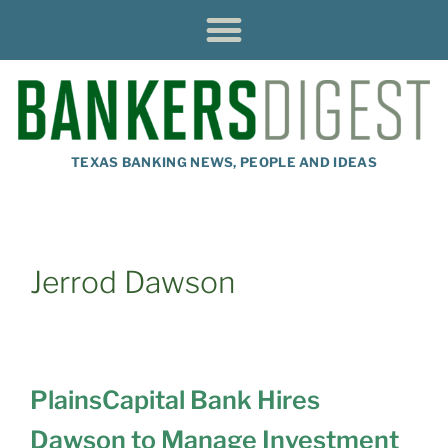
TEXAS BANKING NEWS, PEOPLE AND IDEAS
Jerrod Dawson
PlainsCapital Bank Hires
Dawson to Manage Investment