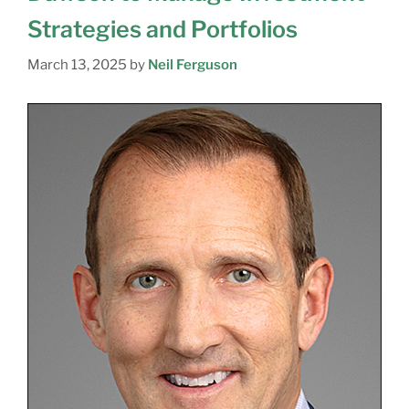
Strategies and Portfolios
March 13, 2025
by
Neil Ferguson