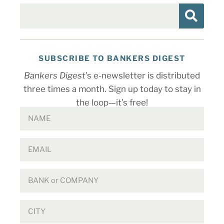
SUBSCRIBE TO BANKERS DIGEST
Bankers Digest
’s e-newsletter is distributed
three times a month. Sign up today to stay in
the loop—it’s free!