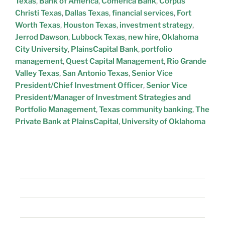
Texas
,
Bank of America
,
Comerica Bank
,
Corpus
Christi Texas
,
Dallas Texas
,
financial services
,
Fort
Worth Texas
,
Houston Texas
,
investment strategy
,
Jerrod Dawson
,
Lubbock Texas
,
new hire
,
Oklahoma
City University
,
PlainsCapital Bank
,
portfolio
management
,
Quest Capital Management
,
Rio Grande
Valley Texas
,
San Antonio Texas
,
Senior Vice
President/Chief Investment Officer
,
Senior Vice
President/Manager of Investment Strategies and
Portfolio Management
,
Texas community banking
,
The
Private Bank at PlainsCapital
,
University of Oklahoma