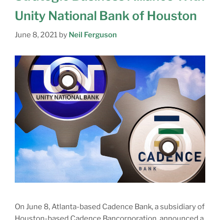
Unity National Bank of Houston
June 8, 2021
by
Neil Ferguson
On June 8, Atlanta-based Cadence Bank, a subsidiary of
Houston-based Cadence Bancorporation, announced a