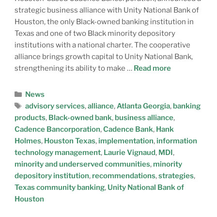
strategic business alliance with Unity National Bank of
Houston, the only Black-owned banking institution in
Texas and one of two Black minority depository
institutions with a national charter. The cooperative
alliance brings growth capital to Unity National Bank,
strengthening its ability to make …
Read more
News
advisory services
,
alliance
,
Atlanta Georgia
,
banking
products
,
Black-owned bank
,
business alliance
,
Cadence Bancorporation
,
Cadence Bank
,
Hank
Holmes
,
Houston Texas
,
implementation
,
information
technology management
,
Laurie Vignaud
,
MDI
,
minority and underserved communities
,
minority
depository institution
,
recommendations
,
strategies
,
Texas community banking
,
Unity National Bank of
Houston