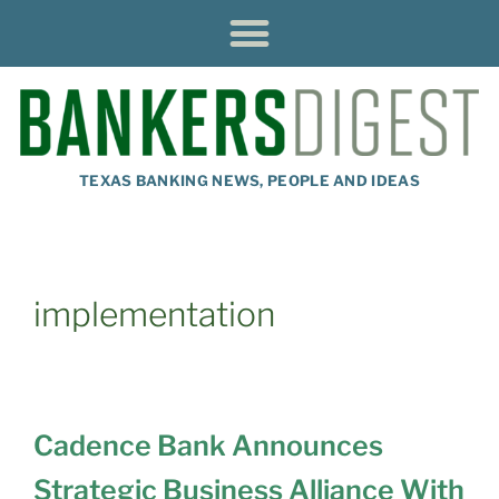
TEXAS BANKING NEWS, PEOPLE AND IDEAS
implementation
Cadence Bank Announces
Strategic Business Alliance With