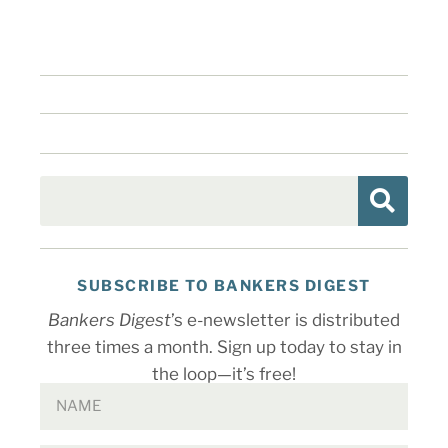
SUBSCRIBE TO BANKERS DIGEST
Bankers Digest
’s e-newsletter is distributed
three times a month. Sign up today to stay in
the loop—it’s free!