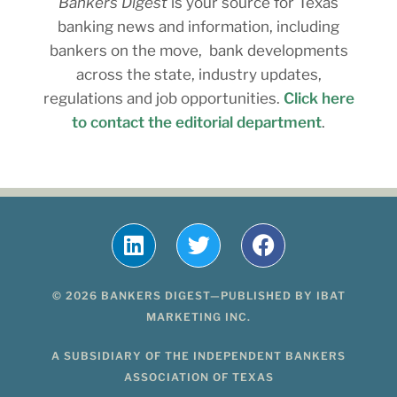
Bankers Digest
is your source for Texas
banking news and information, including
bankers on the move, bank developments
across the state, industry updates,
regulations and job opportunities.
Click here
to contact the editorial department
.
© 2026 BANKERS DIGEST—PUBLISHED BY IBAT
MARKETING INC.
A SUBSIDIARY OF THE INDEPENDENT BANKERS
ASSOCIATION OF TEXAS