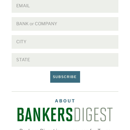
SUBSCRIBE
ABOUT