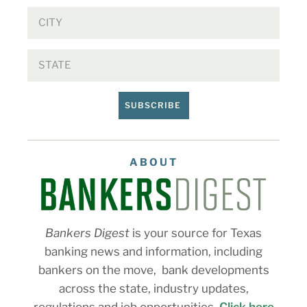
SUBSCRIBE
ABOUT
Bankers Digest
is your source for Texas
banking news and information, including
bankers on the move, bank developments
across the state, industry updates,