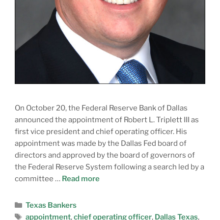
On October 20, the Federal Reserve Bank of Dallas
announced the appointment of Robert L. Triplett III as
first vice president and chief operating officer. His
appointment was made by the Dallas Fed board of
directors and approved by the board of governors of
the Federal Reserve System following a search led by a
committee …
Read more
Texas Bankers
appointment
,
chief operating officer
,
Dallas Texas
,