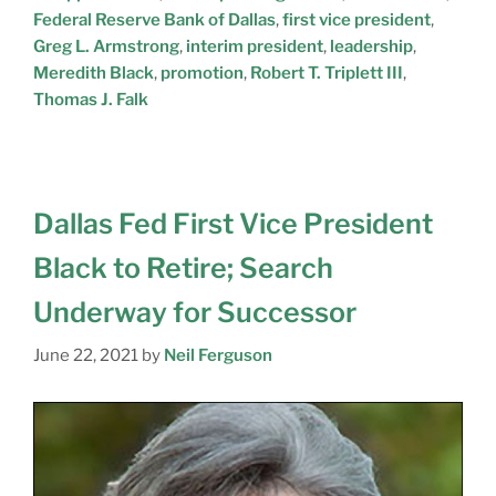
Federal Reserve Bank of Dallas
,
first vice president
,
Greg L. Armstrong
,
interim president
,
leadership
,
Meredith Black
,
promotion
,
Robert T. Triplett III
,
Thomas J. Falk
Dallas Fed First Vice President
Black to Retire; Search
Underway for Successor
June 22, 2021
by
Neil Ferguson