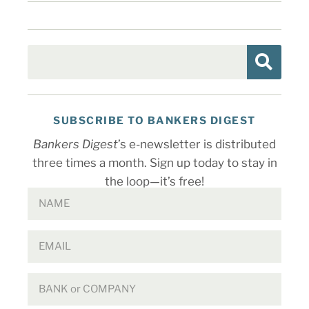
SUBSCRIBE TO BANKERS DIGEST
Bankers Digest
’s e-newsletter is distributed
three times a month. Sign up today to stay in
the loop—it’s free!