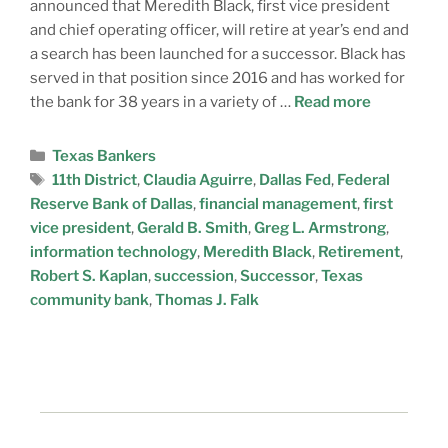
announced that Meredith Black, first vice president
and chief operating officer, will retire at year’s end and
a search has been launched for a successor. Black has
served in that position since 2016 and has worked for
the bank for 38 years in a variety of …
Read more
Texas Bankers
11th District
,
Claudia Aguirre
,
Dallas Fed
,
Federal
Reserve Bank of Dallas
,
financial management
,
first
vice president
,
Gerald B. Smith
,
Greg L. Armstrong
,
information technology
,
Meredith Black
,
Retirement
,
Robert S. Kaplan
,
succession
,
Successor
,
Texas
community bank
,
Thomas J. Falk