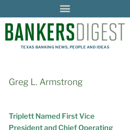
TEXAS BANKING NEWS, PEOPLE AND IDEAS
Greg L. Armstrong
Triplett Named First Vice
President and Chief Operating