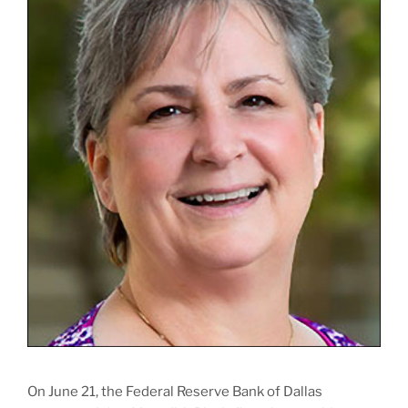
On June 21, the Federal Reserve Bank of Dallas