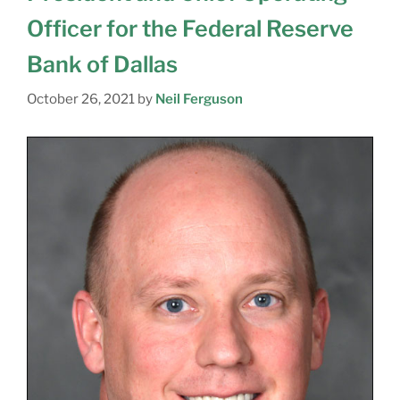
Officer for the Federal Reserve
Bank of Dallas
October 26, 2021
by
Neil Ferguson