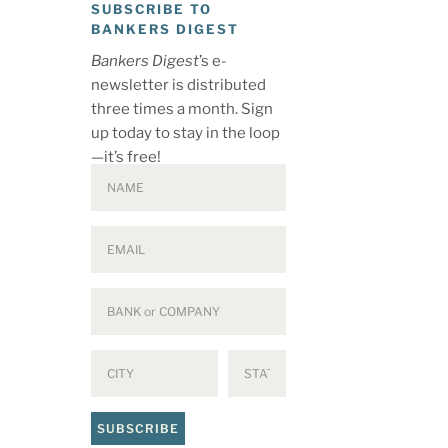
SUBSCRIBE TO
BANKERS DIGEST
Bankers Digest
’s e-
newsletter is distributed
three times a month. Sign
up today to stay in the loop
—it’s free!
SUBSCRIBE