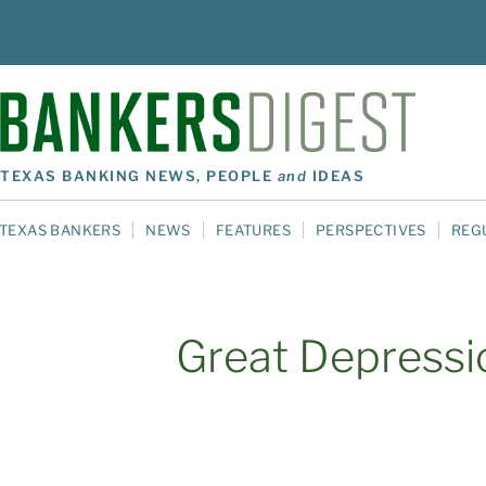
TEXAS BANKING NEWS, PEOPLE
and
IDEAS
TEXAS BANKERS
NEWS
FEATURES
PERSPECTIVES
REG
Great Depressi