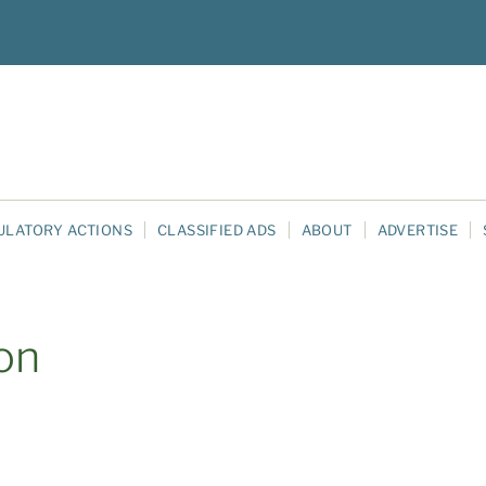
ULATORY ACTIONS
CLASSIFIED ADS
ABOUT
ADVERTISE
on