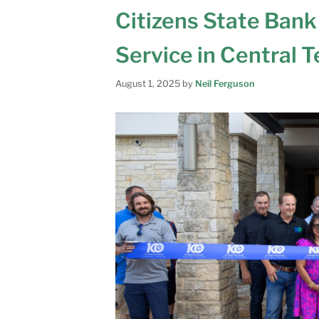
Citizens State Bank
Service in Central 
August 1, 2025
by
Neil Ferguson