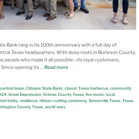
e Bank rang in its 100th anniversary with a full day of
entral Texas headquarters. With deep roots in Burleson County,
he people who made it all possible—its loyal customers,
 Since opening its …
Read more
central texas
,
Citizens State Bank
,
classic Texas barbecue
,
community
1924
,
Great Depression
,
Grimes County Texas
,
live music
,
local
ted lobby
,
resilience
,
ribbon-cutting ceremony
,
Somerville Texas
,
Texas
hington County Texas
,
world wars