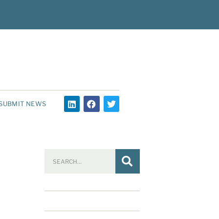
SUBMIT NEWS