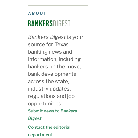
ABOUT
Bankers Digest
is your
source for Texas
banking news and
information, including
bankers on the move,
bank developments
across the state,
industry updates,
regulations and job
opportunities.
Submit news to
Bankers
Digest
Contact the editorial
department