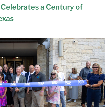
 Celebrates a Century of
Texas