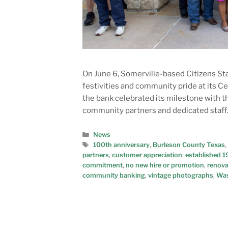
On June 6, Somerville-based Citizens Stat
festivities and community pride at its C
the bank celebrated its milestone with t
community partners and dedicated staff.
News
100th anniversary
,
Burleson County Texas
,
partners
,
customer appreciation
,
established 
commitment
,
no new hire or promotion
,
renova
community banking
,
vintage photographs
,
Was