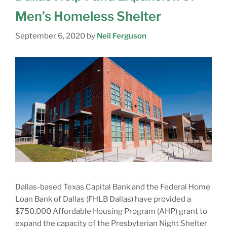
Men’s Homeless Shelter
September 6, 2020
by
Neil Ferguson
Dallas-based Texas Capital Bank and the Federal Home
Loan Bank of Dallas (FHLB Dallas) have provided a
$750,000 Affordable Housing Program (AHP) grant to
expand the capacity of the Presbyterian Night Shelter