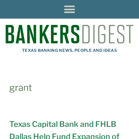
TEXAS BANKING NEWS, PEOPLE AND IDEAS
grant
Texas Capital Bank and FHLB
Dallas Help Fund Expansion of