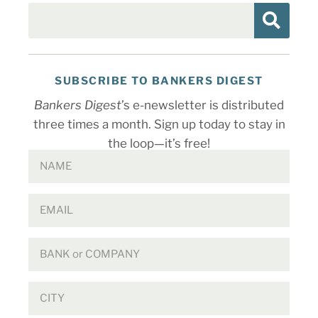
SUBSCRIBE TO BANKERS DIGEST
Bankers Digest
’s e-newsletter is distributed
three times a month. Sign up today to stay in
the loop—it’s free!