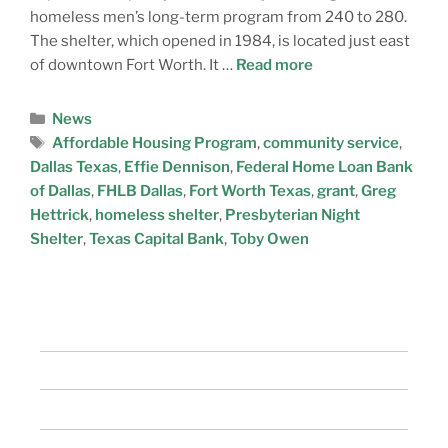
homeless men’s long-term program from 240 to 280.
The shelter, which opened in 1984, is located just east
of downtown Fort Worth. It …
Read more
News
Affordable Housing Program
,
community service
,
Dallas Texas
,
Effie Dennison
,
Federal Home Loan Bank
of Dallas
,
FHLB Dallas
,
Fort Worth Texas
,
grant
,
Greg
Hettrick
,
homeless shelter
,
Presbyterian Night
Shelter
,
Texas Capital Bank
,
Toby Owen