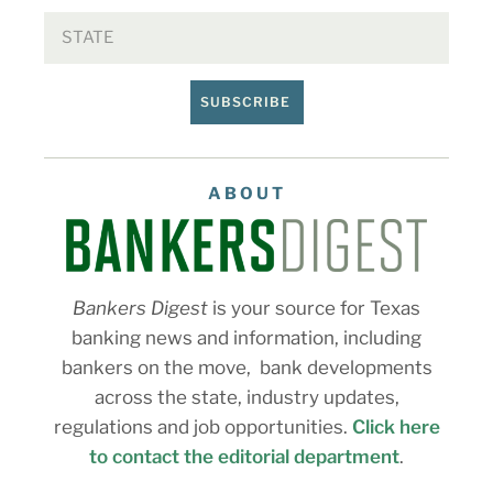
SUBSCRIBE
ABOUT
Bankers Digest
is your source for Texas
banking news and information, including
bankers on the move, bank developments
across the state, industry updates,
regulations and job opportunities.
Click here
to contact the editorial department
.