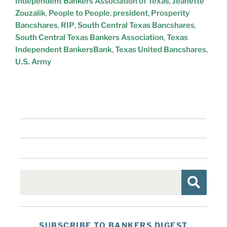
Independent Bankers Association of Texas
,
Jeanette
Zouzalik
,
People to People
,
president
,
Prosperity
Bancshares
,
RIP
,
South Central Texas Bancshares
,
South Central Texas Bankers Association
,
Texas
Independent BankersBank
,
Texas United Bancshares
,
U.S. Army
SUBSCRIBE TO BANKERS DIGEST