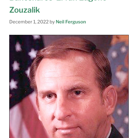
Zouzalik
December 1, 2022
by
Neil Ferguson