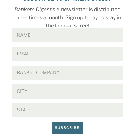
Bankers Digest
’s e-newsletter is distributed
three times a month. Sign up today to stay in
the loop—it’s free!
SUBSCRIBE