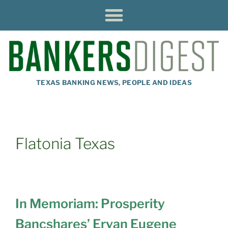
TEXAS BANKING NEWS, PEOPLE AND IDEAS
Flatonia Texas
In Memoriam: Prosperity
Bancshares’ Ervan Eugene