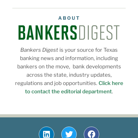
ABOUT
Bankers Digest
is your source for Texas
banking news and information, including
bankers on the move, bank developments
across the state, industry updates,
regulations and job opportunities.
Click here
to contact the editorial department
.