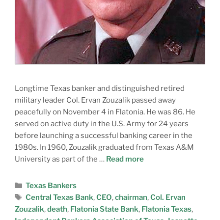
Longtime Texas banker and distinguished retired
military leader Col. Ervan Zouzalik passed away
peacefully on November 4 in Flatonia. He was 86. He
served on active duty in the U.S. Army for 24 years
before launching a successful banking career in the
1980s. In 1960, Zouzalik graduated from Texas A&M
University as part of the …
Read more
Texas Bankers
Central Texas Bank
,
CEO
,
chairman
,
Col. Ervan
Zouzalik
,
death
,
Flatonia State Bank
,
Flatonia Texas
,